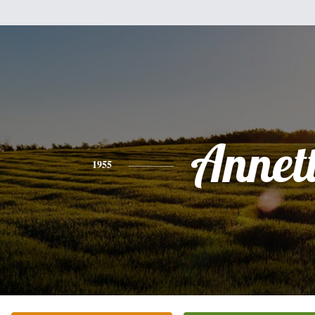
Annet
1955