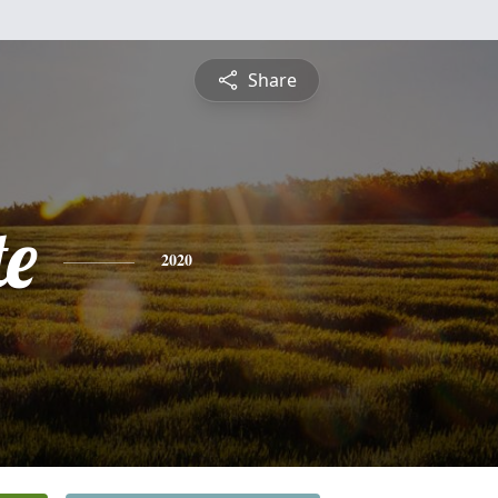
Share
te
2020