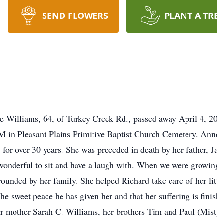
SEND FLOWERS
PLANT A TR
illiams, 64, of Turkey Creek Rd., passed away April 4, 2020
PM in Pleasant Plains Primitive Baptist Church Cemetery. An
for over 30 years. She was preceded in death by her father, J
onderful to sit and have a laugh with. When we were growing
rounded by her family. She helped Richard take care of her lit
the sweet peace he has given her and that her suffering is fin
er mother Sarah C. Williams, her brothers Tim and Paul (Mist