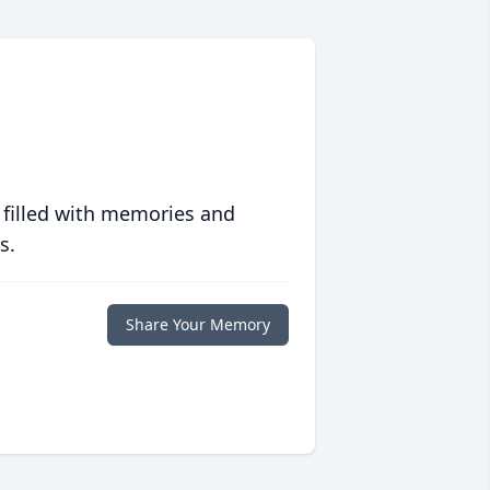
 filled with memories and
s.
Share Your Memory