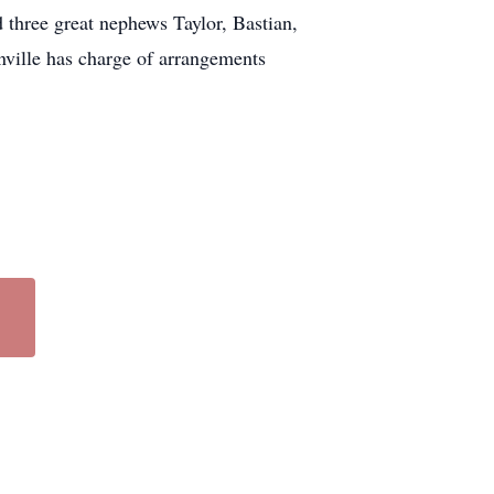
three great nephews Taylor, Bastian,
ville has charge of arrangements