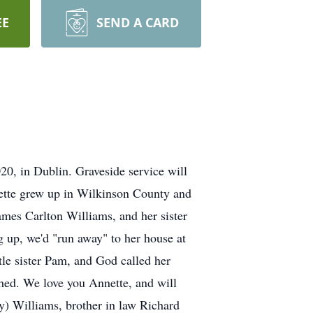
EE
SEND A CARD
, in Dublin. Graveside service will
nette grew up in Wilkinson County and
ames Carlton Williams, and her sister
 up, we'd "run away" to her house at
tle sister Pam, and God called her
ished. We love you Annette, and will
y) Williams, brother in law Richard