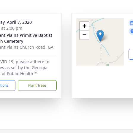
ay, April 7, 2020
+
s at 2:00 pm
−
ant Plains Primitive Baptist
h Cemetery
ant Plains Church Road, GA
VID-19, please adhere to
ces as set by the Georgia
of Public Health *
ctions
Plant Trees