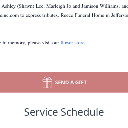
 Ashley (Shawn) Lee, Marleigh Jo and Jamison Williams, and 
nc.com to express tributes. Reece Funeral Home in Jefferson
e
in memory, please visit our
flower store
.
SEND A GIFT
Service Schedule