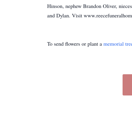
Hinson, nephew Brandon Oliver, nieces
and Dylan. Visit www.reecefuneralhomei
To send flowers or plant a
memorial tre