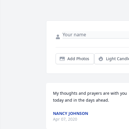
Add Photos
Light Candl
My thoughts and prayers are with you 
today and in the days ahead.
NANCY JOHNSON
Apr 07, 2020