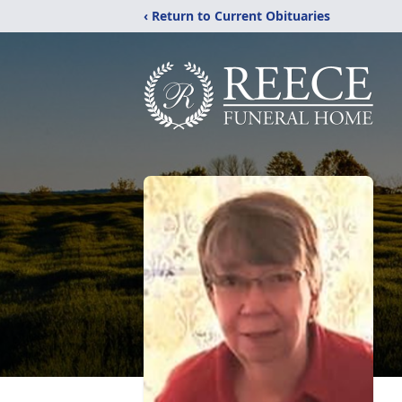
‹ Return to Current Obituaries