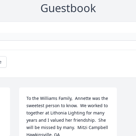
Guestbook
e
To the Williams Family,  Annette was the 
sweetest person to know.  We worked to 
together at Lithonia Lighting for many 
years and I valued her friendship.  She 
will be missed by many.  Mitzi Campbell 
Hawkinsville, GA