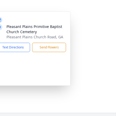
Pleasant Plains Primitive Baptist
Church Cemetery
Pleasant Plains Church Road, GA
Text Directions
Send Flowers