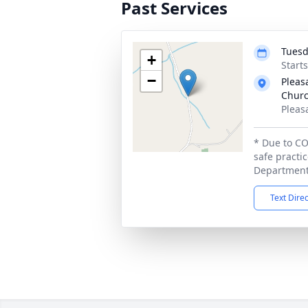
Past Services
Tuesd
+
Start
−
Pleas
Churc
Pleas
* Due to CO
safe practi
Department 
Text Dire