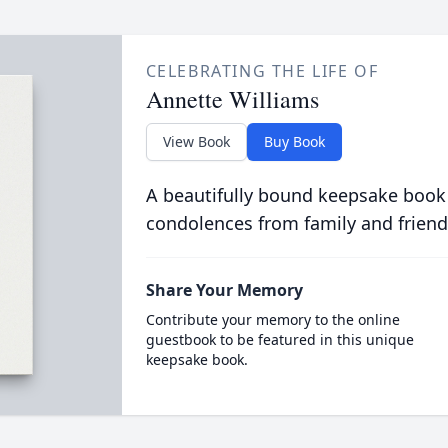
CELEBRATING THE LIFE OF
Annette Williams
View Book
Buy Book
A beautifully bound keepsake book
condolences from family and friend
Share Your Memory
Contribute your memory to the online
guestbook to be featured in this unique
keepsake book.