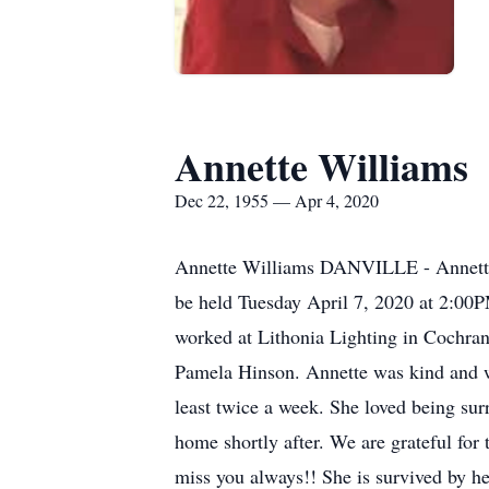
Annette Williams
Dec 22, 1955 — Apr 4, 2020
Annette Williams DANVILLE - Annette W
be held Tuesday April 7, 2020 at 2:00
worked at Lithonia Lighting in Cochran 
Pamela Hinson. Annette was kind and w
least twice a week. She loved being sur
home shortly after. We are grateful for 
miss you always!! She is survived by h