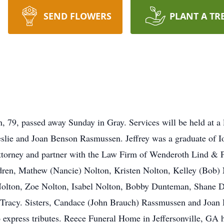
SEND FLOWERS
PLANT A TR
 79, passed away Sunday in Gray. Services will be held at a 
eslie and Joan Benson Rasmussen. Jeffrey was a graduate of 
ttorney and partner with the Law Firm of Wenderoth Lind & 
ildren, Mathew (Nancie) Nolton, Kristen Nolton, Kelley (Bob
Nolton, Zoe Nolton, Isabel Nolton, Bobby Dunteman, Shane
racy. Sisters, Candace (John Brauch) Rassmussen and Joan 
express tributes. Reece Funeral Home in Jeffersonville, GA 