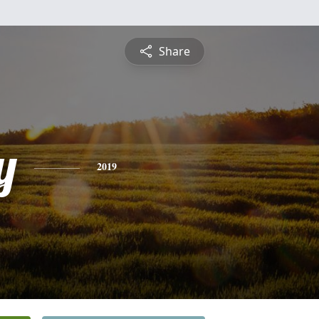
Share
y
2019