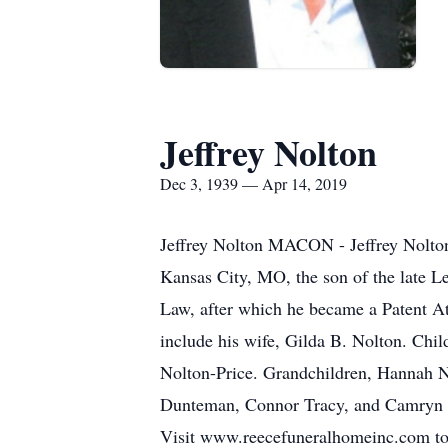
Jeffrey Nolton
Dec 3, 1939 — Apr 14, 2019
Jeffrey Nolton MACON - Jeffrey Nolton,
Kansas City, MO, the son of the late L
Law, after which he became a Patent A
include his wife, Gilda B. Nolton. Ch
Nolton-Price. Grandchildren, Hannah 
Dunteman, Connor Tracy, and Camryn T
Visit www.reecefuneralhomeinc.com to 