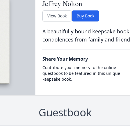
Jeffrey Nolton
View Book
Buy Book
A beautifully bound keepsake book
condolences from family and friend
Share Your Memory
Contribute your memory to the online
guestbook to be featured in this unique
keepsake book.
Guestbook