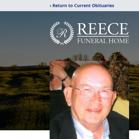
‹ Return to Current Obituaries