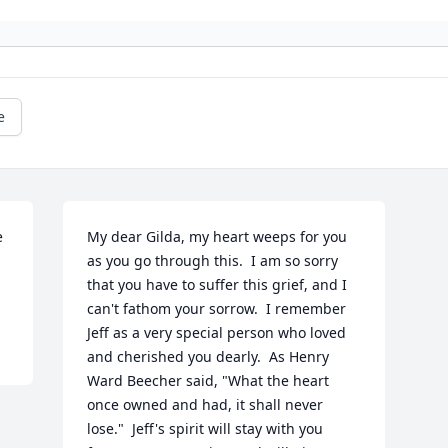
e
 
My dear Gilda, my heart weeps for you 
as you go through this.  I am so sorry 
that you have to suffer this grief, and I 
can't fathom your sorrow.  I remember 
Jeff as a very special person who loved 
and cherished you dearly.  As Henry 
Ward Beecher said, "What the heart 
once owned and had, it shall never 
lose."  Jeff's spirit will stay with you 