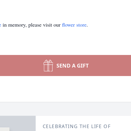
e
in memory, please visit our
flower store
.
SEND A GIFT
CELEBRATING THE LIFE OF