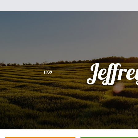
Jeffre
1939