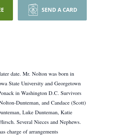
EE
SEND A CARD
later date. Mr. Nolton was born in
Iowa State University and Georgetown
Ponack in Washington D.C. Survivors
) Nolton-Dunteman, and Candace (Scott)
 Dunteman, Luke Dunteman, Katie
Hirsch. Several Nieces and Nephews.
has charge of arrangements