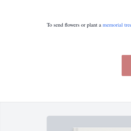
To send flowers or plant a
memorial tre