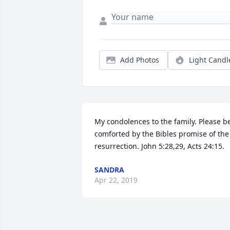
Add Photos
Light Candl
My condolences to the family. Please be
comforted by the Bibles promise of the 
resurrection. John 5:28,29, Acts 24:15.
SANDRA
Apr 22, 2019