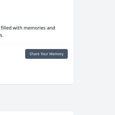
 filled with memories and
s.
Share Your Memory