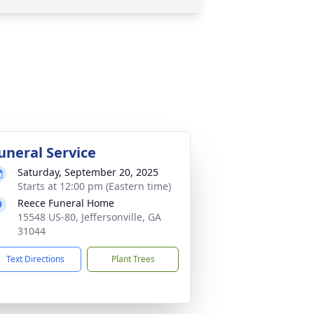
uneral Service
Saturday, September 20, 2025
Starts at 12:00 pm (Eastern time)
Reece Funeral Home
15548 US-80, Jeffersonville, GA
31044
Text Directions
Plant Trees