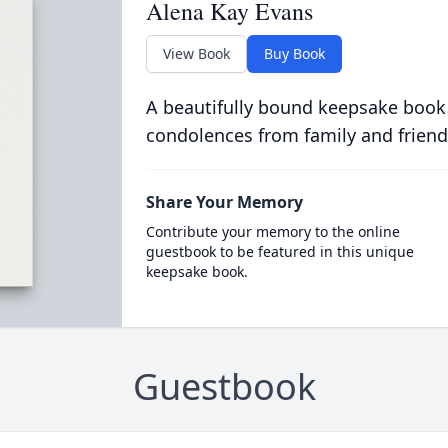
Alena Kay Evans
View Book
Buy Book
A beautifully bound keepsake book
condolences from family and friend
Share Your Memory
Contribute your memory to the online
guestbook to be featured in this unique
keepsake book.
Guestbook