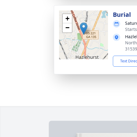
Burial
+
Satur
−
Start
Hazle
North
3153
Text Dire