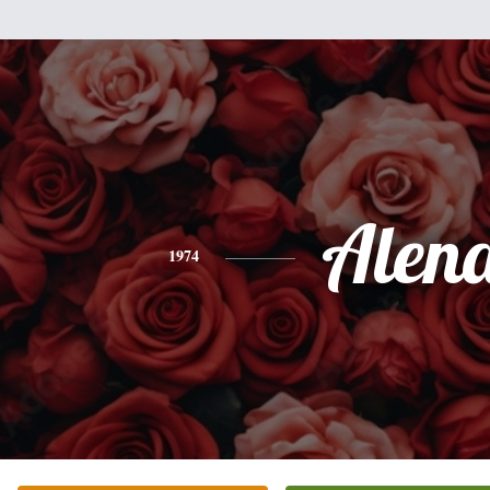
Alen
1974