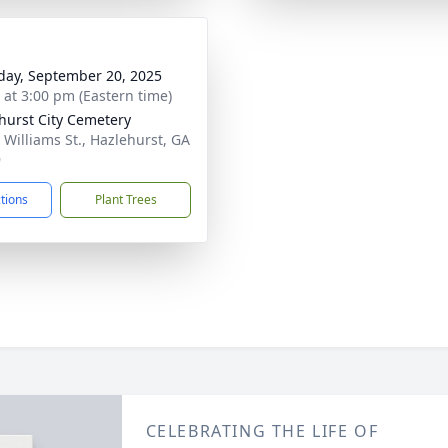
day, September 20, 2025
s at 3:00 pm (Eastern time)
hurst City Cemetery
 Williams St., Hazlehurst, GA
9
ctions
Plant Trees
CELEBRATING THE LIFE OF