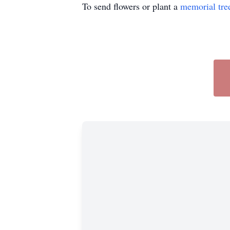
To send flowers or plant a
memorial tre