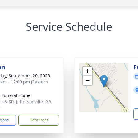
Service Schedule
on
F
+
day, September 20, 2025
−
 am - 12:00 pm (Eastern
 Funeral Home
 US-80, Jeffersonville, GA
4
ctions
Plant Trees