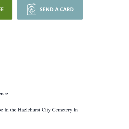
EE
SEND A CARD
ence.
e in the Hazlehurst City Cemetery in