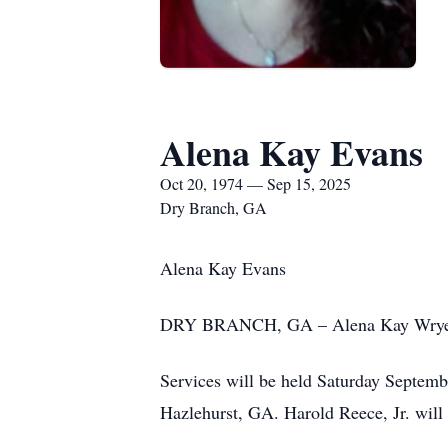
Alena Kay Evans
Oct 20, 1974 — Sep 15, 2025
Dry Branch, GA
Alena Kay Evans
DRY BRANCH, GA – Alena Kay Wrye Eva
Services will be held Saturday Septemb
Hazlehurst, GA. Harold Reece, Jr. will o