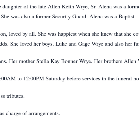
daughter of the late Allen Keith Wrye, Sr. Alena was a for
. She was also a former Security Guard. Alena was a Baptist.
on, loved by all. She was happiest when she knew that she co
odds. She loved her boys, Luke and Gage Wrye and also her fu
ans. Her mother Stella Kay Bonner Wrye. Her brothers Allen 
1:00AM to 12:00PM Saturday before services in the funeral h
s tributes.
as charge of arrangements.