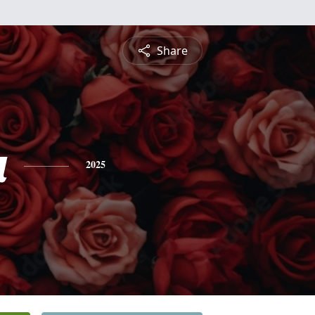
Share
a
2025