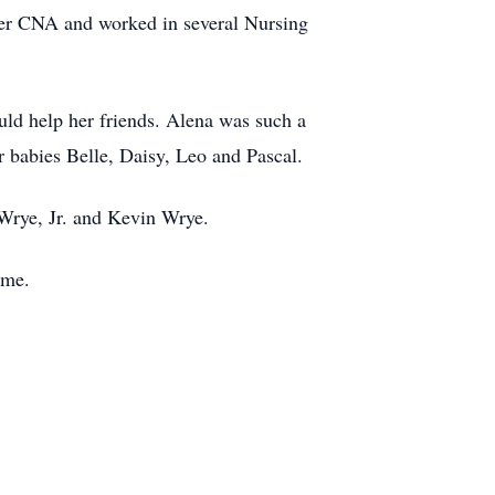
mer CNA and worked in several Nursing
uld help her friends. Alena was such a
r babies Belle, Daisy, Leo and Pascal.
Wrye, Jr. and Kevin Wrye.
ome.