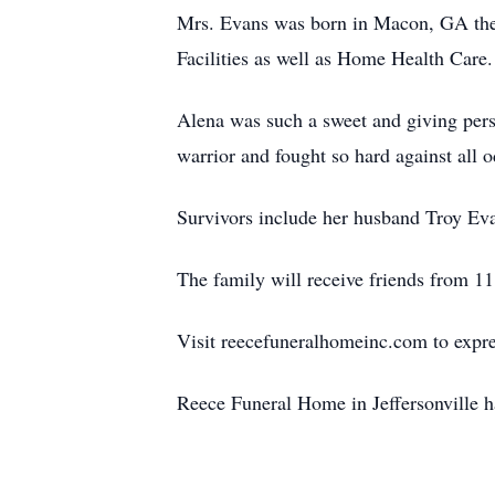
Mrs. Evans was born in Macon, GA the 
Facilities as well as Home Health Care
Alena was such a sweet and giving pers
warrior and fought so hard against all 
Survivors include her husband Troy Ev
The family will receive friends from 1
Visit reecefuneralhomeinc.com to expres
Reece Funeral Home in Jeffersonville h