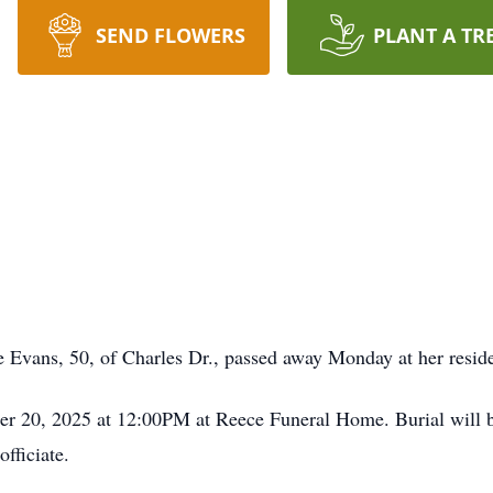
SEND FLOWERS
PLANT A TR
ns, 50, of Charles Dr., passed away Monday at her resid
er 20, 2025 at 12:00PM at Reece Funeral Home. Burial will b
fficiate.