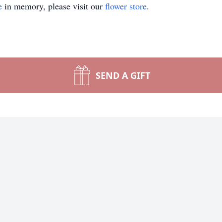
e
in memory, please visit our
flower store
.
SEND A GIFT