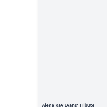
Alena Kay Evans' Tribute