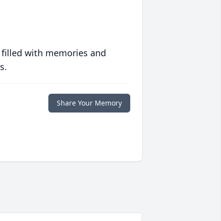
 filled with memories and
s.
Share Your Memory