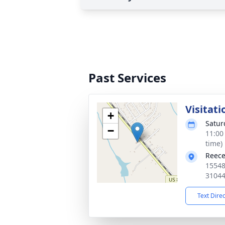
Past Services
Visitati
+
Satur
−
11:00
time)
Reece
15548
3104
Text Dire