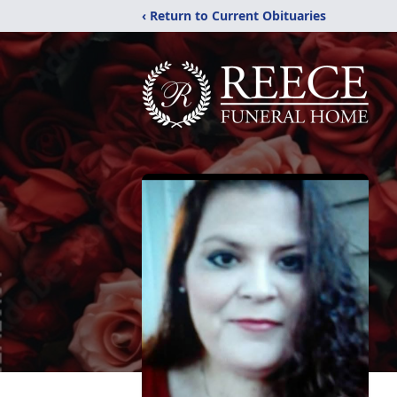
‹ Return to Current Obituaries