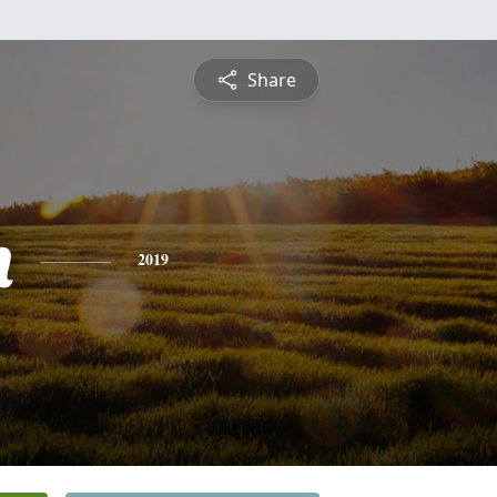
Share
h
2019