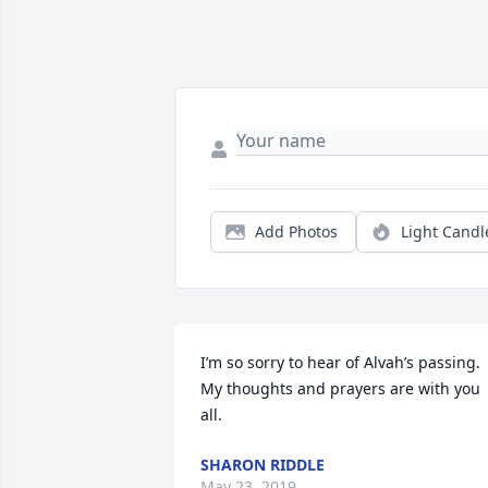
Add Photos
Light Candl
I’m so sorry to hear of Alvah’s passing.  
My thoughts and prayers are with you 
all.
SHARON RIDDLE
May 23, 2019