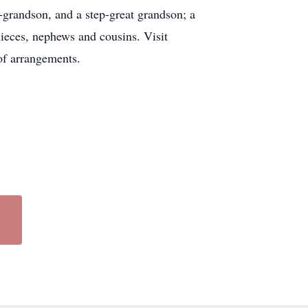
-grandson, and a step-great grandson; a
ieces, nephews and cousins. Visit
of arrangements.