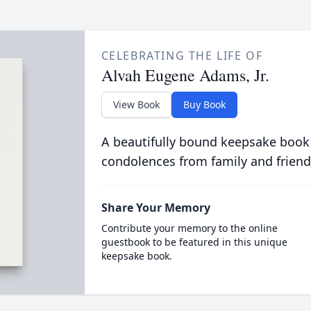
CELEBRATING THE LIFE OF
Alvah Eugene Adams, Jr.
View Book
Buy Book
A beautifully bound keepsake book
condolences from family and friend
Share Your Memory
Contribute your memory to the online
guestbook to be featured in this unique
keepsake book.