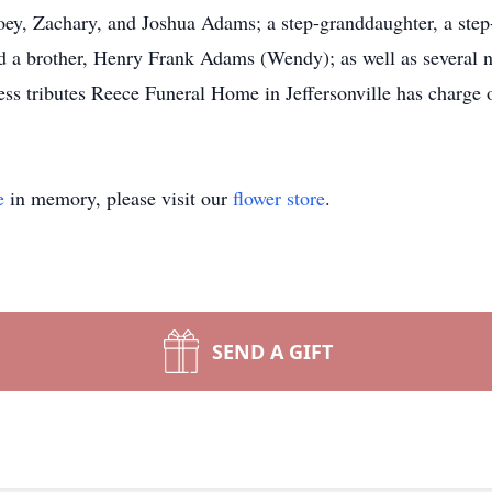
oey, Zachary, and Joshua Adams; a step-granddaughter, a step
 a brother, Henry Frank Adams (Wendy); as well as several n
s tributes Reece Funeral Home in Jeffersonville has charge 
e
in memory, please visit our
flower store
.
SEND A GIFT