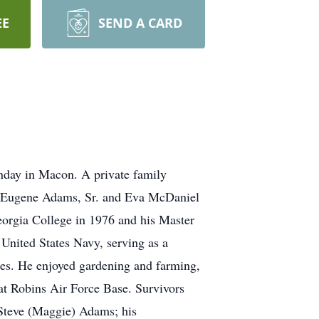
EE
SEND A CARD
day in Macon. A private family
vah Eugene Adams, Sr. and Eva McDaniel
orgia College in 1976 and his Master
United States Navy, serving as a
es. He enjoyed gardening and farming,
at Robins Air Force Base. Survivors
 Steve (Maggie) Adams; his