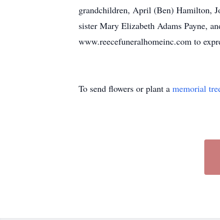
grandchildren, April (Ben) Hamilton, J
sister Mary Elizabeth Adams Payne, and
www.reecefuneralhomeinc.com to expres
To send flowers or plant a
memorial tre