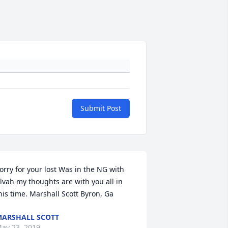
Submit Post
orry for your lost Was in the NG with 
lvah my thoughts are with you all in 
his time. Marshall Scott Byron, Ga
ARSHALL SCOTT
ay 23, 2019