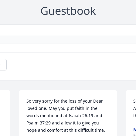
Guestbook
e
So very sorry for the loss of your Dear 
S
loved one. May you put faith in the 
A
words mentioned at Isaiah 26:19 and 
t
Psalm 37:29 and allow it to give you 
M
hope and comfort at this difficult time.
M