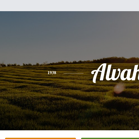
Alva
1938