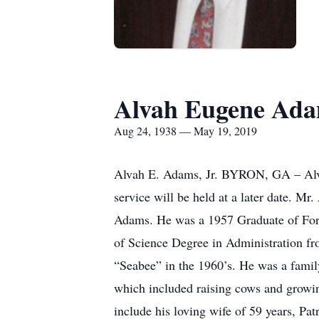
Alvah Eugene Adam
Aug 24, 1938 — May 19, 2019
Alvah E. Adams, Jr. BYRON, GA – Alva
service will be held at a later date. 
Adams. He was a 1957 Graduate of Fort
of Science Degree in Administration fr
“Seabee” in the 1960’s. He was a fami
which included raising cows and growin
include his loving wife of 59 years, P