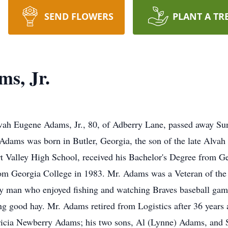
SEND FLOWERS
PLANT A TR
s, Jr.
h Eugene Adams, Jr., 80, of Adberry Lane, passed away Sun
Mr. Adams was born in Butler, Georgia, the son of the late Al
 Valley High School, received his Bachelor's Degree from Ge
om Georgia College in 1983. Mr. Adams was a Veteran of the 
ly man who enjoyed fishing and watching Braves baseball gam
g good hay. Mr. Adams retired from Logistics after 36 years 
atricia Newberry Adams; his two sons, Al (Lynne) Adams, and