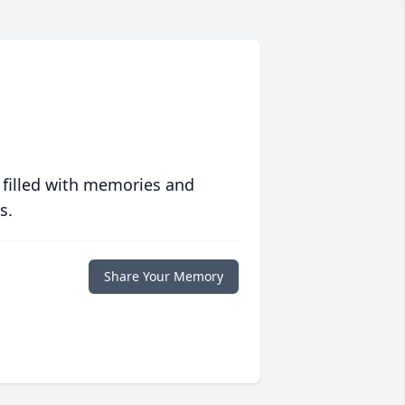
 filled with memories and
s.
Share Your Memory