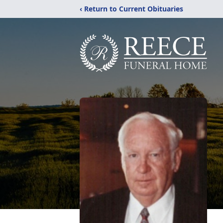
‹ Return to Current Obituaries