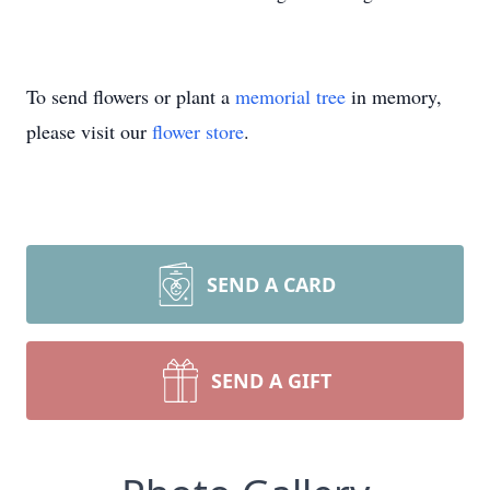
To send flowers or plant a
memorial tree
in memory,
please visit our
flower store
.
SEND A CARD
SEND A GIFT