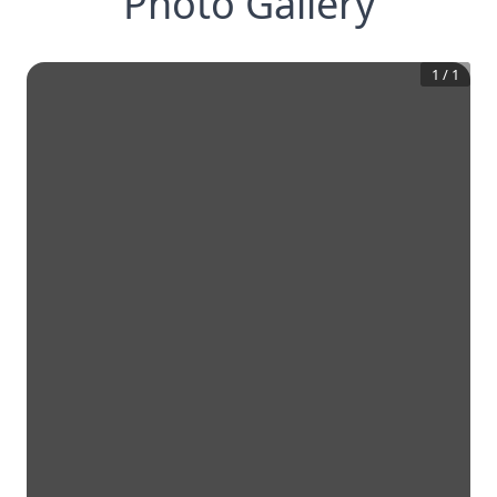
Photo Gallery
1
/
1