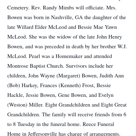
Cemetery. Rev. Randy Mimbs will officiate. Mrs.
Bowen was born in Nashville, GA the daughter of the
late Willard Elder McLeod and Bessie Mae Yawn
McLeod. She was the widow of the late John Henry
Bowen, and was preceded in death by her brother W.J.
McLeod. Pearl was a Homemaker and attended
Montrose Baptist Church. Survivors include her
children, John Wayne (Margaret) Bowen, Judith Ann
(Bob) Harkey, Frances (Kenneth) Frost, Bessie
Hackle, Jessie Bowen, Gene Bowen, and Evelyn
(Weston) Miller. Eight Grandchildren and Eight Great
Grandchildren. The family will receive friends from 6
to 8 Tuesday in the funeral home. Reece Funeral
Home in Jeffersonville has charge of arrangements.