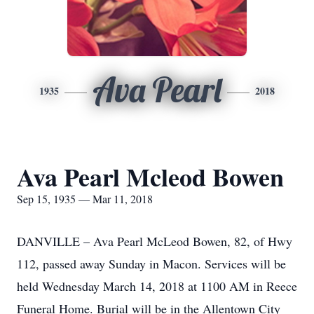
Ava Pearl
1935
2018
Ava Pearl Mcleod Bowen
Sep 15, 1935 — Mar 11, 2018
DANVILLE – Ava Pearl McLeod Bowen, 82, of Hwy
112, passed away Sunday in Macon. Services will be
held Wednesday March 14, 2018 at 1100 AM in Reece
Funeral Home. Burial will be in the Allentown City