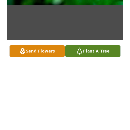
Send Flowers
Plant A Tree