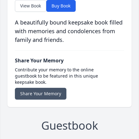
View Book
Buy Book
A beautifully bound keepsake book filled
with memories and condolences from
family and friends.
Share Your Memory
Contribute your memory to the online
guestbook to be featured in this unique
keepsake book.
Share Your Memory
Guestbook