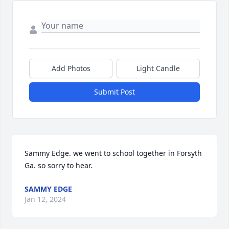
Add Photos
Light Candle
Submit Post
Sammy Edge. we went to school together in Forsyth 
Ga. so sorry to hear.
SAMMY EDGE
Jan 12, 2024