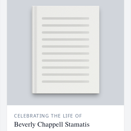
CELEBRATING THE LIFE OF
Beverly Chappell Stamatis