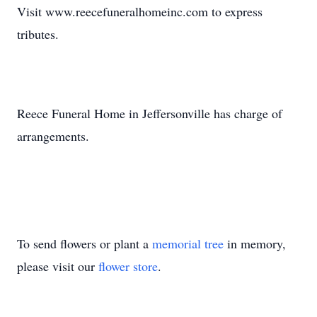
Visit www.reecefuneralhomeinc.com to express
tributes.
Reece Funeral Home in Jeffersonville has charge of
arrangements.
To send flowers or plant a
memorial tree
in memory,
please visit our
flower store
.