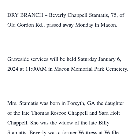
DRY BRANCH – Beverly Chappell Stamatis, 75, of
Old Gordon Rd., passed away Monday in Macon.
Graveside services will be held Saturday January 6,
2024 at 11:00AM in Macon Memorial Park Cemetery.
Mrs. Stamatis was born in Forsyth, GA the daughter
of the late Thomas Roscoe Chappell and Sara Holt
Chappell. She was the widow of the late Billy
Stamatis. Beverly was a former Waitress at Waffle