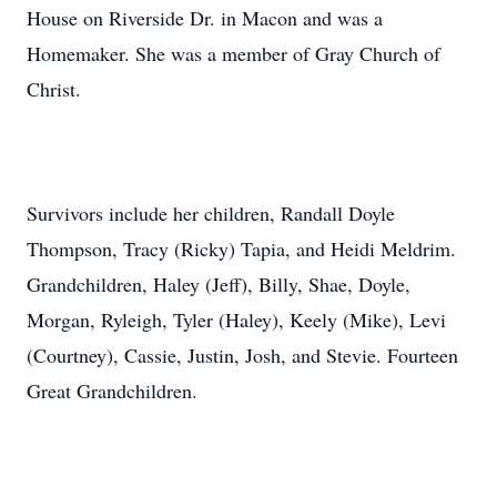
House on Riverside Dr. in Macon and was a
Homemaker. She was a member of Gray Church of
Christ.
Survivors include her children, Randall Doyle
Thompson, Tracy (Ricky) Tapia, and Heidi Meldrim.
Grandchildren, Haley (Jeff), Billy, Shae, Doyle,
Morgan, Ryleigh, Tyler (Haley), Keely (Mike), Levi
(Courtney), Cassie, Justin, Josh, and Stevie. Fourteen
Great Grandchildren.