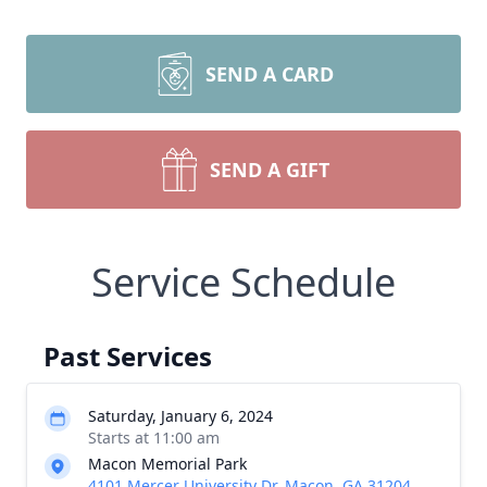
SEND A CARD
SEND A GIFT
Service Schedule
Past Services
Saturday, January 6, 2024
Starts at 11:00 am
Macon Memorial Park
4101 Mercer University Dr, Macon, GA 31204