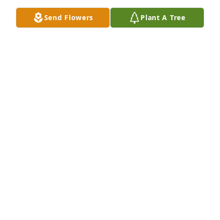
Send Flowers
Plant A Tree
DJ  Griffin 

Tracy and Ricky Tapia and family

I'm sorry for yall lost just know that I'm praying for 
all yall I love yall very much
DAVID GRIFFIN JR
Jan 07, 2024
I love and miss her,our time together was far too 
short,but it was destined to be.She loved me and I 
loved her.one of the lost sons come home
GLENN HARRELSON
Jan 07, 2024