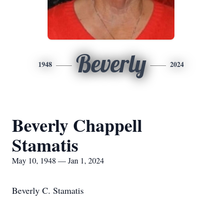
Beverly
1948
2024
Beverly Chappell
Stamatis
May 10, 1948 — Jan 1, 2024
Beverly C. Stamatis