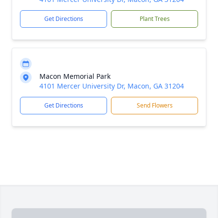
Get Directions
Plant Trees
Macon Memorial Park
4101 Mercer University Dr, Macon, GA 31204
Get Directions
Send Flowers