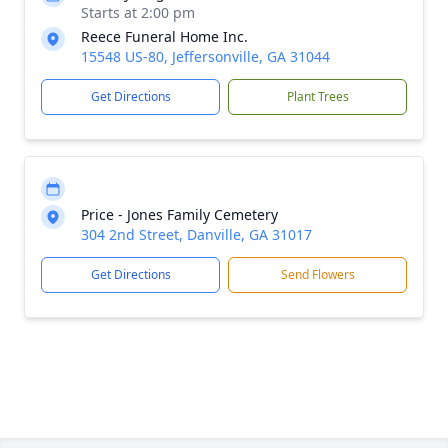
Starts at 2:00 pm
Reece Funeral Home Inc.
15548 US-80, Jeffersonville, GA 31044
Get Directions
Plant Trees
Price - Jones Family Cemetery
304 2nd Street, Danville, GA 31017
Get Directions
Send Flowers