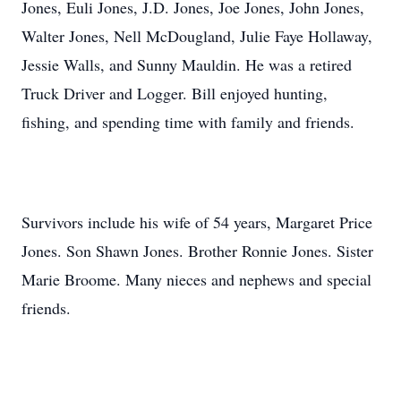
Jones, Euli Jones, J.D. Jones, Joe Jones, John Jones,
Walter Jones, Nell McDougland, Julie Faye Hollaway,
Jessie Walls, and Sunny Mauldin. He was a retired
Truck Driver and Logger. Bill enjoyed hunting,
fishing, and spending time with family and friends.
Survivors include his wife of 54 years, Margaret Price
Jones. Son Shawn Jones. Brother Ronnie Jones. Sister
Marie Broome. Many nieces and nephews and special
friends.