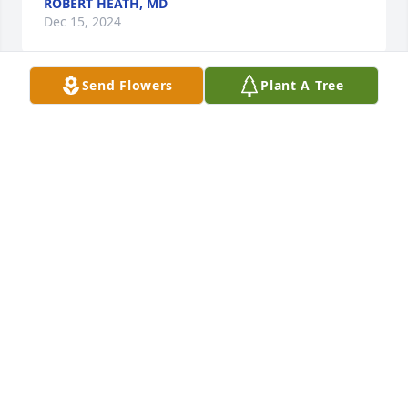
ROBERT HEATH, MD
Dec 15, 2024
Send Flowers
Plant A Tree
Bill was always larger than life. He was always there 
when Shawn and I were kids. I have so many great 
memories.  Margaret I cannot imagine what you are 
feeling.  Love Christa Dennis Filion
M CHRISTA FILION
Aug 11, 2024
Margaret,  Jerry and I are saddened to learn of Bill’s 
passing..  He was always a pleasure to be around.  
Our thoughts and prayers are with you today and 
will be in the days to come.