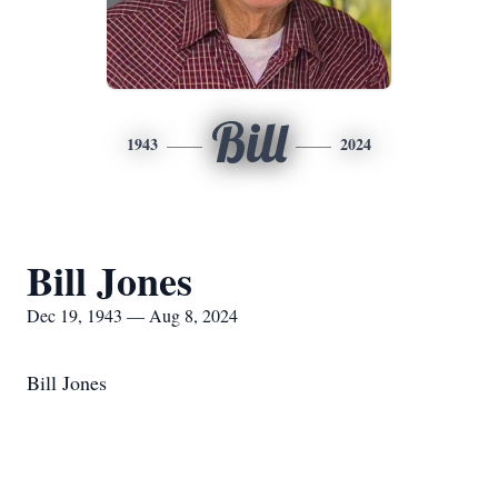
Bill
1943
2024
Bill Jones
Dec 19, 1943 — Aug 8, 2024
Bill Jones