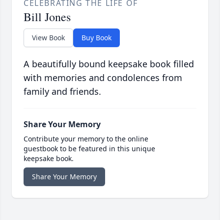
CELEBRATING THE LIFE OF
Bill Jones
View Book
Buy Book
A beautifully bound keepsake book filled
with memories and condolences from
family and friends.
Share Your Memory
Contribute your memory to the online
guestbook to be featured in this unique
keepsake book.
Share Your Memory