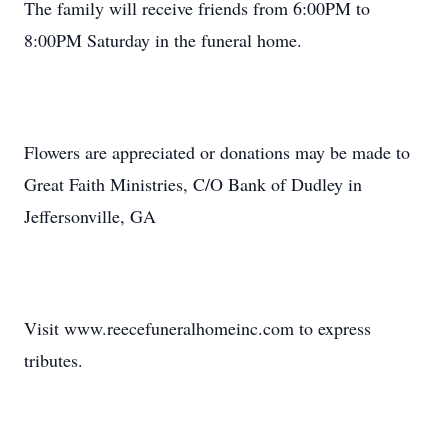
The family will receive friends from 6:00PM to
8:00PM Saturday in the funeral home.
Flowers are appreciated or donations may be made to
Great Faith Ministries, C/O Bank of Dudley in
Jeffersonville, GA
Visit www.reecefuneralhomeinc.com to express
tributes.