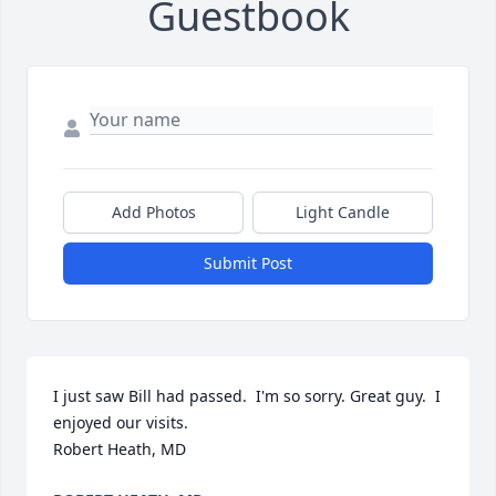
Guestbook
Add Photos
Light Candle
Submit Post
I just saw Bill had passed.  I'm so sorry. Great guy.  I 
enjoyed our visits. 

Robert Heath, MD