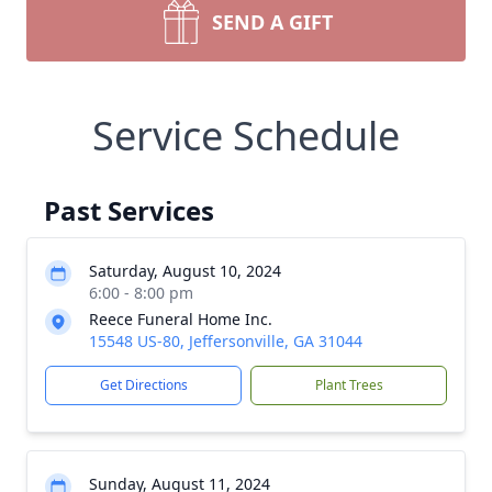
SEND A GIFT
Service Schedule
Past Services
Saturday, August 10, 2024
6:00 - 8:00 pm
Reece Funeral Home Inc.
15548 US-80, Jeffersonville, GA 31044
Get Directions
Plant Trees
Sunday, August 11, 2024