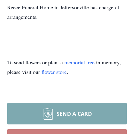
Reece Funeral Home in Jeffersonville has charge of
arrangements.
To send flowers or plant a
memorial tree
in memory,
please visit our
flower store
.
SEND A CARD