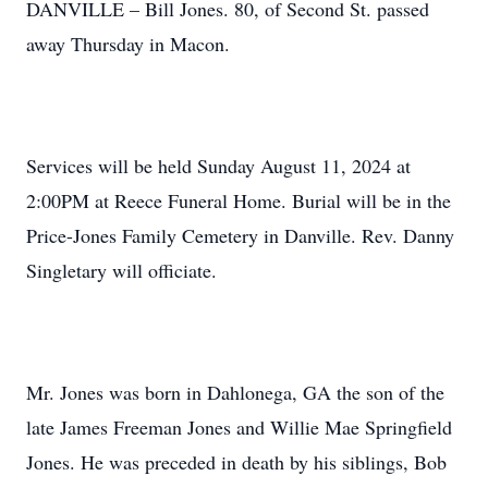
DANVILLE – Bill Jones. 80, of Second St. passed
away Thursday in Macon.
Services will be held Sunday August 11, 2024 at
2:00PM at Reece Funeral Home. Burial will be in the
Price-Jones Family Cemetery in Danville. Rev. Danny
Singletary will officiate.
Mr. Jones was born in Dahlonega, GA the son of the
late James Freeman Jones and Willie Mae Springfield
Jones. He was preceded in death by his siblings, Bob