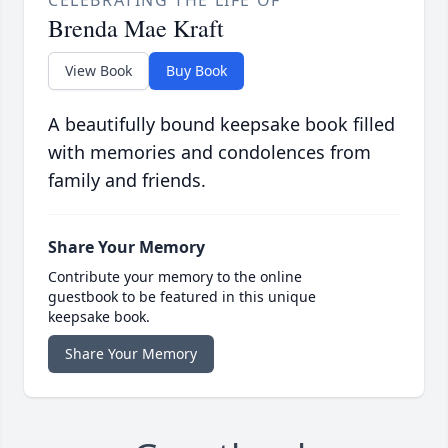
CELEBRATING THE LIFE OF
Brenda Mae Kraft
View Book
Buy Book
A beautifully bound keepsake book filled
with memories and condolences from
family and friends.
Share Your Memory
Contribute your memory to the online
guestbook to be featured in this unique
keepsake book.
Share Your Memory