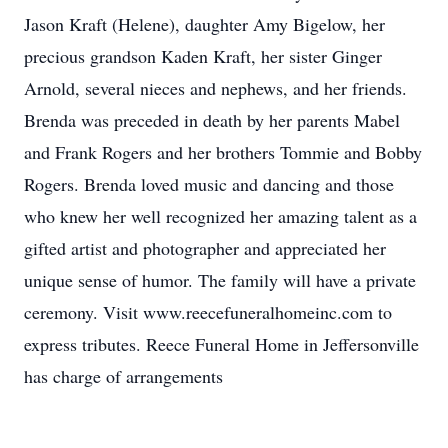
Jason Kraft (Helene), daughter Amy Bigelow, her
precious grandson Kaden Kraft, her sister Ginger
Arnold, several nieces and nephews, and her friends.
Brenda was preceded in death by her parents Mabel
and Frank Rogers and her brothers Tommie and Bobby
Rogers. Brenda loved music and dancing and those
who knew her well recognized her amazing talent as a
gifted artist and photographer and appreciated her
unique sense of humor. The family will have a private
ceremony. Visit www.reecefuneralhomeinc.com to
express tributes. Reece Funeral Home in Jeffersonville
has charge of arrangements