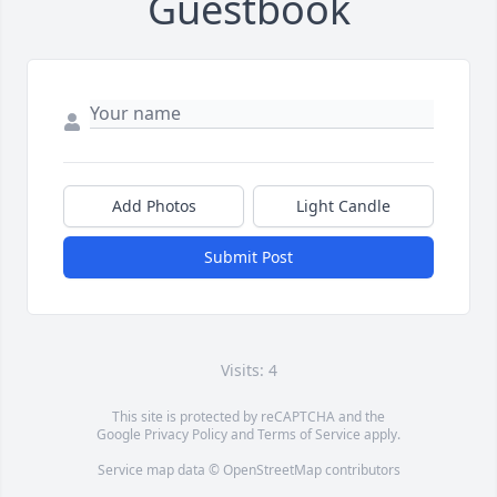
Guestbook
Add Photos
Light Candle
Submit Post
Visits: 4
This site is protected by reCAPTCHA and the
Google
Privacy Policy
and
Terms of Service
apply.
Service map data ©
OpenStreetMap
contributors