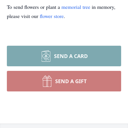
To send flowers or plant a
memorial tree
in memory,
please visit our
flower store
.
SEND A CARD
SEND A GIFT