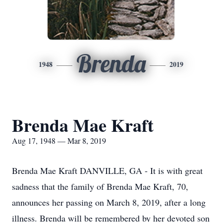
Brenda
1948
2019
Brenda Mae Kraft
Aug 17, 1948 — Mar 8, 2019
Brenda Mae Kraft DANVILLE, GA - It is with great
sadness that the family of Brenda Mae Kraft, 70,
announces her passing on March 8, 2019, after a long
illness. Brenda will be remembered by her devoted son