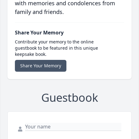
with memories and condolences from
family and friends.
Share Your Memory
Contribute your memory to the online
guestbook to be featured in this unique
keepsake book.
Share Your Memory
Guestbook