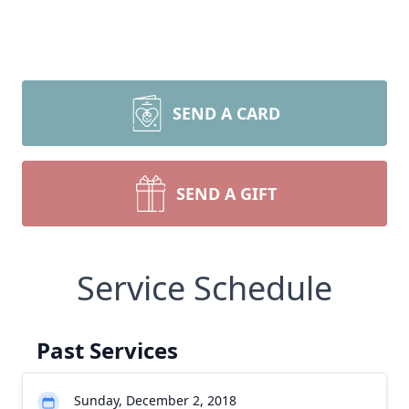
SEND A CARD
SEND A GIFT
Service Schedule
Past Services
Sunday, December 2, 2018