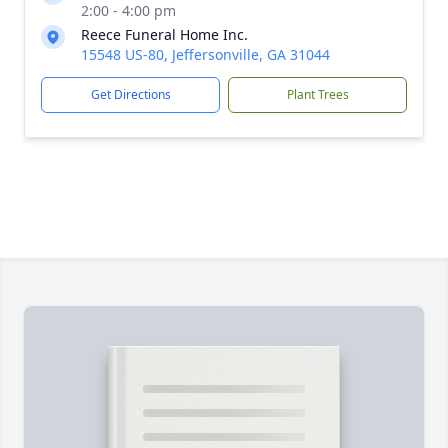
2:00 - 4:00 pm
Reece Funeral Home Inc.
15548 US-80, Jeffersonville, GA 31044
Get Directions
Plant Trees