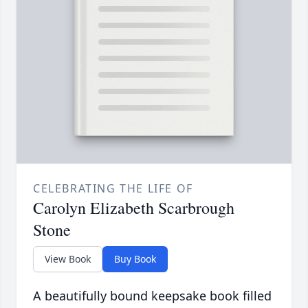
CELEBRATING THE LIFE OF
Carolyn Elizabeth Scarbrough
Stone
View Book
Buy Book
A beautifully bound keepsake book filled