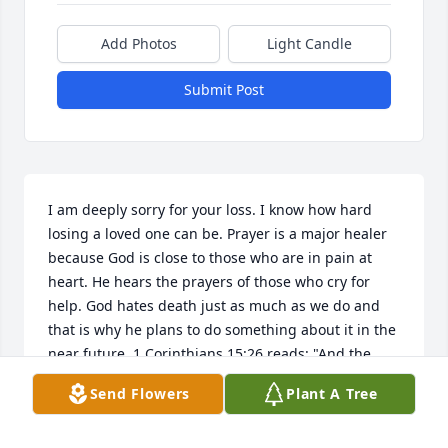
Add Photos
Light Candle
Submit Post
I am deeply sorry for your loss. I know how hard 
losing a loved one can be. Prayer is a major healer 
because God is close to those who are in pain at 
heart. He hears the prayers of those who cry for 
help. God hates death just as much as we do and 
that is why he plans to do something about it in the 
near future. 1 Corinthians 15:26 reads: "And the 
last, enemy, death, is to be brought to nothing." 
Send Flowers
Plant A Tree
God will also resurrect our dead loved ones. Acts 
24:15 reads: "And I have hope toward God, which 