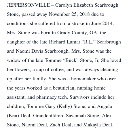
JEFFERSONVILLE – Carolyn Elizabeth Scarbrough
Stone, passed away November 25, 2018 due to
conditions she suffered from a stroke in June 2014.
Mrs. Stone was born in Grady County, GA, the
daughter of the late Richard Lamar “R.L.” Scarbrough
and Naomi Davis Scarbrough. Mrs. Stone was the
widow of the late Tommie “Buck” Stone, Jr. She loved
her flowers, a cup of coffee, and was always cleaning
up after her family. She was a homemaker who over
the years worked as a beautician, nursing home
assistant, and pharmacy tech. Survivors include her
children, Tommie Gary (Kelly) Stone, and Angela
(Ken) Deal. Grandchildren, Savannah Stone, Alex
Stone, Naomi Deal, Zach Deal, and Makayla Deal.