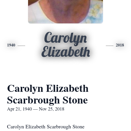
Carolyn
1940
2018
Elizabeth
Carolyn Elizabeth
Scarbrough Stone
Apr 21, 1940 — Nov 25, 2018
Carolyn Elizabeth Scarbrough Stone