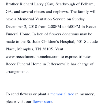
Brother Richard Larry (Kay) Scarbrough of Pelham,
GA, and several nieces and nephews. The family will
have a Memorial Visitation Service on Sunday
December 2, 2018 from 2:00PM to 4:00PM in Reece
Funeral Home. In lieu of flowers donations may be
made to the St. Jude Children’s Hospital, 501 St. Jude
Place, Memphis, TN 38105. Visit
www.reecefuneralhomeinc.com to express tributes.
Reece Funeral Home in Jeffersonville has charge of
arrangements.
To send flowers or plant a
memorial tree
in memory,
please visit our
flower store
.