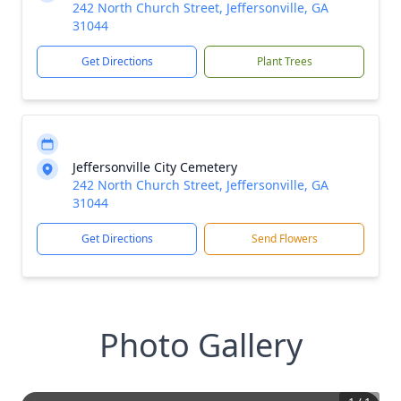
242 North Church Street, Jeffersonville, GA
31044
Get Directions
Plant Trees
Jeffersonville City Cemetery
242 North Church Street, Jeffersonville, GA
31044
Get Directions
Send Flowers
Photo Gallery