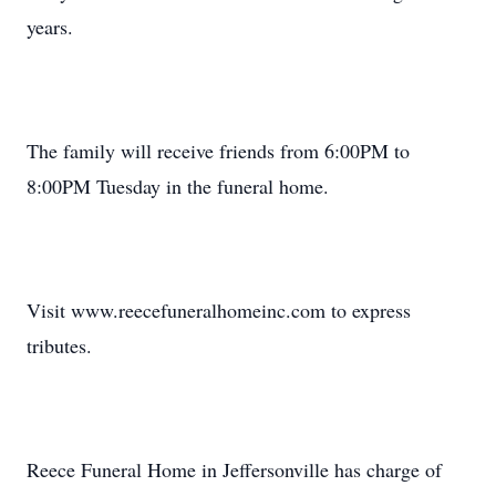
years.
The family will receive friends from 6:00PM to
8:00PM Tuesday in the funeral home.
Visit www.reecefuneralhomeinc.com to express
tributes.
Reece Funeral Home in Jeffersonville has charge of