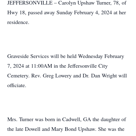
JEFFERSONVILLE – Carolyn Upshaw Turner, 78, of
Hwy 18, passed away Sunday February 4, 2024 at her
residence.
Graveside Services will be held Wednesday February
7, 2024 at 11:00AM in the Jeffersonville City
Cemetery. Rev. Greg Lowery and Dr. Dan Wright will
officiate.
Mrs. Turner was born in Cadwell, GA the daughter of
the late Dowell and Mary Bond Upshaw. She was the