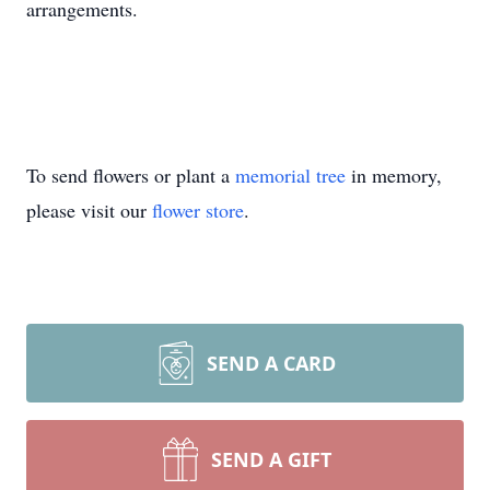
arrangements.
To send flowers or plant a
memorial tree
in memory,
please visit our
flower store
.
SEND A CARD
SEND A GIFT