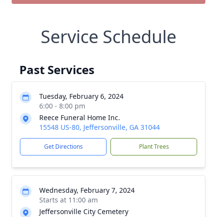
Service Schedule
Past Services
Tuesday, February 6, 2024
6:00 - 8:00 pm
Reece Funeral Home Inc.
15548 US-80, Jeffersonville, GA 31044
Get Directions
Plant Trees
Wednesday, February 7, 2024
Starts at 11:00 am
Jeffersonville City Cemetery