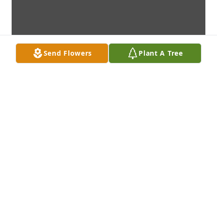
Send Flowers
Plant A Tree