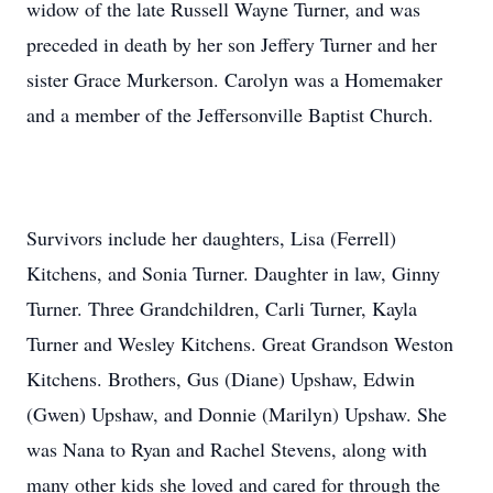
widow of the late Russell Wayne Turner, and was
preceded in death by her son Jeffery Turner and her
sister Grace Murkerson. Carolyn was a Homemaker
and a member of the Jeffersonville Baptist Church.
Survivors include her daughters, Lisa (Ferrell)
Kitchens, and Sonia Turner. Daughter in law, Ginny
Turner. Three Grandchildren, Carli Turner, Kayla
Turner and Wesley Kitchens. Great Grandson Weston
Kitchens. Brothers, Gus (Diane) Upshaw, Edwin
(Gwen) Upshaw, and Donnie (Marilyn) Upshaw. She
was Nana to Ryan and Rachel Stevens, along with
many other kids she loved and cared for through the