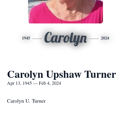
Carolyn
1945
2024
Carolyn Upshaw Turner
Apr 13, 1945 — Feb 4, 2024
Carolyn U. Turner