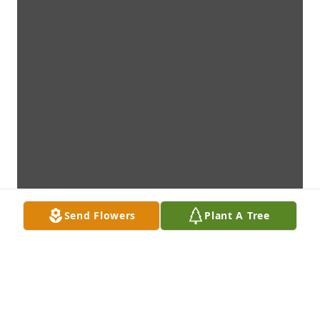
Send Flowers
Plant A Tree