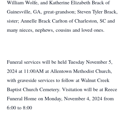
William Wolfe, and Katherine Elizabeth Brack of
Gainesville, GA, great-grandson; Steven Tyler Brack,
sister; Annelle Brack Carlton of Charleston, SC and
many nieces, nephews, cousins and loved ones.
Funeral services will be held Tuesday November 5,
2024 at 11:00AM at Allentown Methodist Church,
with graveside services to follow at Walnut Creek
Baptist Church Cemetery. Visitation will be at Reece
Funeral Home on Monday, November 4, 2024 from
6:00 to 8:00