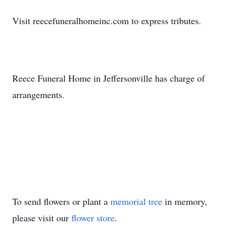
Visit reecefuneralhomeinc.com to express tributes.
Reece Funeral Home in Jeffersonville has charge of
arrangements.
To send flowers or plant a
memorial tree
in memory,
please visit our
flower store
.