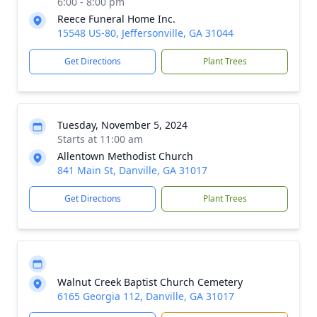
6:00 - 8:00 pm
Reece Funeral Home Inc.
15548 US-80, Jeffersonville, GA 31044
Get Directions
Plant Trees
Tuesday, November 5, 2024
Starts at 11:00 am
Allentown Methodist Church
841 Main St, Danville, GA 31017
Get Directions
Plant Trees
Walnut Creek Baptist Church Cemetery
6165 Georgia 112, Danville, GA 31017