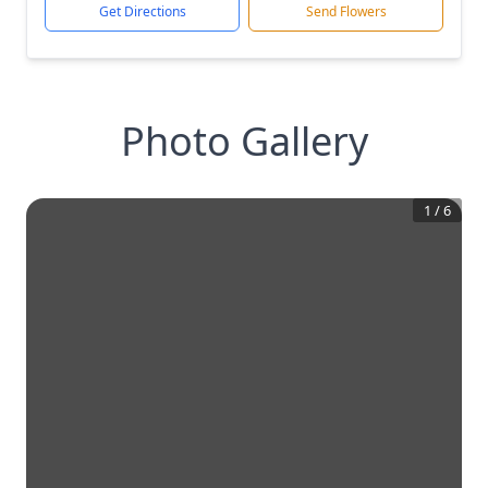
Get Directions
Send Flowers
Photo Gallery
1
/
6