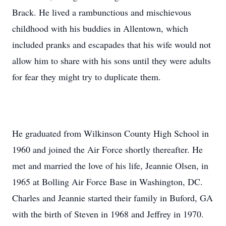
Brack. He lived a rambunctious and mischievous
childhood with his buddies in Allentown, which
included pranks and escapades that his wife would not
allow him to share with his sons until they were adults
for fear they might try to duplicate them.
He graduated from Wilkinson County High School in
1960 and joined the Air Force shortly thereafter. He
met and married the love of his life, Jeannie Olsen, in
1965 at Bolling Air Force Base in Washington, DC.
Charles and Jeannie started their family in Buford, GA
with the birth of Steven in 1968 and Jeffrey in 1970.