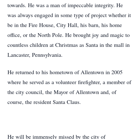
towards. He was a man of impeccable integrity. He
was always engaged in some type of project whether it
be in the Fire House, City Hall, his barn, his home
office, or the North Pole. He brought joy and magic to
countless children at Christmas as Santa in the mall in
Lancaster, Pennsylvania.
He returned to his hometown of Allentown in 2005
where he served as a volunteer firefighter, a member of
the city council, the Mayor of Allentown and, of
course, the resident Santa Claus.
He will be immensely missed by the city of