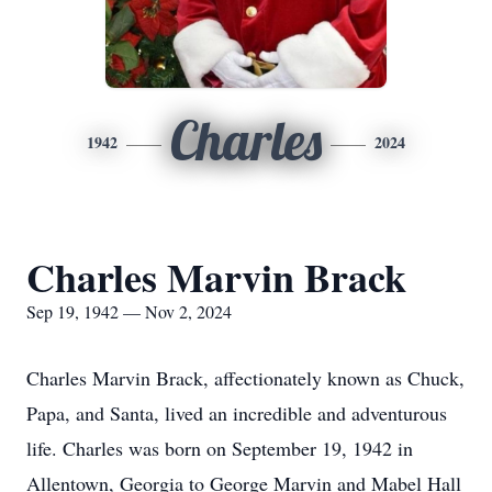
Charles
1942
2024
Charles Marvin Brack
Sep 19, 1942 — Nov 2, 2024
Charles Marvin Brack, affectionately known as Chuck,
Papa, and Santa, lived an incredible and adventurous
life. Charles was born on September 19, 1942 in
Allentown, Georgia to George Marvin and Mabel Hall