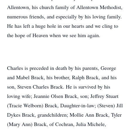
Allentown, his church family of Allentown Methodist,
numerous friends, and especially by his loving family.
He has left a huge hole in our hearts and we cling to
the hope of Heaven when we see him again.
Charles is preceded in death by his parents, George
and Mabel Brack, his brother, Ralph Brack, and his
son, Steven Charles Brack. He is survived by his
loving wife; Jeannie Olsen Brack, son; Jeffrey Stuart
(Tracie Welborn) Brack, Daughter-in-law; (Steven) Jill
Dykes Brack, grandchildren; Mollie Ann Brack, Tyler
(Mary Ann) Brack, of Cochran, Julia Michele,