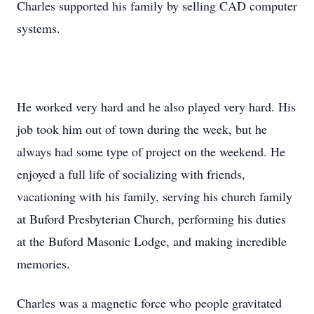
Charles supported his family by selling CAD computer
systems.
He worked very hard and he also played very hard. His
job took him out of town during the week, but he
always had some type of project on the weekend. He
enjoyed a full life of socializing with friends,
vacationing with his family, serving his church family
at Buford Presbyterian Church, performing his duties
at the Buford Masonic Lodge, and making incredible
memories.
Charles was a magnetic force who people gravitated