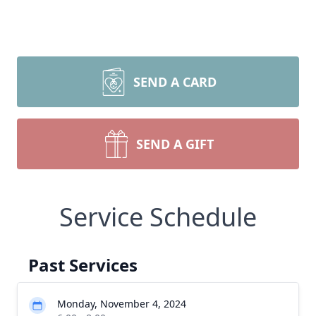
SEND A CARD
SEND A GIFT
Service Schedule
Past Services
Monday, November 4, 2024