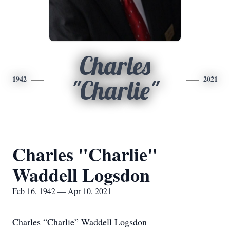
Charles
1942
2021
"Charlie"
Charles "Charlie"
Waddell Logsdon
Feb 16, 1942 — Apr 10, 2021
Charles “Charlie” Waddell Logsdon