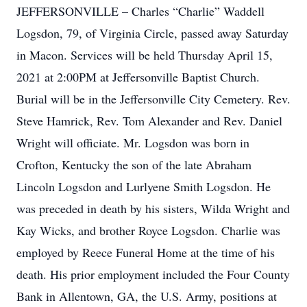
JEFFERSONVILLE – Charles “Charlie” Waddell
Logsdon, 79, of Virginia Circle, passed away Saturday
in Macon. Services will be held Thursday April 15,
2021 at 2:00PM at Jeffersonville Baptist Church.
Burial will be in the Jeffersonville City Cemetery. Rev.
Steve Hamrick, Rev. Tom Alexander and Rev. Daniel
Wright will officiate. Mr. Logsdon was born in
Crofton, Kentucky the son of the late Abraham
Lincoln Logsdon and Lurlyene Smith Logsdon. He
was preceded in death by his sisters, Wilda Wright and
Kay Wicks, and brother Royce Logsdon. Charlie was
employed by Reece Funeral Home at the time of his
death. His prior employment included the Four County
Bank in Allentown, GA, the U.S. Army, positions at