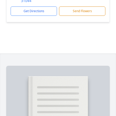
31044
Get Directions
Send Flowers