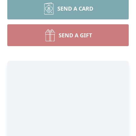
SEND A CARD
SEND A GIFT