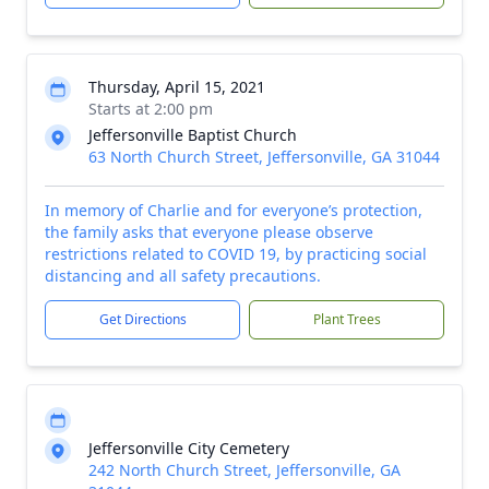
Thursday, April 15, 2021
Starts at 2:00 pm
Jeffersonville Baptist Church
63 North Church Street, Jeffersonville, GA 31044
In memory of Charlie and for everyone’s protection,
the family asks that everyone please observe
restrictions related to COVID 19, by practicing social
distancing and all safety precautions.
Get Directions
Plant Trees
Jeffersonville City Cemetery
242 North Church Street, Jeffersonville, GA