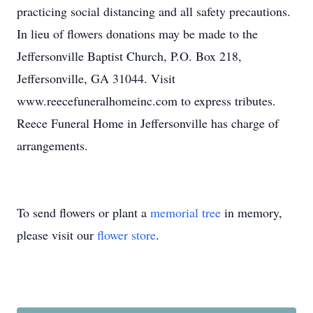
practicing social distancing and all safety precautions.
In lieu of flowers donations may be made to the
Jeffersonville Baptist Church, P.O. Box 218,
Jeffersonville, GA 31044. Visit
www.reecefuneralhomeinc.com to express tributes.
Reece Funeral Home in Jeffersonville has charge of
arrangements.
To send flowers or plant a
memorial tree
in memory,
please visit our
flower store
.