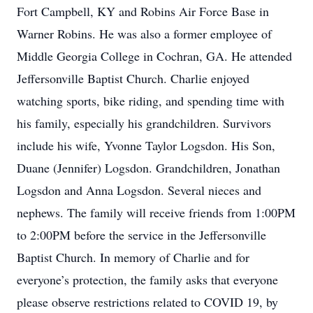
Fort Campbell, KY and Robins Air Force Base in
Warner Robins. He was also a former employee of
Middle Georgia College in Cochran, GA. He attended
Jeffersonville Baptist Church. Charlie enjoyed
watching sports, bike riding, and spending time with
his family, especially his grandchildren. Survivors
include his wife, Yvonne Taylor Logsdon. His Son,
Duane (Jennifer) Logsdon. Grandchildren, Jonathan
Logsdon and Anna Logsdon. Several nieces and
nephews. The family will receive friends from 1:00PM
to 2:00PM before the service in the Jeffersonville
Baptist Church. In memory of Charlie and for
everyone’s protection, the family asks that everyone
please observe restrictions related to COVID 19, by