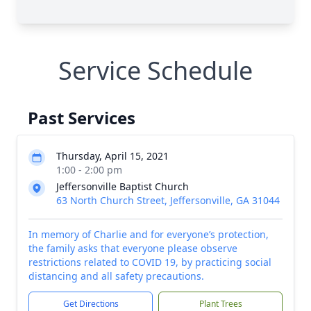
Service Schedule
Past Services
Thursday, April 15, 2021
1:00 - 2:00 pm
Jeffersonville Baptist Church
63 North Church Street, Jeffersonville, GA 31044
In memory of Charlie and for everyone’s protection,
the family asks that everyone please observe
restrictions related to COVID 19, by practicing social
distancing and all safety precautions.
Get Directions
Plant Trees