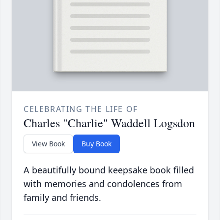
CELEBRATING THE LIFE OF
Charles "Charlie" Waddell Logsdon
View Book
Buy Book
A beautifully bound keepsake book filled
with memories and condolences from
family and friends.