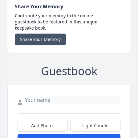
Share Your Memory
Contribute your memory to the online
guestbook to be featured in this unique
keepsake book.
Share Your Memory
Guestbook
Add Photos
Light Candle