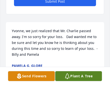
Submit Post
Yvonne, we just realized that Mr. Charlie passed 
away. I'm so sorry for your loss.   Dad wanted me to 
be sure and let you know he is thinking about you 
during this time and so sorry to learn of your loss.  - 
Billy and Pamela
PAMELA G. GLORE
Jul 20, 2021
Send Flowers
Plant A Tree
To the Logsdon family, My sincere sympathy goes 
out to your  family on the loss of your loved one. I 
am very sorry, May God continue to bless each  of  