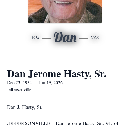
Dan
1934
2026
Dan Jerome Hasty, Sr.
Dec 23, 1934 — Jun 19, 2026
Jeffersonville
Dan J. Hasty, Sr.
JEFFERSONVILLE – Dan Jerome Hasty, Sr., 91, of