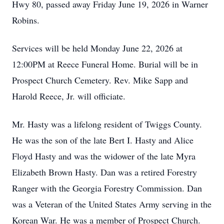
Hwy 80, passed away Friday June 19, 2026 in Warner
Robins.
Services will be held Monday June 22, 2026 at
12:00PM at Reece Funeral Home. Burial will be in
Prospect Church Cemetery. Rev. Mike Sapp and
Harold Reece, Jr. will officiate.
Mr. Hasty was a lifelong resident of Twiggs County.
He was the son of the late Bert I. Hasty and Alice
Floyd Hasty and was the widower of the late Myra
Elizabeth Brown Hasty. Dan was a retired Forestry
Ranger with the Georgia Forestry Commission. Dan
was a Veteran of the United States Army serving in the
Korean War. He was a member of Prospect Church.