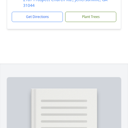
31044
Get Directions
Plant Trees