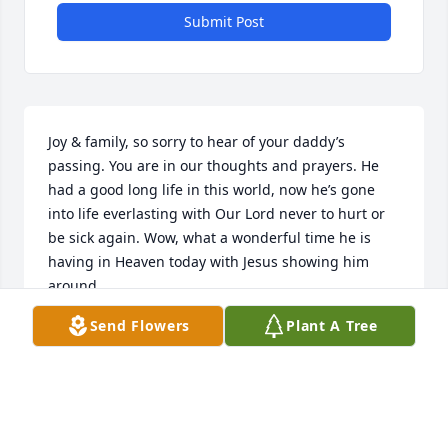
Submit Post
Joy & family, so sorry to hear of your daddy’s 
passing. You are in our thoughts and prayers. He 
had a good long life in this world, now he’s gone 
into life everlasting with Our Lord never to hurt or 
be sick again. Wow, what a wonderful time he is 
having in Heaven today with Jesus showing him 
around.
Send Flowers
Plant A Tree
WAYNE & WENDY (ADKINS) WILLIAMS
Jun 23, 2026