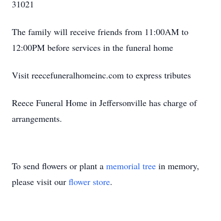
31021
The family will receive friends from 11:00AM to
12:00PM before services in the funeral home
Visit reecefuneralhomeinc.com to express tributes
Reece Funeral Home in Jeffersonville has charge of
arrangements.
To send flowers or plant a
memorial tree
in memory,
please visit our
flower store
.