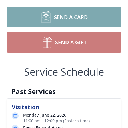
SEND A CARD
SEND A GIFT
Service Schedule
Past Services
Visitation
Monday, June 22, 2026
11:00 am - 12:00 pm (Eastern time)
Reece Funeral Home