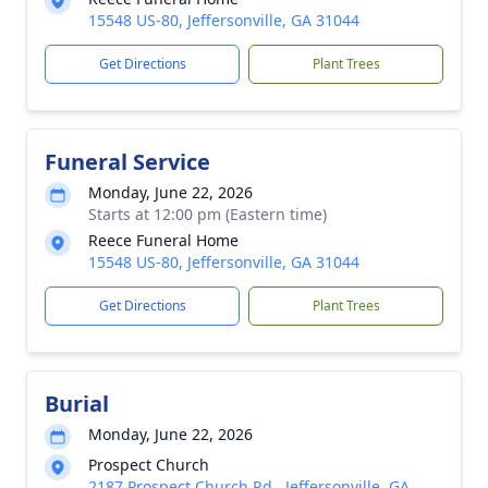
15548 US-80, Jeffersonville, GA 31044
Get Directions
Plant Trees
Funeral Service
Monday, June 22, 2026
Starts at 12:00 pm (Eastern time)
Reece Funeral Home
15548 US-80, Jeffersonville, GA 31044
Get Directions
Plant Trees
Burial
Monday, June 22, 2026
Prospect Church
2187 Prospect Church Rd., Jeffersonville, GA