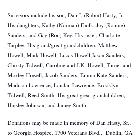
Survivors include his son, Dan J. (Robin) Hasty, Jr.
His daughters, Kathy (Norman) Faulk, Joy (Ronnie)
Sanders, and Gay (Ron) Key. His sister, Charlotte
Tarpley. His grand/great grandchildren, Matthew
Howell, Mark Howell, Lucas Howell,Jason Sanders,
Christy Tidwell, Caroline and J.K. Howell, Turner and
Moxley Howell, Jacob Sanders, Emma Kate Sanders,
Madison Lawrence, Landan Lawrence, Brooklyn
Tidwell, Reed Smith. His great great grandchildren,
Haisley Johnson, and Jamey Smith.
Donations may be made in memory of Dan Hasty, Sr.,
to Georgia Hospice, 1700 Veterans Blvd., Dublin, GA