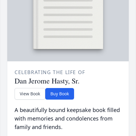
CELEBRATING THE LIFE OF
Dan Jerome Hasty, Sr.
View Book
Buy Book
A beautifully bound keepsake book filled
with memories and condolences from
family and friends.