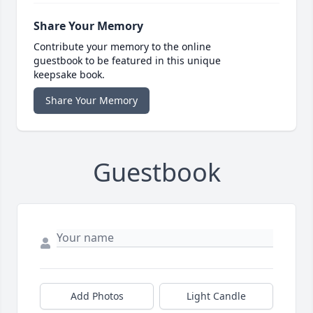
Share Your Memory
Contribute your memory to the online
guestbook to be featured in this unique
keepsake book.
Share Your Memory
Guestbook
Add Photos
Light Candle