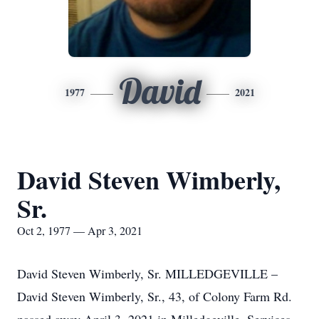
David
1977
2021
David Steven Wimberly,
Sr.
Oct 2, 1977 — Apr 3, 2021
David Steven Wimberly, Sr. MILLEDGEVILLE –
David Steven Wimberly, Sr., 43, of Colony Farm Rd.