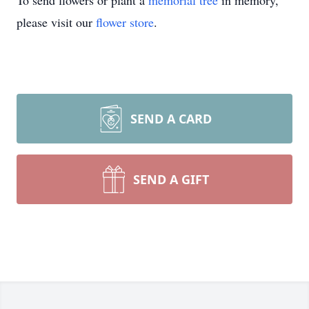
To send flowers or plant a
memorial tree
in memory,
please visit our
flower store
.
SEND A CARD
SEND A GIFT