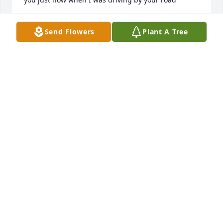
LEWIS MERRIANO
Send Flowers
Plant A Tree
Jul 27, 2026
I love you and miss you so much Sad😓😓😓😓💙💙
💙💙
DAVID JR
Feb 04, 2026
I miss you so much dad🥺🥺🥺this still doesn't feel 
real💔💔💔
DAVID WIMBERLY
Mar 31, 2022