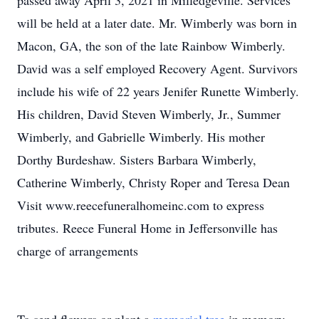
passed away April 3, 2021 in Milledgeville. Services
will be held at a later date. Mr. Wimberly was born in
Macon, GA, the son of the late Rainbow Wimberly.
David was a self employed Recovery Agent. Survivors
include his wife of 22 years Jenifer Runette Wimberly.
His children, David Steven Wimberly, Jr., Summer
Wimberly, and Gabrielle Wimberly. His mother
Dorthy Burdeshaw. Sisters Barbara Wimberly,
Catherine Wimberly, Christy Roper and Teresa Dean
Visit www.reecefuneralhomeinc.com to express
tributes. Reece Funeral Home in Jeffersonville has
charge of arrangements