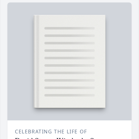
CELEBRATING THE LIFE OF