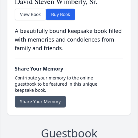
David Steven Wimberly, Sr.
View Book
Buy Book
A beautifully bound keepsake book filled
with memories and condolences from
family and friends.
Share Your Memory
Contribute your memory to the online
guestbook to be featured in this unique
keepsake book.
Share Your Memory
Guestbook