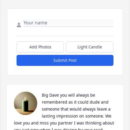
Add Photos
Light Candle
Submit Post
Big Dave you will always be 
remembered as it could dude and 
someone that would always leave a 
lasting impression on someone. We 
love you and miss you partner I was thinking about 
you just now when I was driving by your road