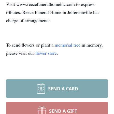
Visit www.reecefuneralhomeinc.com to express
tributes. Reece Funeral Home in Jeffersonville has
charge of arrangements.
To send flowers or plant a
memorial tree
in memory,
please visit our
flower store
.
SEND A CARD
SEND A GIFT