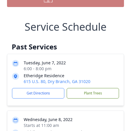
Service Schedule
Past Services
Tuesday, June 7, 2022
6:00 - 8:00 pm
Etheridge Residence
615 U.S. 80, Dry Branch, GA 31020
Get Directions
Plant Trees
Wednesday, June 8, 2022
Starts at 11:00 am