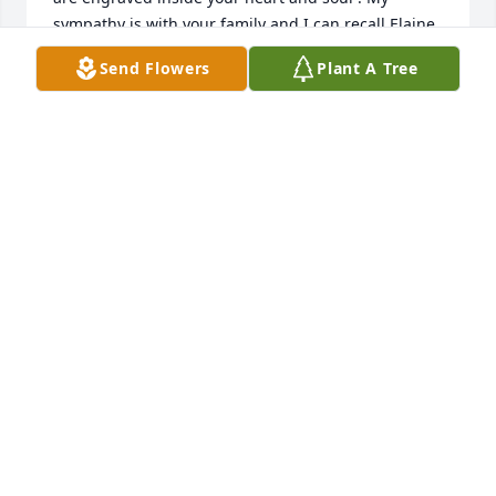
sympathy is with your family and I can recall Elaine 
waitressing at Chevys and us passing and 
Send Flowers
Plant A Tree
repassing sharing stories of Rhonda and how she 
was closer to me than one of my biological sisters. 
Time ticks everyday 24/7 never to repeat the same 
minutes that pass.
BERTHA BRYAN
Feb 14, 2023
Butterfly in memory of Deborah Elaine Etheridge 
Hall
SHERRY JEAN HARRISON
Jul 31, 2022