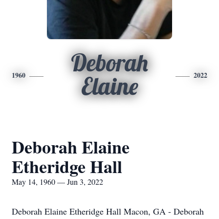
Deborah
1960
2022
Elaine
Deborah Elaine
Etheridge Hall
May 14, 1960 — Jun 3, 2022
Deborah Elaine Etheridge Hall Macon, GA - Deborah