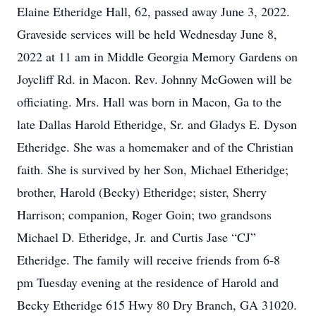
Elaine Etheridge Hall, 62, passed away June 3, 2022.
Graveside services will be held Wednesday June 8,
2022 at 11 am in Middle Georgia Memory Gardens on
Joycliff Rd. in Macon. Rev. Johnny McGowen will be
officiating. Mrs. Hall was born in Macon, Ga to the
late Dallas Harold Etheridge, Sr. and Gladys E. Dyson
Etheridge. She was a homemaker and of the Christian
faith. She is survived by her Son, Michael Etheridge;
brother, Harold (Becky) Etheridge; sister, Sherry
Harrison; companion, Roger Goin; two grandsons
Michael D. Etheridge, Jr. and Curtis Jase “CJ”
Etheridge. The family will receive friends from 6-8
pm Tuesday evening at the residence of Harold and
Becky Etheridge 615 Hwy 80 Dry Branch, GA 31020.