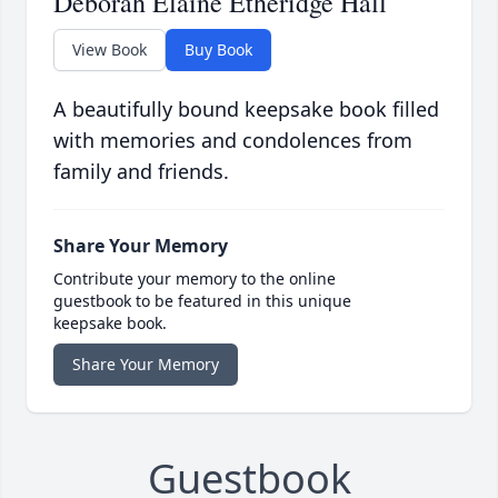
Deborah Elaine Etheridge Hall
View Book
Buy Book
A beautifully bound keepsake book filled
with memories and condolences from
family and friends.
Share Your Memory
Contribute your memory to the online
guestbook to be featured in this unique
keepsake book.
Share Your Memory
Guestbook