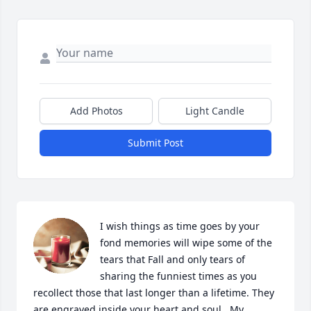
Add Photos
Light Candle
Submit Post
I wish things as time goes by your 
fond memories will wipe some of the 
tears that Fall and only tears of 
sharing the funniest times as you 
recollect those that last longer than a lifetime. They 
are engraved inside your heart and soul . My 