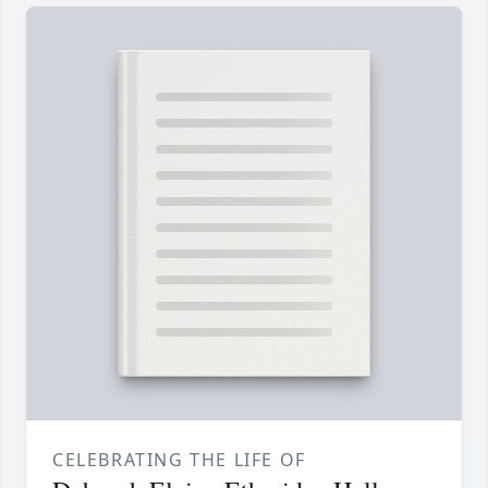
CELEBRATING THE LIFE OF