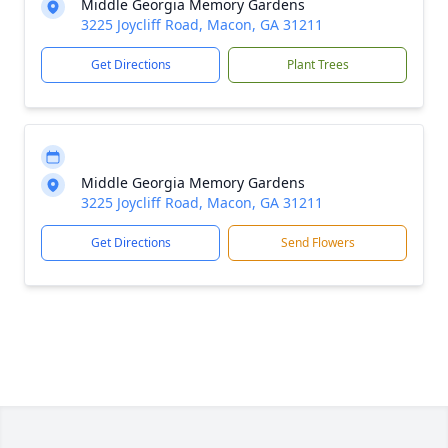
Middle Georgia Memory Gardens
3225 Joycliff Road, Macon, GA 31211
Get Directions
Plant Trees
Middle Georgia Memory Gardens
3225 Joycliff Road, Macon, GA 31211
Get Directions
Send Flowers