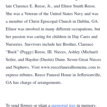
late Clarence E. Reese, Jr., and Elinor Smith Reese.
She was a Veteran of the United States Navy and was
a member of Christ Episcopal Church in Dublin, GA.
Elinor was involved in many different occupations, but
her passion was caring for children in Day Cares and
Nurseries. Survivors include her Brother, Clarence
“Buck” (Peggy) Reese, III. Nieces, Ashley (Michael)
Seiler, and Hayden (Dustin) Dunn. Seven Great Nieces
and Nephews. Visit www.reecefuneralhomeinc.com to
express tributes. Reece Funeral Home in Jeffersonville,
GA has charge of arrangements.
To send flowers or plant a
memorial tree
in memory,