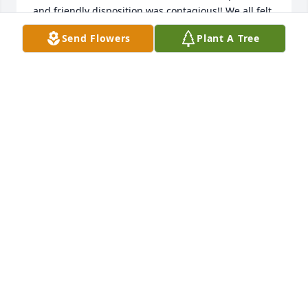
and friendly disposition was contagious!! We all felt 
connected to her even after the one meeting! Our 
Send Flowers
Plant A Tree
needs in staffing changed and so we didn’t have a 
place for her at the time. I so wish we could have 
had the opportunity to know her better! Know that 
her family is in my prayers! She seemed to have a 
deep love for our Great God! Praying for your 
comfort!
LYN HOBBS
Apr 30, 2020
Visits: 10
This site is protected by reCAPTCHA and the
Google
Privacy Policy
and
Terms of Service
apply.
Service map data ©
OpenStreetMap
contributors