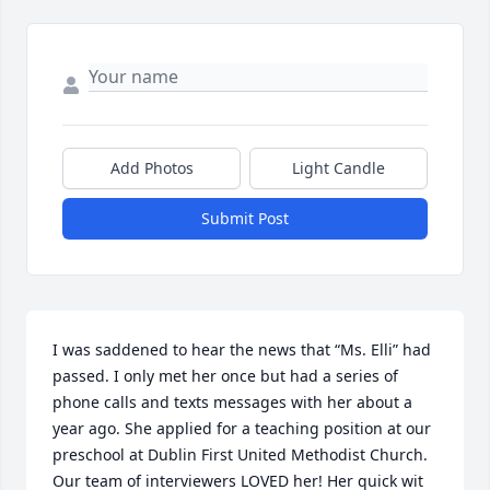
Add Photos
Light Candle
Submit Post
I was saddened to hear the news that “Ms. Elli” had 
passed. I only met her once but had a series of 
phone calls and texts messages with her about a 
year ago. She applied for a teaching position at our 
preschool at Dublin First United Methodist Church. 
Our team of interviewers LOVED her! Her quick wit 