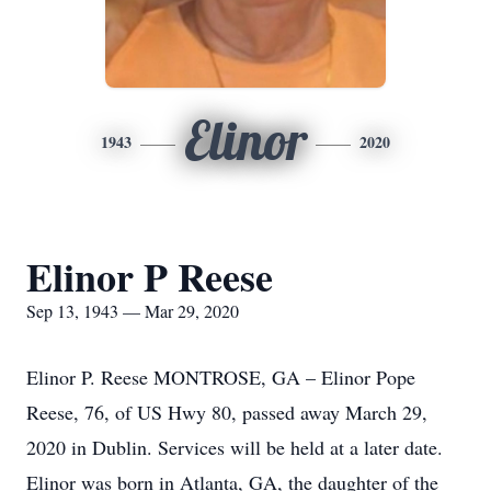
Elinor
1943
2020
Elinor P Reese
Sep 13, 1943 — Mar 29, 2020
Elinor P. Reese MONTROSE, GA – Elinor Pope
Reese, 76, of US Hwy 80, passed away March 29,
2020 in Dublin. Services will be held at a later date.
Elinor was born in Atlanta, GA, the daughter of the