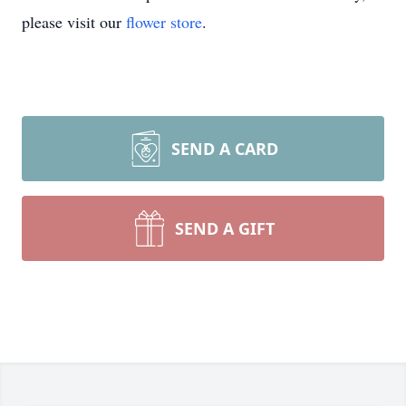
please visit our
flower store
.
SEND A CARD
SEND A GIFT