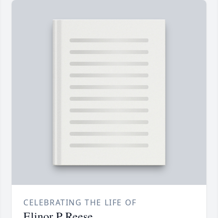
CELEBRATING THE LIFE OF
Elinor P Reese