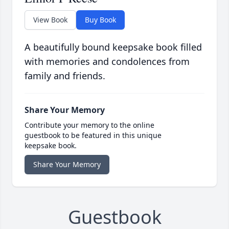
View Book
Buy Book
A beautifully bound keepsake book filled
with memories and condolences from
family and friends.
Share Your Memory
Contribute your memory to the online
guestbook to be featured in this unique
keepsake book.
Share Your Memory
Guestbook