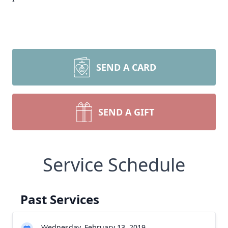
SEND A CARD
SEND A GIFT
Service Schedule
Past Services
Wednesday, February 13, 2019