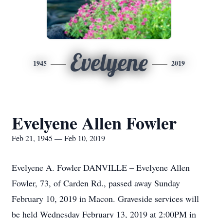
Evelyene
1945
2019
Evelyene Allen Fowler
Feb 21, 1945 — Feb 10, 2019
Evelyene A. Fowler DANVILLE – Evelyene Allen
Fowler, 73, of Carden Rd., passed away Sunday
February 10, 2019 in Macon. Graveside services will
be held Wednesday February 13, 2019 at 2:00PM in