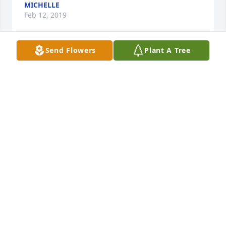
MICHELLE
Feb 12, 2019
Send Flowers
Plant A Tree
There are too many to count it seems!  
She was like a grandmother to me.  I 
remember being a teenager when I 
used to spend the night at their 
home and it was always memorable... from eating 
ice cream at midnight, strolling around Walmart, 
picking veggies in the garden, helping feed the 
hogs, she made growing up fun.... Oh, and I would 
be remiss to neglect mentioning her awesome 
breakfasts she made for us girls as we watched 
13WMAZ together. (And she made the best 
breakfasts ever by the way!)  I even remember her 
surprising Deanna with a huge birthday party 
(Deanna found out anyway) but it was one of the 