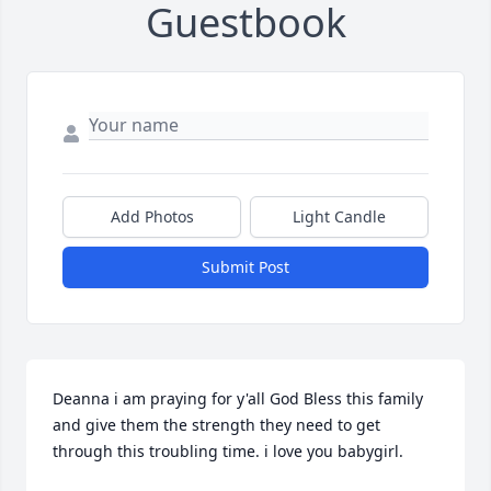
Guestbook
Add Photos
Light Candle
Submit Post
Deanna i am praying for y'all God Bless this family 
and give them the strength they need to get 
through this troubling time. i love you babygirl.