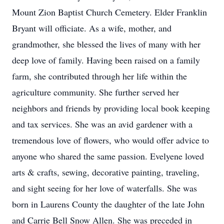
Mount Zion Baptist Church Cemetery. Elder Franklin
Bryant will officiate. As a wife, mother, and
grandmother, she blessed the lives of many with her
deep love of family. Having been raised on a family
farm, she contributed through her life within the
agriculture community. She further served her
neighbors and friends by providing local book keeping
and tax services. She was an avid gardener with a
tremendous love of flowers, who would offer advice to
anyone who shared the same passion. Evelyene loved
arts & crafts, sewing, decorative painting, traveling,
and sight seeing for her love of waterfalls. She was
born in Laurens County the daughter of the late John
and Carrie Bell Snow Allen. She was preceded in