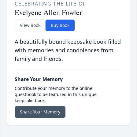
CELEBRATING THE LIFE OF
Evelyene Allen Fowler
View Book
Buy Book
A beautifully bound keepsake book filled
with memories and condolences from
family and friends.
Share Your Memory
Contribute your memory to the online
guestbook to be featured in this unique
keepsake book.
Share Your Memory