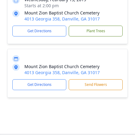
Starts at 2:00 pm
Mount Zion Baptist Church Cemetery
4013 Georgia 358, Danville, GA 31017
Get Directions
Plant Trees
Mount Zion Baptist Church Cemetery
4013 Georgia 358, Danville, GA 31017
Get Directions
Send Flowers