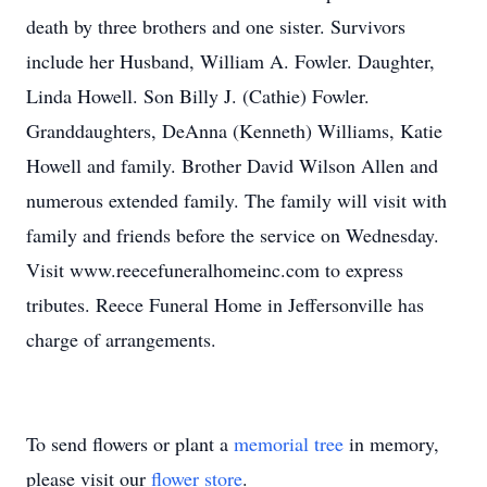
death by three brothers and one sister. Survivors
include her Husband, William A. Fowler. Daughter,
Linda Howell. Son Billy J. (Cathie) Fowler.
Granddaughters, DeAnna (Kenneth) Williams, Katie
Howell and family. Brother David Wilson Allen and
numerous extended family. The family will visit with
family and friends before the service on Wednesday.
Visit www.reecefuneralhomeinc.com to express
tributes. Reece Funeral Home in Jeffersonville has
charge of arrangements.
To send flowers or plant a
memorial tree
in memory,
please visit our
flower store
.