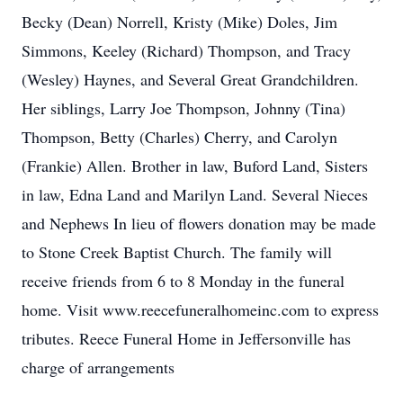
Becky (Dean) Norrell, Kristy (Mike) Doles, Jim
Simmons, Keeley (Richard) Thompson, and Tracy
(Wesley) Haynes, and Several Great Grandchildren.
Her siblings, Larry Joe Thompson, Johnny (Tina)
Thompson, Betty (Charles) Cherry, and Carolyn
(Frankie) Allen. Brother in law, Buford Land, Sisters
in law, Edna Land and Marilyn Land. Several Nieces
and Nephews In lieu of flowers donation may be made
to Stone Creek Baptist Church. The family will
receive friends from 6 to 8 Monday in the funeral
home. Visit www.reecefuneralhomeinc.com to express
tributes. Reece Funeral Home in Jeffersonville has
charge of arrangements