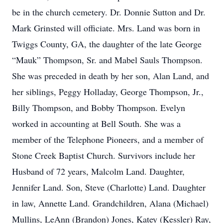
be in the church cemetery. Dr. Donnie Sutton and Dr.
Mark Grinsted will officiate. Mrs. Land was born in
Twiggs County, GA, the daughter of the late George
“Mauk” Thompson, Sr. and Mabel Sauls Thompson.
She was preceded in death by her son, Alan Land, and
her siblings, Peggy Holladay, George Thompson, Jr.,
Billy Thompson, and Bobby Thompson. Evelyn
worked in accounting at Bell South. She was a
member of the Telephone Pioneers, and a member of
Stone Creek Baptist Church. Survivors include her
Husband of 72 years, Malcolm Land. Daughter,
Jennifer Land. Son, Steve (Charlotte) Land. Daughter
in law, Annette Land. Grandchildren, Alana (Michael)
Mullins, LeAnn (Brandon) Jones, Katey (Kessler) Ray,