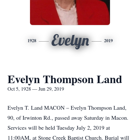
Evelyn
1928
2019
Evelyn Thompson Land
Oct 5, 1928 — Jun 29, 2019
Evelyn T. Land MACON – Evelyn Thompson Land,
90, of Irwinton Rd., passed away Saturday in Macon.
Services will be held Tuesday July 2, 2019 at
11:00AM, at Stone Creek Baptist Church. Burial will