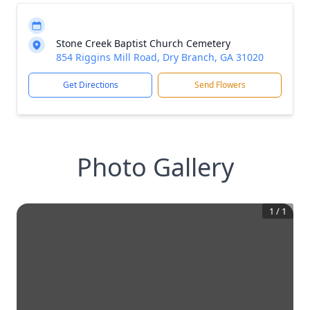
Stone Creek Baptist Church Cemetery
854 Riggins Mill Road, Dry Branch, GA 31020
Get Directions
Send Flowers
Photo Gallery
1
/
1