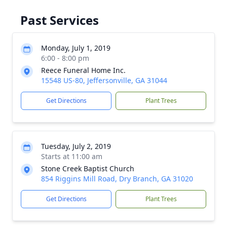
Past Services
Monday, July 1, 2019
6:00 - 8:00 pm
Reece Funeral Home Inc.
15548 US-80, Jeffersonville, GA 31044
Get Directions
Plant Trees
Tuesday, July 2, 2019
Starts at 11:00 am
Stone Creek Baptist Church
854 Riggins Mill Road, Dry Branch, GA 31020
Get Directions
Plant Trees