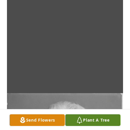
Send Flowers
Plant A Tree