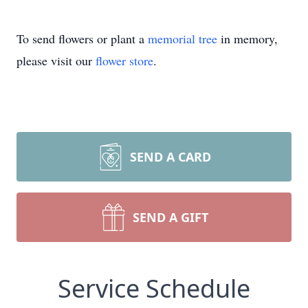
To send flowers or plant a
memorial tree
in memory,
please visit our
flower store
.
SEND A CARD
SEND A GIFT
Service Schedule