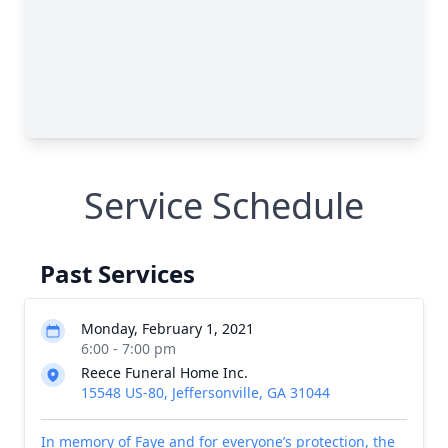
Service Schedule
Past Services
Monday, February 1, 2021
6:00 - 7:00 pm
Reece Funeral Home Inc.
15548 US-80, Jeffersonville, GA 31044
In memory of Faye and for everyone’s protection, the