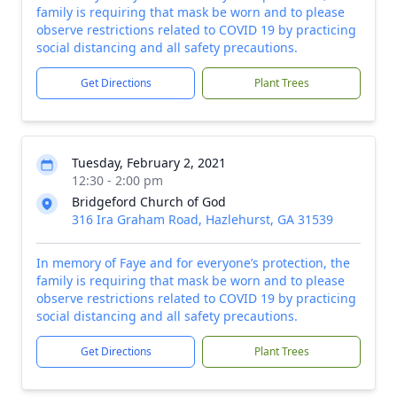
family is requiring that mask be worn and to please
observe restrictions related to COVID 19 by practicing
social distancing and all safety precautions.
Get Directions
Plant Trees
Tuesday, February 2, 2021
12:30 - 2:00 pm
Bridgeford Church of God
316 Ira Graham Road, Hazlehurst, GA 31539
In memory of Faye and for everyone’s protection, the
family is requiring that mask be worn and to please
observe restrictions related to COVID 19 by practicing
social distancing and all safety precautions.
Get Directions
Plant Trees