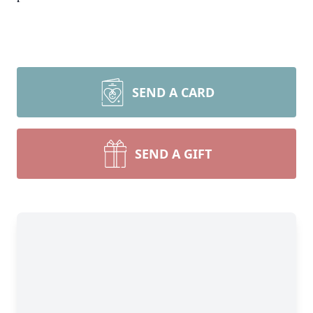
SEND A CARD
SEND A GIFT