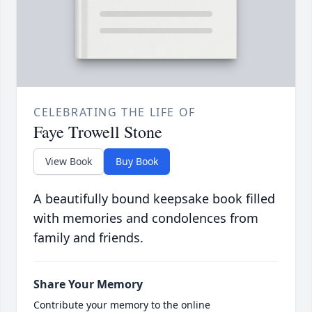
CELEBRATING THE LIFE OF
Faye Trowell Stone
View Book
Buy Book
A beautifully bound keepsake book filled
with memories and condolences from
family and friends.
Share Your Memory
Contribute your memory to the online