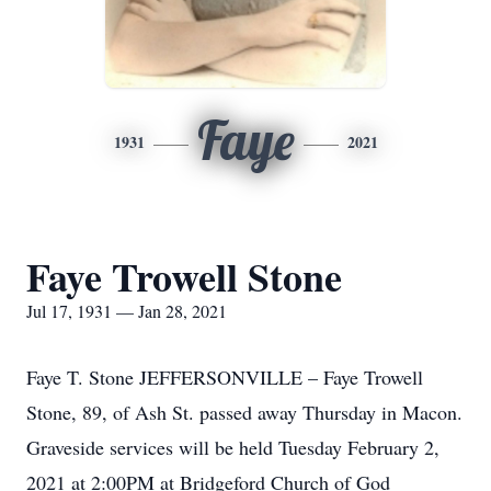
Faye
1931
2021
Faye Trowell Stone
Jul 17, 1931 — Jan 28, 2021
Faye T. Stone JEFFERSONVILLE – Faye Trowell
Stone, 89, of Ash St. passed away Thursday in Macon.
Graveside services will be held Tuesday February 2,
2021 at 2:00PM at Bridgeford Church of God