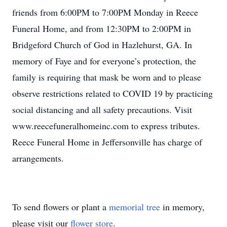
friends from 6:00PM to 7:00PM Monday in Reece
Funeral Home, and from 12:30PM to 2:00PM in
Bridgeford Church of God in Hazlehurst, GA. In
memory of Faye and for everyone’s protection, the
family is requiring that mask be worn and to please
observe restrictions related to COVID 19 by practicing
social distancing and all safety precautions. Visit
www.reecefuneralhomeinc.com to express tributes.
Reece Funeral Home in Jeffersonville has charge of
arrangements.
To send flowers or plant a
memorial tree
in memory,
please visit our
flower store
.