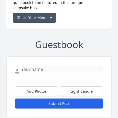
guestbook to be featured in this unique
keepsake book.
Share Your Memory
Guestbook
Add Photos
Light Candle
Submit Post