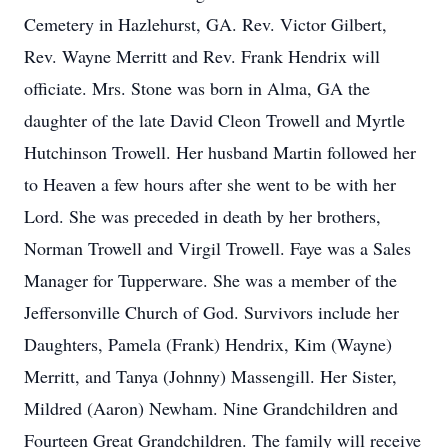
Cemetery in Hazlehurst, GA. Rev. Victor Gilbert,
Rev. Wayne Merritt and Rev. Frank Hendrix will
officiate. Mrs. Stone was born in Alma, GA the
daughter of the late David Cleon Trowell and Myrtle
Hutchinson Trowell. Her husband Martin followed her
to Heaven a few hours after she went to be with her
Lord. She was preceded in death by her brothers,
Norman Trowell and Virgil Trowell. Faye was a Sales
Manager for Tupperware. She was a member of the
Jeffersonville Church of God. Survivors include her
Daughters, Pamela (Frank) Hendrix, Kim (Wayne)
Merritt, and Tanya (Johnny) Massengill. Her Sister,
Mildred (Aaron) Newham. Nine Grandchildren and
Fourteen Great Grandchildren. The family will receive