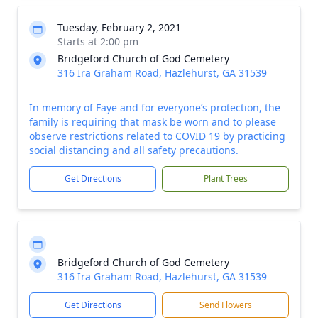
Tuesday, February 2, 2021
Starts at 2:00 pm
Bridgeford Church of God Cemetery
316 Ira Graham Road, Hazlehurst, GA 31539
In memory of Faye and for everyone’s protection, the
family is requiring that mask be worn and to please
observe restrictions related to COVID 19 by practicing
social distancing and all safety precautions.
Get Directions
Plant Trees
Bridgeford Church of God Cemetery
316 Ira Graham Road, Hazlehurst, GA 31539
Get Directions
Send Flowers