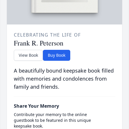
CELEBRATING THE LIFE OF
Frank R. Peterson
View Book
Buy Book
A beautifully bound keepsake book filled
with memories and condolences from
family and friends.
Share Your Memory
Contribute your memory to the online
guestbook to be featured in this unique
keepsake book.