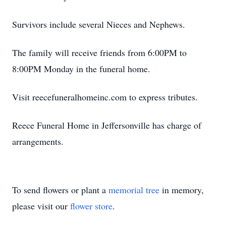
Survivors include several Nieces and Nephews.
The family will receive friends from 6:00PM to
8:00PM Monday in the funeral home.
Visit reecefuneralhomeinc.com to express tributes.
Reece Funeral Home in Jeffersonville has charge of
arrangements.
To send flowers or plant a
memorial tree
in memory,
please visit our
flower store
.