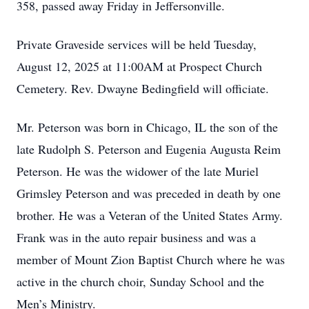
358, passed away Friday in Jeffersonville.
Private Graveside services will be held Tuesday,
August 12, 2025 at 11:00AM at Prospect Church
Cemetery. Rev. Dwayne Bedingfield will officiate.
Mr. Peterson was born in Chicago, IL the son of the
late Rudolph S. Peterson and Eugenia Augusta Reim
Peterson. He was the widower of the late Muriel
Grimsley Peterson and was preceded in death by one
brother. He was a Veteran of the United States Army.
Frank was in the auto repair business and was a
member of Mount Zion Baptist Church where he was
active in the church choir, Sunday School and the
Men’s Ministry.