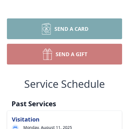
SEND A CARD
SEND A GIFT
Service Schedule
Past Services
Visitation
Monday, August 11, 2025