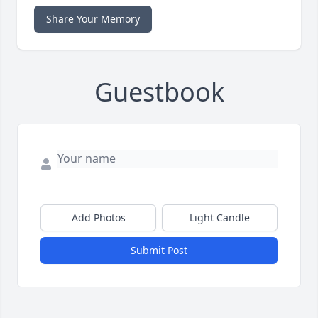
Share Your Memory
Guestbook
Add Photos
Light Candle
Submit Post