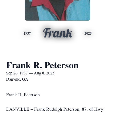
Frank
1937
2025
Frank R. Peterson
Sep 26, 1937 — Aug 8, 2025
Danville, GA
Frank R. Peterson
DANVILLE – Frank Rudolph Peterson, 87, of Hwy