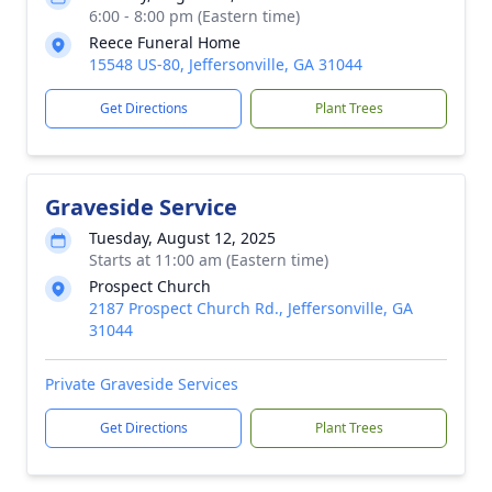
6:00 - 8:00 pm (Eastern time)
Reece Funeral Home
15548 US-80, Jeffersonville, GA 31044
Get Directions
Plant Trees
Graveside Service
Tuesday, August 12, 2025
Starts at 11:00 am (Eastern time)
Prospect Church
2187 Prospect Church Rd., Jeffersonville, GA
31044
Private Graveside Services
Get Directions
Plant Trees