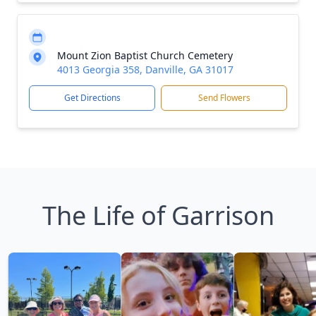
Mount Zion Baptist Church Cemetery
4013 Georgia 358, Danville, GA 31017
Get Directions
Send Flowers
The Life of Garrison