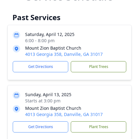
Past Services
Saturday, April 12, 2025
6:00 - 8:00 pm
Mount Zion Baptist Church
4013 Georgia 358, Danville, GA 31017
Get Directions
Plant Trees
Sunday, April 13, 2025
Starts at 3:00 pm
Mount Zion Baptist Church
4013 Georgia 358, Danville, GA 31017
Get Directions
Plant Trees