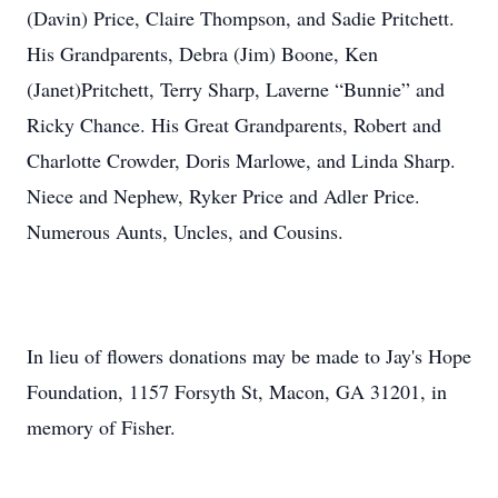
(Davin) Price, Claire Thompson, and Sadie Pritchett.
His Grandparents, Debra (Jim) Boone, Ken
(Janet)Pritchett, Terry Sharp, Laverne “Bunnie” and
Ricky Chance. His Great Grandparents, Robert and
Charlotte Crowder, Doris Marlowe, and Linda Sharp.
Niece and Nephew, Ryker Price and Adler Price.
Numerous Aunts, Uncles, and Cousins.
In lieu of flowers donations may be made to Jay's Hope
Foundation, 1157 Forsyth St, Macon, GA 31201, in
memory of Fisher.