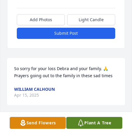
Add Photos
Light Candle
Submit Post
So sorry for your loss Debra and your family. 🙏  
Prayers going out to the family in these sad times
WILLIAM CALHOUN
Apr 15, 2025
Send Flowers
Plant A Tree
Chris I don't have the words, I'm so very sorry and 
sad for y'all's loss,I love you Chris, your a good man 