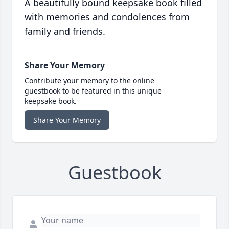
A beautifully bound keepsake book filled
with memories and condolences from
family and friends.
Share Your Memory
Contribute your memory to the online
guestbook to be featured in this unique
keepsake book.
Share Your Memory
Guestbook