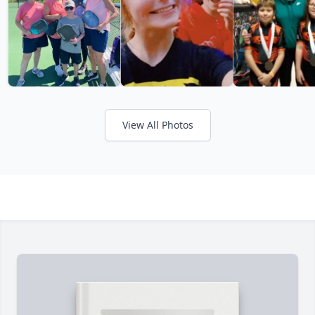
View All Photos