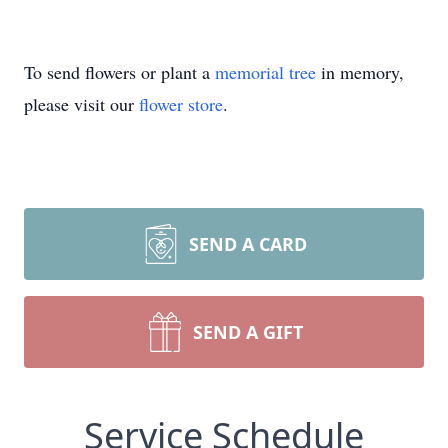
To send flowers or plant a
memorial tree
in memory,
please visit our
flower store
.
SEND A CARD
SEND A GIFT
Service Schedule