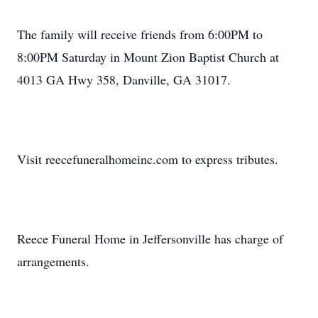
The family will receive friends from 6:00PM to
8:00PM Saturday in Mount Zion Baptist Church at
4013 GA Hwy 358, Danville, GA 31017.
Visit reecefuneralhomeinc.com to express tributes.
Reece Funeral Home in Jeffersonville has charge of
arrangements.