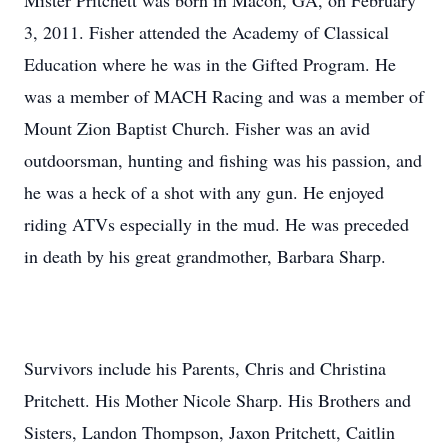
Mister Pritchett was born in Macon, GA, on February
3, 2011. Fisher attended the Academy of Classical
Education where he was in the Gifted Program. He
was a member of MACH Racing and was a member of
Mount Zion Baptist Church. Fisher was an avid
outdoorsman, hunting and fishing was his passion, and
he was a heck of a shot with any gun. He enjoyed
riding ATVs especially in the mud. He was preceded
in death by his great grandmother, Barbara Sharp.
Survivors include his Parents, Chris and Christina
Pritchett. His Mother Nicole Sharp. His Brothers and
Sisters, Landon Thompson, Jaxon Pritchett, Caitlin