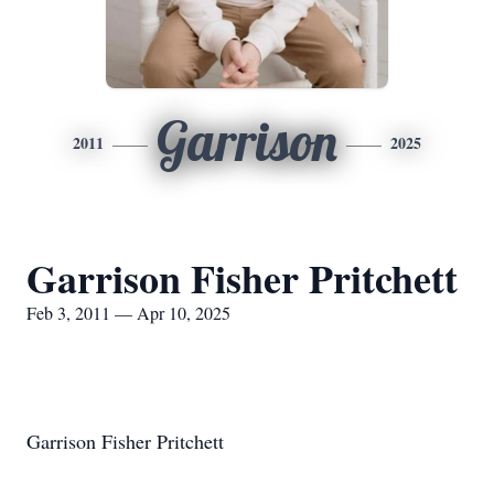
Garrison
2011
2025
Garrison Fisher Pritchett
Feb 3, 2011 — Apr 10, 2025
Garrison Fisher Pritchett