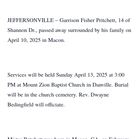
JEFFERSONVILLE – Garrison Fisher Pritchett, 14 of
Shannon Dr., passed away surrounded by his family on
April 10, 2025 in Macon.
Services will be held Sunday April 13, 2025 at 3:00
PM at Mount Zion Baptist Church in Danville. Burial
will be in the church cemetery. Rev. Dwayne
Bedingfield will officiate.