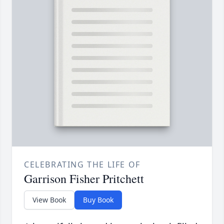
CELEBRATING THE LIFE OF
Garrison Fisher Pritchett
View Book
Buy Book