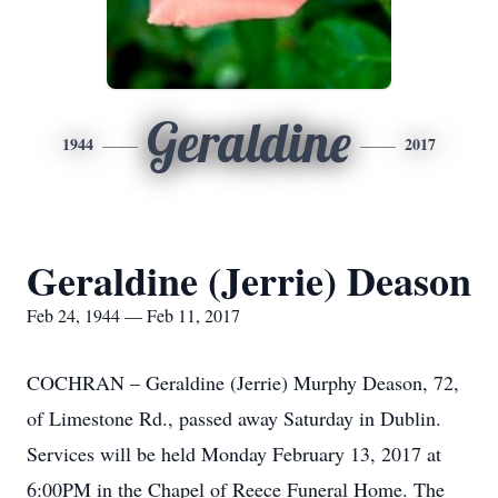
Geraldine
1944
2017
Geraldine (Jerrie) Deason
Feb 24, 1944 — Feb 11, 2017
COCHRAN – Geraldine (Jerrie) Murphy Deason, 72,
of Limestone Rd., passed away Saturday in Dublin.
Services will be held Monday February 13, 2017 at
6:00PM in the Chapel of Reece Funeral Home. The