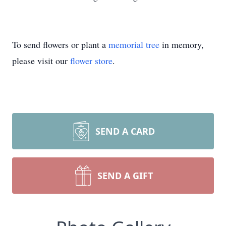
To send flowers or plant a
memorial tree
in memory,
please visit our
flower store
.
SEND A CARD
SEND A GIFT