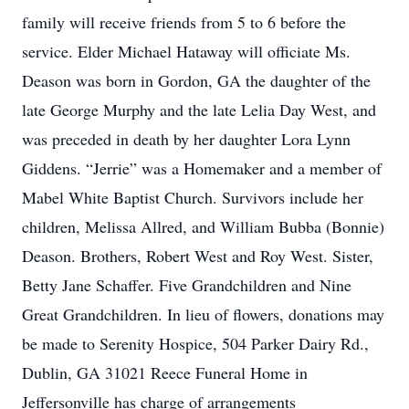
family will receive friends from 5 to 6 before the
service. Elder Michael Hataway will officiate Ms.
Deason was born in Gordon, GA the daughter of the
late George Murphy and the late Lelia Day West, and
was preceded in death by her daughter Lora Lynn
Giddens. “Jerrie” was a Homemaker and a member of
Mabel White Baptist Church. Survivors include her
children, Melissa Allred, and William Bubba (Bonnie)
Deason. Brothers, Robert West and Roy West. Sister,
Betty Jane Schaffer. Five Grandchildren and Nine
Great Grandchildren. In lieu of flowers, donations may
be made to Serenity Hospice, 504 Parker Dairy Rd.,
Dublin, GA 31021 Reece Funeral Home in
Jeffersonville has charge of arrangements