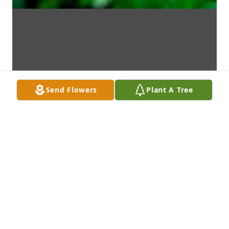
Send Flowers
Plant A Tree