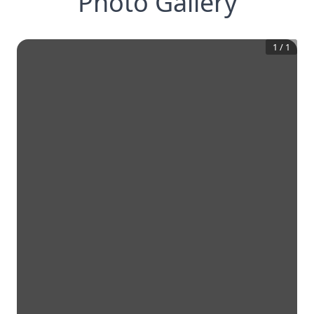
Photo Gallery
1
/
1