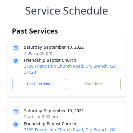
Service Schedule
Past Services
Saturday, September 10, 2022
1:00 - 2:00 pm
Friendship Baptist Church
3139 Friendship Church Road, Dry Branch, GA
31020
Get Directions
Plant Trees
Saturday, September 10, 2022
Starts at 2:00 pm
Friendship Baptist Church
3139 Friendship Church Road, Dry Branch, GA