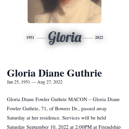
Gloria
1951
2022
Gloria Diane Guthrie
Jan 25, 1951 — Aug 27, 2022
Gloria Diane Fowler Guthrie MACON – Gloria Diane
Fowler Guthrie, 71, of Bowers Dr., passed away
Saturday at her residence. Services will be held
Saturday September 10, 2022 at 2:00PM at Friendship