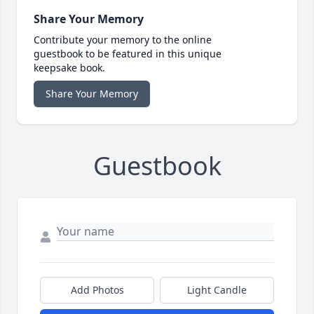
Share Your Memory
Contribute your memory to the online
guestbook to be featured in this unique
keepsake book.
Share Your Memory
Guestbook
Add Photos
Light Candle