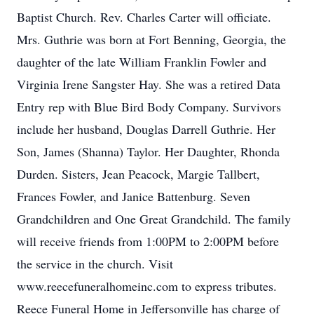
Baptist Church. Rev. Charles Carter will officiate.
Mrs. Guthrie was born at Fort Benning, Georgia, the
daughter of the late William Franklin Fowler and
Virginia Irene Sangster Hay. She was a retired Data
Entry rep with Blue Bird Body Company. Survivors
include her husband, Douglas Darrell Guthrie. Her
Son, James (Shanna) Taylor. Her Daughter, Rhonda
Durden. Sisters, Jean Peacock, Margie Tallbert,
Frances Fowler, and Janice Battenburg. Seven
Grandchildren and One Great Grandchild. The family
will receive friends from 1:00PM to 2:00PM before
the service in the church. Visit
www.reecefuneralhomeinc.com to express tributes.
Reece Funeral Home in Jeffersonville has charge of