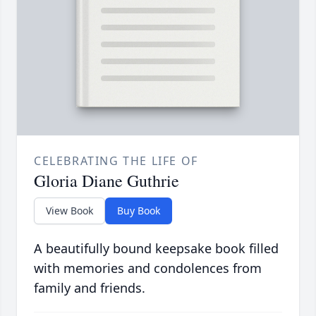
CELEBRATING THE LIFE OF
Gloria Diane Guthrie
View Book
Buy Book
A beautifully bound keepsake book filled
with memories and condolences from
family and friends.