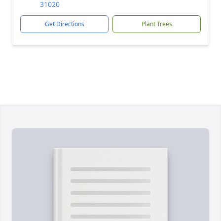
31020
Get Directions
Plant Trees