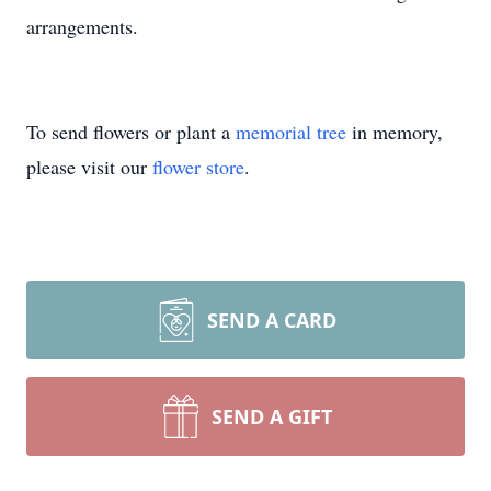
arrangements.
To send flowers or plant a
memorial tree
in memory,
please visit our
flower store
.
SEND A CARD
SEND A GIFT