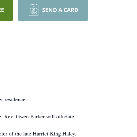
EE
SEND A CARD
r residence.
. Rev. Gwen Parker will officiate.
r of the late Harriet King Haley.