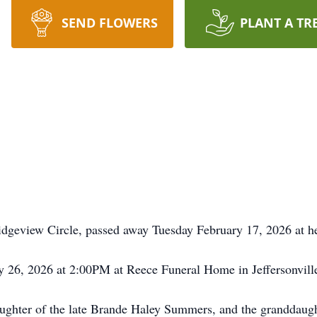
SEND FLOWERS
PLANT A TR
eview Circle, passed away Tuesday February 17, 2026 at he
y 26, 2026 at 2:00PM at Reece Funeral Home in Jeffersonville
ghter of the late Brande Haley Summers, and the granddaughte