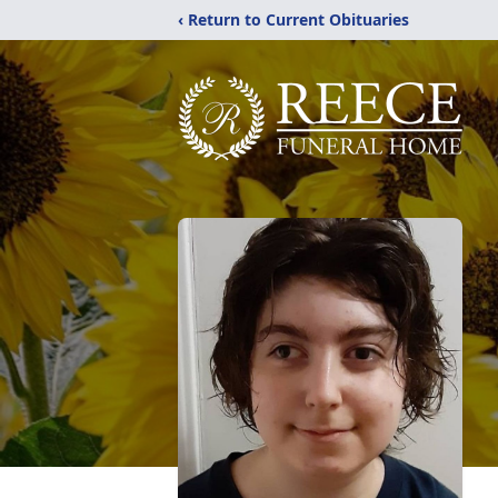
‹ Return to Current Obituaries