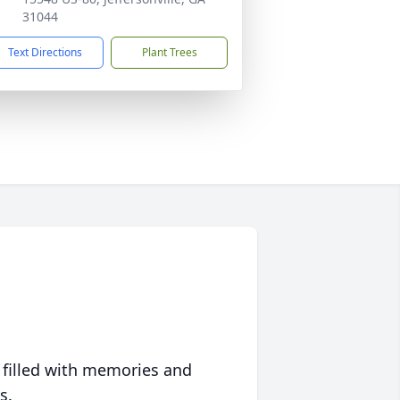
31044
Text Directions
Plant Trees
 filled with memories and
s.