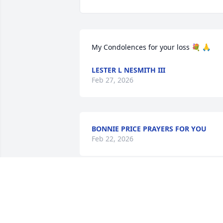
My Condolences for your loss 💐 🙏
LESTER L NESMITH III
Feb 27, 2026
BONNIE PRICE PRAYERS FOR YOU
Feb 22, 2026