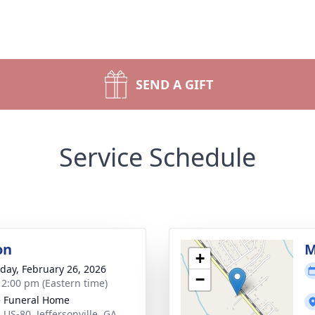
SEND A GIFT
Service Schedule
on
M
+
day, February 26, 2026
−
- 2:00 pm (Eastern time)
 Funeral Home
 US-80, Jeffersonville, GA