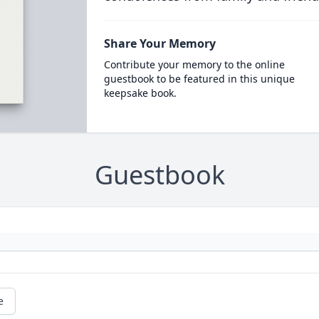
Share Your Memory
Contribute your memory to the online
guestbook to be featured in this unique
keepsake book.
Guestbook
e