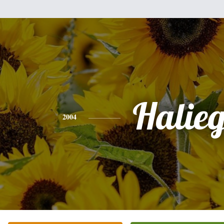
Halie
2004