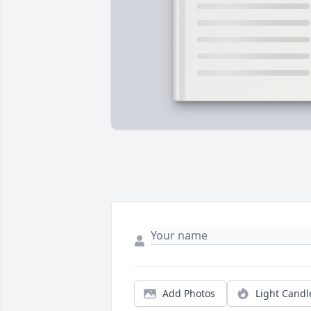
Add Photos
Light Candl