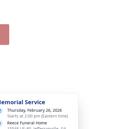
emorial Service
Thursday, February 26, 2026
Starts at 2:00 pm (Eastern time)
Reece Funeral Home
15548 US-80, Jeffersonville, GA