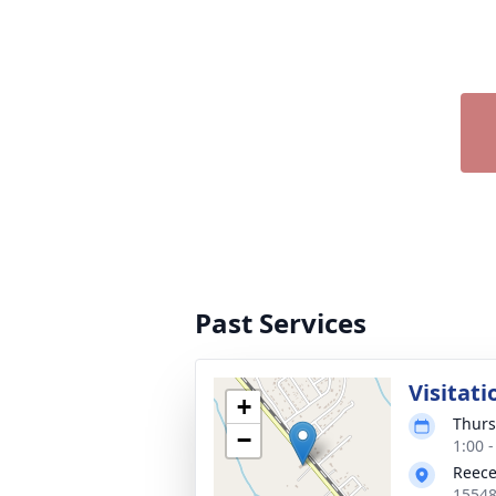
Past Services
Visitati
+
Thurs
−
1:00 
Reece
15548