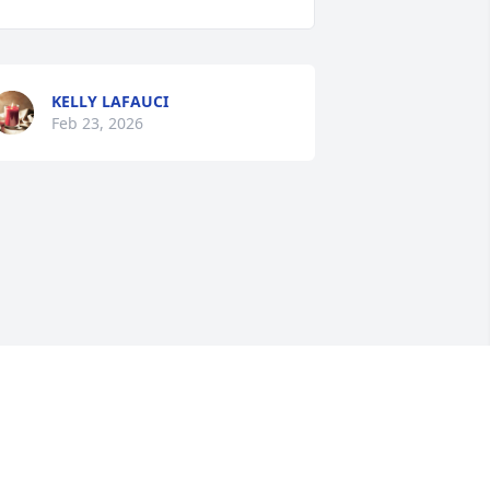
KELLY LAFAUCI
Feb 23, 2026