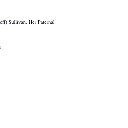
ff) Sullivan. Her Paternal
e.