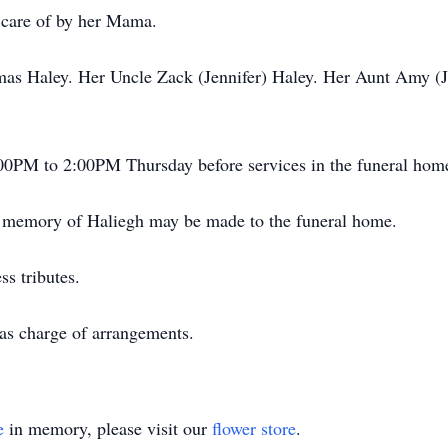
 care of by her Mama.
as Haley. Her Uncle Zack (Jennifer) Haley. Her Aunt Amy (Je
:00PM to 2:00PM Thursday before services in the funeral hom
in memory of Haliegh may be made to the funeral home.
s tributes.
as charge of arrangements.
e
in memory, please visit our
flower store
.