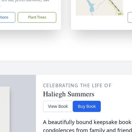
4
ctions
Plant Trees
CELEBRATING THE LIFE OF
Haliegh Summers
View Book
Buy Book
A beautifully bound keepsake book
condolences from family and friend