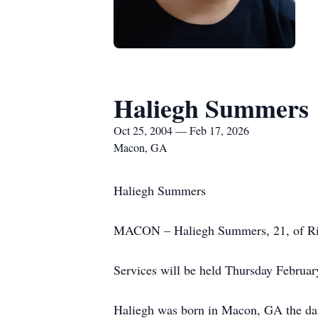
Haliegh Summers
Oct 25, 2004 — Feb 17, 2026
Macon, GA
Haliegh Summers
MACON – Haliegh Summers, 21, of Ridg
Services will be held Thursday Februar
Haliegh was born in Macon, GA the dau