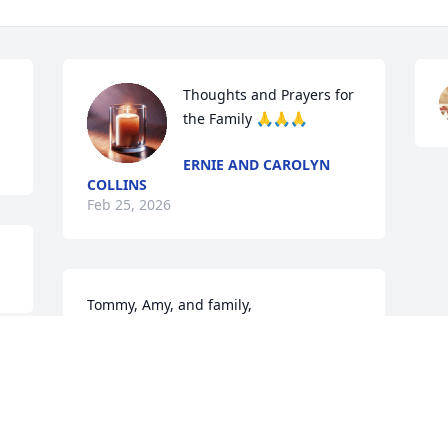
Thoughts and Prayers for 
the Family 🙏🙏🙏
ERNIE AND CAROLYN
COLLINS
Feb 25, 2026
Tommy, Amy, and family,

Prayers for comfort to you all.
MICHAEL & RENEE SULLIVAN
Feb 22, 2026