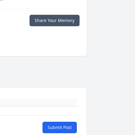
Share Your Memory
Submit Post