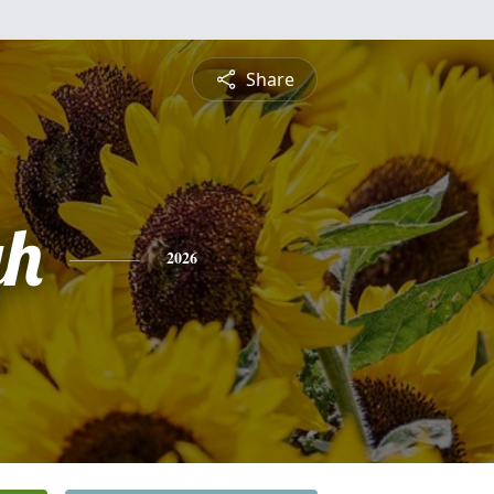
Share
gh
2026