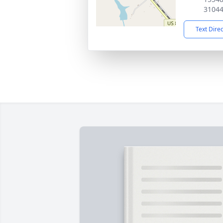
3104
Text Dire