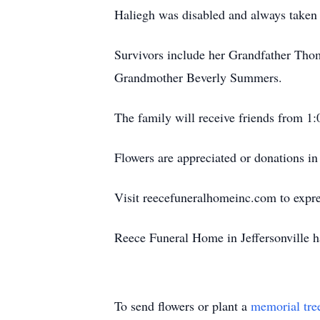
Haliegh was disabled and always taken
Survivors include her Grandfather Thom
Grandmother Beverly Summers.
The family will receive friends from 1
Flowers are appreciated or donations 
Visit reecefuneralhomeinc.com to expres
Reece Funeral Home in Jeffersonville h
To send flowers or plant a
memorial tre