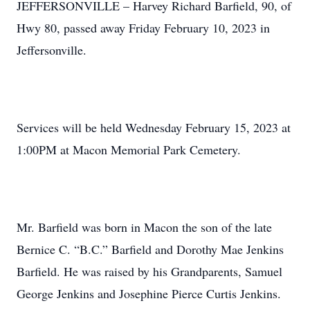
JEFFERSONVILLE – Harvey Richard Barfield, 90, of
Hwy 80, passed away Friday February 10, 2023 in
Jeffersonville.
Services will be held Wednesday February 15, 2023 at
1:00PM at Macon Memorial Park Cemetery.
Mr. Barfield was born in Macon the son of the late
Bernice C. “B.C.” Barfield and Dorothy Mae Jenkins
Barfield. He was raised by his Grandparents, Samuel
George Jenkins and Josephine Pierce Curtis Jenkins.