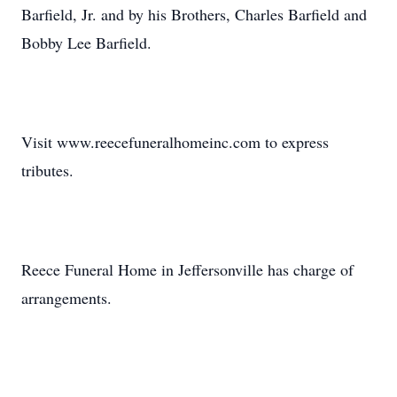
Barfield, Jr. and by his Brothers, Charles Barfield and
Bobby Lee Barfield.
Visit www.reecefuneralhomeinc.com to express
tributes.
Reece Funeral Home in Jeffersonville has charge of
arrangements.