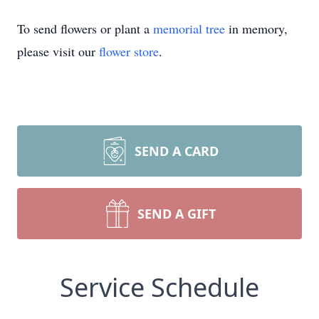
To send flowers or plant a
memorial tree
in memory,
please visit our
flower store
.
SEND A CARD
SEND A GIFT
Service Schedule