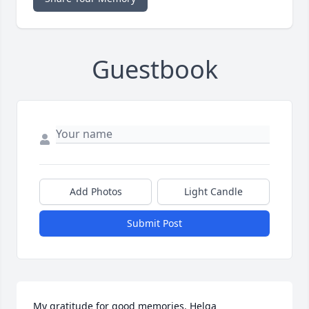
Guestbook
Add Photos
Light Candle
Submit Post
My gratitude for good memories. Helga