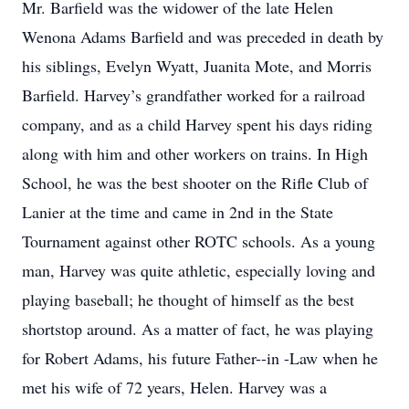
Mr. Barfield was the widower of the late Helen
Wenona Adams Barfield and was preceded in death by
his siblings, Evelyn Wyatt, Juanita Mote, and Morris
Barfield. Harvey’s grandfather worked for a railroad
company, and as a child Harvey spent his days riding
along with him and other workers on trains. In High
School, he was the best shooter on the Rifle Club of
Lanier at the time and came in 2nd in the State
Tournament against other ROTC schools. As a young
man, Harvey was quite athletic, especially loving and
playing baseball; he thought of himself as the best
shortstop around. As a matter of fact, he was playing
for Robert Adams, his future Father--in -Law when he
met his wife of 72 years, Helen. Harvey was a