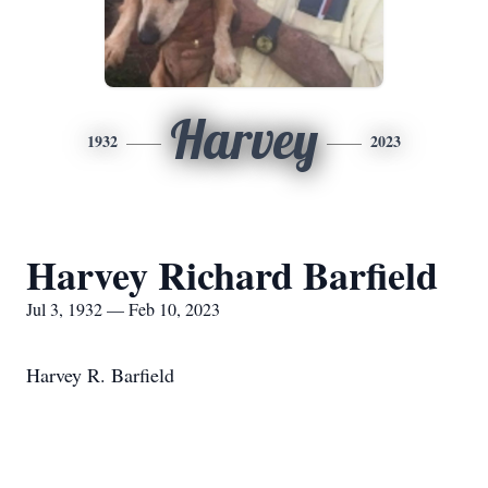
Harvey
1932
2023
Harvey Richard Barfield
Jul 3, 1932 — Feb 10, 2023
Harvey R. Barfield