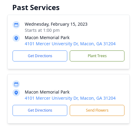
Past Services
Wednesday, February 15, 2023
Starts at 1:00 pm
Macon Memorial Park
4101 Mercer University Dr, Macon, GA 31204
Get Directions
Plant Trees
Macon Memorial Park
4101 Mercer University Dr, Macon, GA 31204
Get Directions
Send Flowers