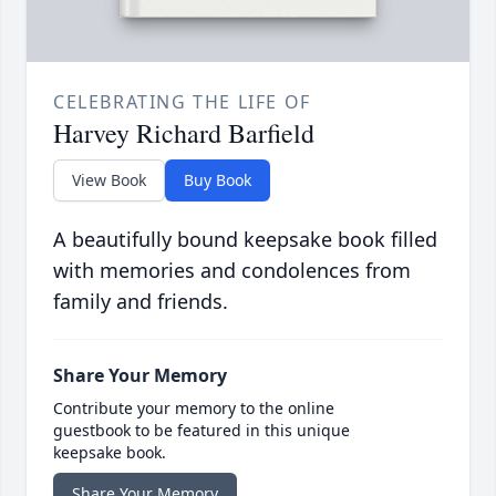
CELEBRATING THE LIFE OF
Harvey Richard Barfield
View Book
Buy Book
A beautifully bound keepsake book filled
with memories and condolences from
family and friends.
Share Your Memory
Contribute your memory to the online
guestbook to be featured in this unique
keepsake book.
Share Your Memory