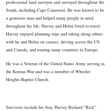
professional land surveyor and surveyed throughout the
South, including Cape Canaveral. He was known to be
a generous man and helped many people in need
throughout his life. Harvey and Helen loved to travel.
Harvey enjoyed planning trips and taking along others
with he and Helen on cruises, driving across the US
and Canada, and touring many countries in Europe.
He was a Veteran of the United States Army serving in
the Korean War and was a member of Wheeler
Heights Baptist Church.
Survivors include his Son, Harvey Richard “Rick”