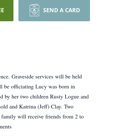
EE
SEND A CARD
ce. Graveside services will be held
l be officiating Lucy was born in
d by her two children Rusty Logue and
old and Katrina (Jeff) Clay. Two
family will receive friends from 2 to
ments