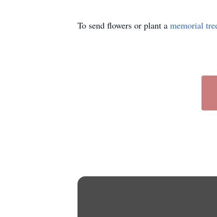
To send flowers or plant a
memorial tre