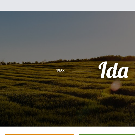
Ida
1958