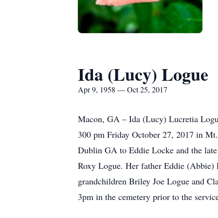
Ida (Lucy) Logue
Apr 9, 1958 — Oct 25, 2017
Macon, GA – Ida (Lucy) Lucretia Logue
300 pm Friday October 27, 2017 in Mt. 
Dublin GA to Eddie Locke and the lat
Roxy Logue. Her father Eddie (Abbie) L
grandchildren Briley Joe Logue and Cla
3pm in the cemetery prior to the servi