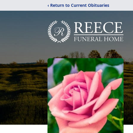
‹ Return to Current Obituaries