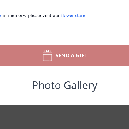
e
in memory, please visit our
flower store
.
SEND A GIFT
Photo Gallery