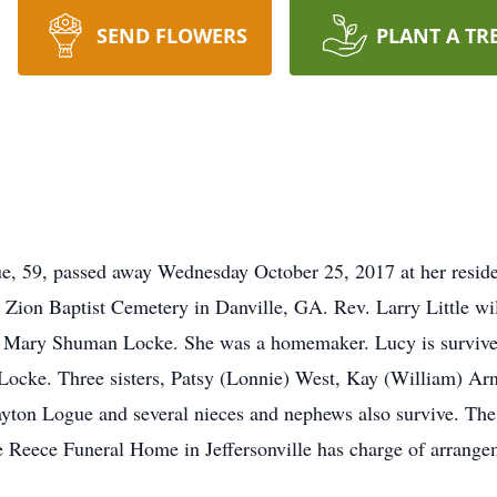
SEND FLOWERS
PLANT A TR
, 59, passed away Wednesday October 25, 2017 at her residen
Zion Baptist Cemetery in Danville, GA. Rev. Larry Little wil
e Mary Shuman Locke. She was a homemaker. Lucy is survive
ocke. Three sisters, Patsy (Lonnie) West, Kay (William) Arn
yton Logue and several nieces and nephews also survive. The 
ce Reece Funeral Home in Jeffersonville has charge of arrange