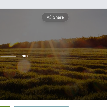
Share
2017