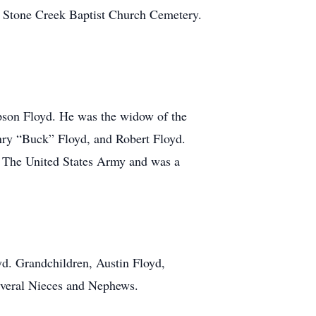
n Stone Creek Baptist Church Cemetery.
son Floyd. He was the widow of the
enry “Buck” Floyd, and Robert Floyd.
f The United States Army and was a
yd. Grandchildren, Austin Floyd,
Several Nieces and Nephews.