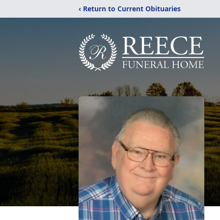
‹ Return to Current Obituaries