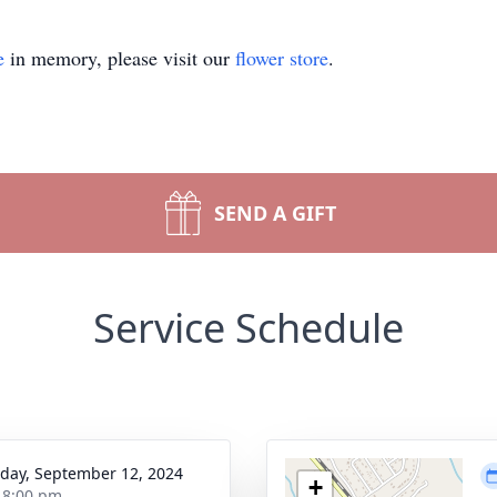
e
in memory, please visit our
flower store
.
SEND A GIFT
Service Schedule
day, September 12, 2024
+
- 8:00 pm