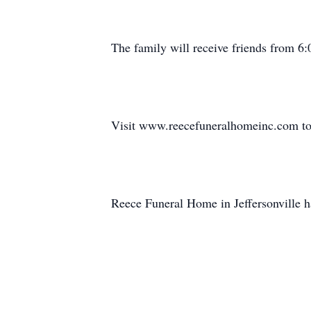
The family will receive friends from 
Visit www.reecefuneralhomeinc.com to 
Reece Funeral Home in Jeffersonville h