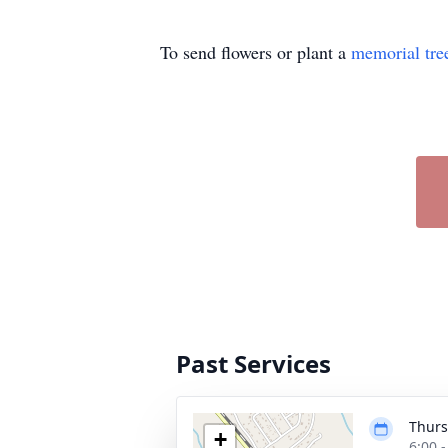
To send flowers or plant a
memorial tre
Past Services
Thurs
+
6:00 