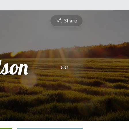
Share
lson
2024