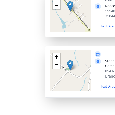
−
Reece
15548
3104
Text Dire
+
Stone
−
Ceme
854 R
Branc
Text Dire