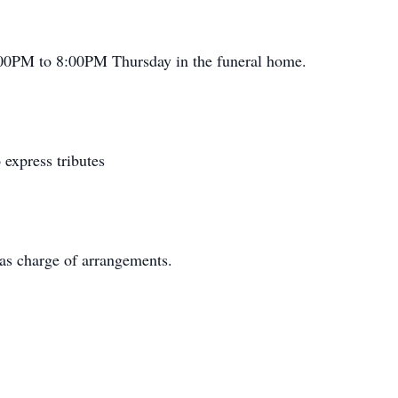
6:00PM to 8:00PM Thursday in the funeral home.
express tributes
as charge of arrangements.