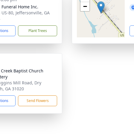
−
 Funeral Home Inc.
 US-80, Jeffersonville, GA
4
ctions
Plant Trees
 Creek Baptist Church
tery
iggins Mill Road, Dry
h, GA 31020
ctions
Send Flowers