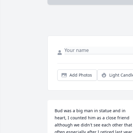
Add Photos
Light Candl
Bud was a big man in statue and in 
heart, I counted him as a close friend 
although we didn't see each other that 
often especially after I retired last year. 