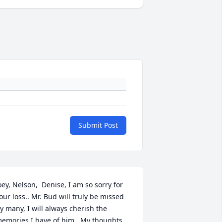
Submit Post
oey, Nelson,  Denise, I am so sorry for 
our loss.. Mr. Bud will truly be missed 
y many, I will always cherish the 
emories I have of him.  My thoughts 