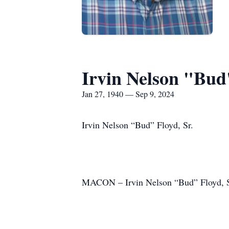
Irvin Nelson "Bud"
Jan 27, 1940 — Sep 9, 2024
Irvin Nelson “Bud” Floyd, Sr.
MACON – Irvin Nelson “Bud” Floyd, Sr.