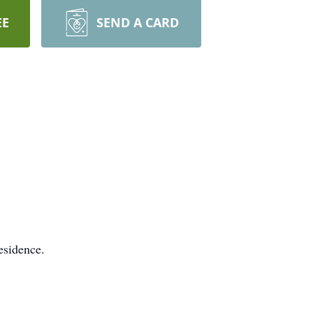
EE
SEND A CARD
esidence.