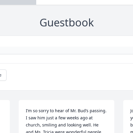
Guestbook
e
I’m so sorry to hear of Mr. Bud’s passing. 
J
I saw him just a few weeks ago at 
y
church, smiling and looking well. He 
b


and Ms. Tricia were wonderful people 
m