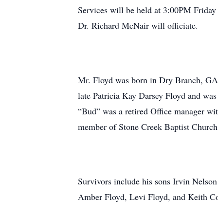
Services will be held at 3:00PM Frida
Dr. Richard McNair will officiate.
Mr. Floyd was born in Dry Branch, GA
late Patricia Kay Darsey Floyd and was
“Bud” was a retired Office manager wi
member of Stone Creek Baptist Church 
Survivors include his sons Irvin Nelson
Amber Floyd, Levi Floyd, and Keith Col