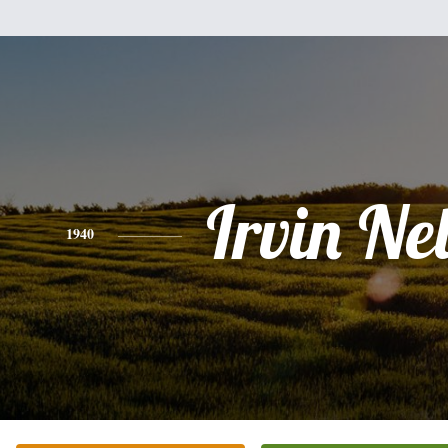
Irvin Ne
1940