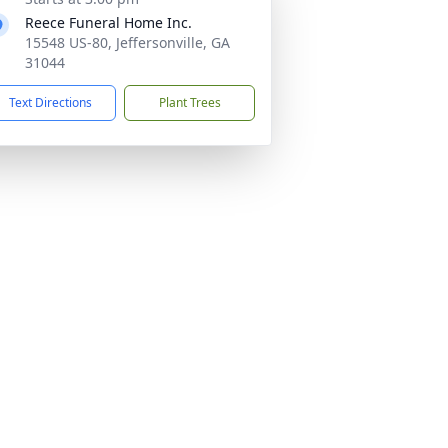
Reece Funeral Home Inc.
15548 US-80, Jeffersonville, GA
31044
Text Directions
Plant Trees