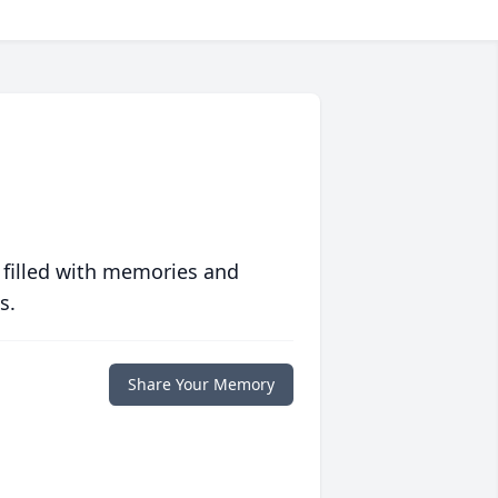
 filled with memories and
s.
Share Your Memory