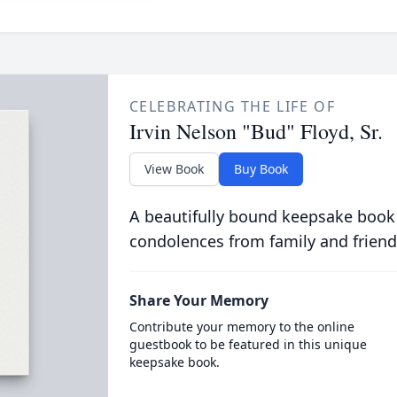
CELEBRATING THE LIFE OF
Irvin Nelson "Bud" Floyd, Sr.
View Book
Buy Book
A beautifully bound keepsake book
condolences from family and friend
Share Your Memory
Contribute your memory to the online
guestbook to be featured in this unique
keepsake book.