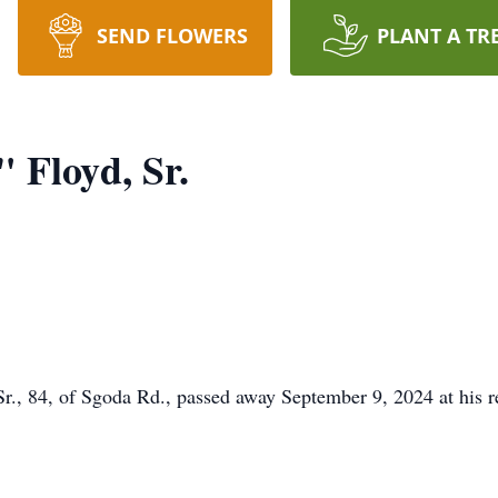
SEND FLOWERS
PLANT A TR
 Floyd, Sr.
, 84, of Sgoda Rd., passed away September 9, 2024 at his r