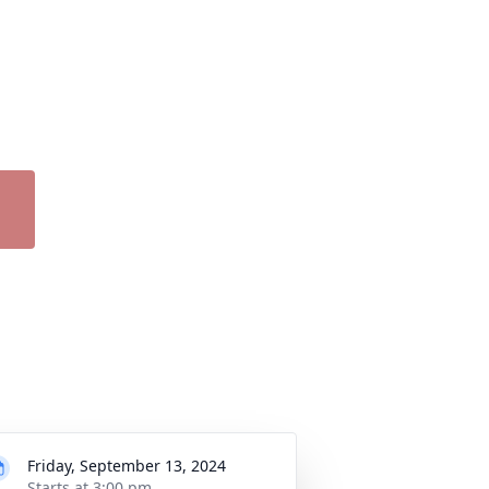
Friday, September 13, 2024
Starts at 3:00 pm