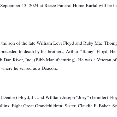
y September 13, 2024 at Reece Funeral Home Burial will be i
 the son of the late William Levi Floyd and Ruby Mae Thomp
 preceded in death by his brothers, Arthur “Tunny” Floyd, H
th Dan River, Inc. (Bibb Manufacturing). He was a Veteran o
where he served as a Deacon..
 (Denise) Floyd, Jr. and William Joseph “Joey” (Jennifer) Flo
lins. Eight Great Grandchildren. Sister, Claudia F. Baker. 