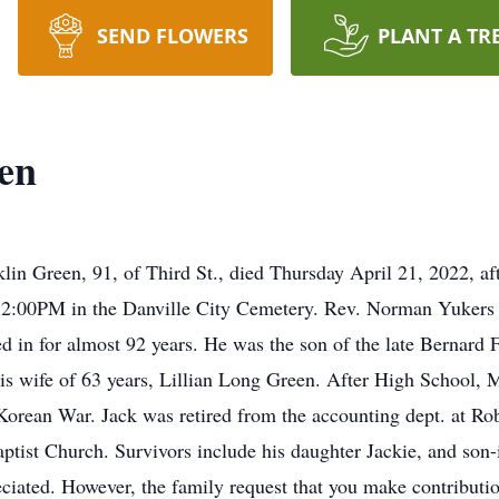
SEND FLOWERS
PLANT A TR
en
 Green, 91, of Third St., died Thursday April 21, 2022, after
t 2:00PM in the Danville City Cemetery. Rev. Norman Yukers w
ed in for almost 92 years. He was the son of the late Bernard
is wife of 63 years, Lillian Long Green. After High School, M
 Korean War. Jack was retired from the accounting dept. at Ro
ptist Church. Survivors include his daughter Jackie, and son
ciated. However, the family request that you make contribution