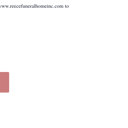
 www.reecefuneralhomeinc.com to