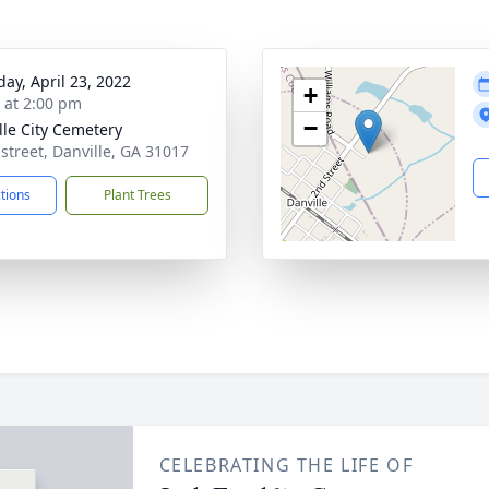
day, April 23, 2022
+
s at 2:00 pm
−
lle City Cemetery
 street, Danville, GA 31017
ctions
Plant Trees
CELEBRATING THE LIFE OF