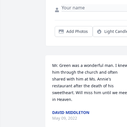
Add Photos
Light Candl
Mr. Green was a wonderful man. I knew
him through the church and often 
shared with him at Ms. Annie's 
restaurant after the death of his 
sweetheart. Will miss him until we meet
in Heaven.
DAVID MIDDLETON
May 09, 2022