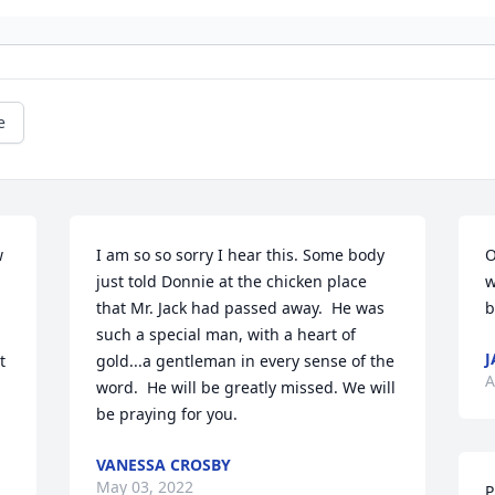
e
 
I am so so sorry I hear this. Some body 
O
just told Donnie at the chicken place 
w
that Mr. Jack had passed away.  He was 
b
such a special man, with a heart of 
J
 
gold...a gentleman in every sense of the 
A
word.  He will be greatly missed. We will 
be praying for you.
VANESSA CROSBY
May 03, 2022
P