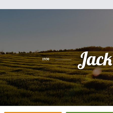
Jack
1930