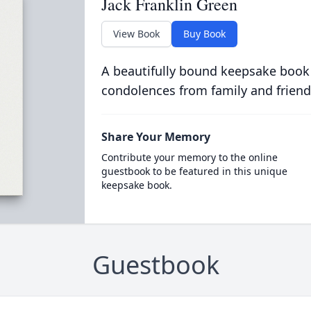
Jack Franklin Green
View Book
Buy Book
A beautifully bound keepsake book
condolences from family and friend
Share Your Memory
Contribute your memory to the online
guestbook to be featured in this unique
keepsake book.
Guestbook