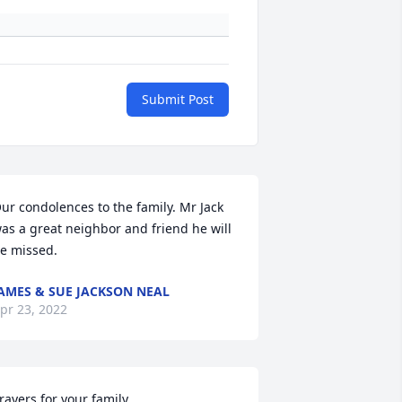
Submit Post
ur condolences to the family. Mr Jack 
as a great neighbor and friend he will 
e missed.
AMES & SUE JACKSON NEAL
pr 23, 2022
rayers for your family.