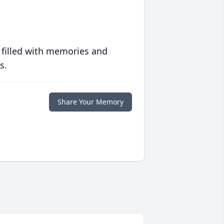
 filled with memories and
s.
Share Your Memory