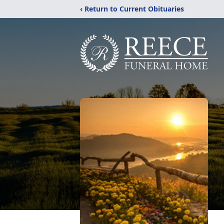
‹ Return to Current Obituaries