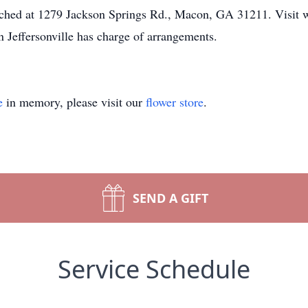
eached at 1279 Jackson Springs Rd., Macon, GA 31211. Visit
 Jeffersonville has charge of arrangements.
e
in memory, please visit our
flower store
.
SEND A GIFT
Service Schedule