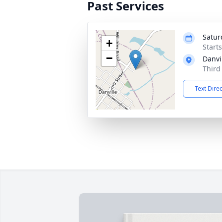
Past Services
Satur
+
Start
−
Danvi
Third
Text Dire