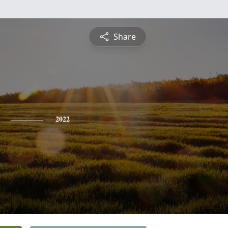
Share
2022