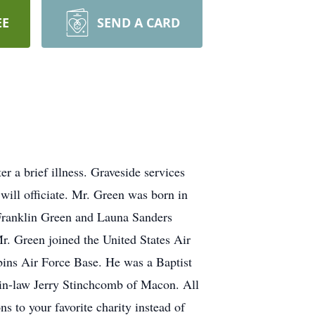
EE
SEND A CARD
 a brief illness. Graveside services
ill officiate. Mr. Green was born in
 Franklin Green and Launa Sanders
r. Green joined the United States Air
bins Air Force Base. He was a Baptist
-in-law Jerry Stinchcomb of Macon. All
s to your favorite charity instead of