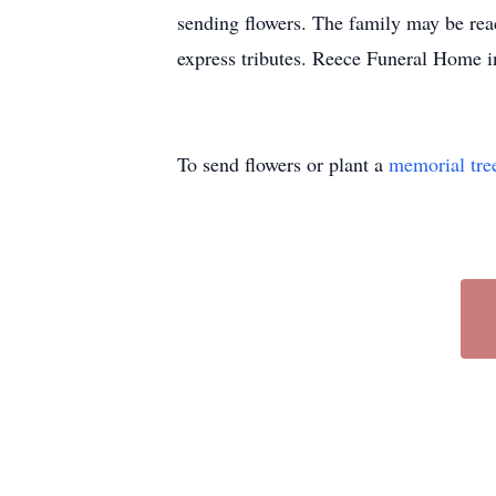
sending flowers. The family may be r
express tributes. Reece Funeral Home in
To send flowers or plant a
memorial tre