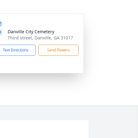
Danville City Cemetery
Third street, Danville, GA 31017
Text Directions
Send Flowers