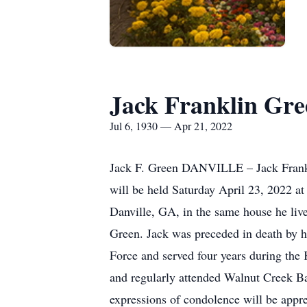
Jack Franklin Gre
Jul 6, 1930 — Apr 21, 2022
Jack F. Green DANVILLE – Jack Franklin
will be held Saturday April 23, 2022 a
Danville, GA, in the same house he liv
Green. Jack was preceded in death by h
Force and served four years during the
and regularly attended Walnut Creek Ba
expressions of condolence will be appre