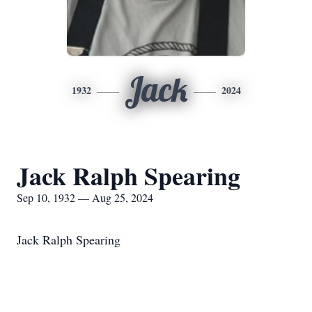
Jack
1932
2024
Jack Ralph Spearing
Sep 10, 1932 — Aug 25, 2024
Jack Ralph Spearing