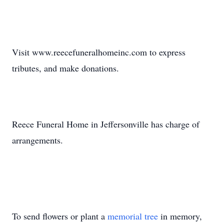
Visit www.reecefuneralhomeinc.com to express
tributes, and make donations.
Reece Funeral Home in Jeffersonville has charge of
arrangements.
To send flowers or plant a
memorial tree
in memory,