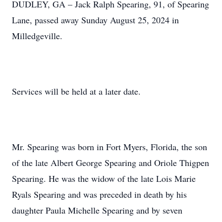
DUDLEY, GA – Jack Ralph Spearing, 91, of Spearing
Lane, passed away Sunday August 25, 2024 in
Milledgeville.
Services will be held at a later date.
Mr. Spearing was born in Fort Myers, Florida, the son
of the late Albert George Spearing and Oriole Thigpen
Spearing. He was the widow of the late Lois Marie
Ryals Spearing and was preceded in death by his
daughter Paula Michelle Spearing and by seven