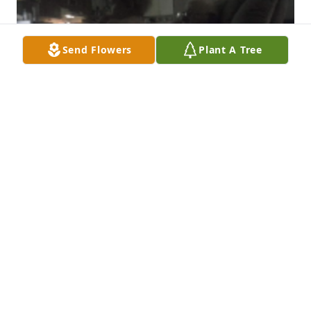
Send Flowers
Plant A Tree