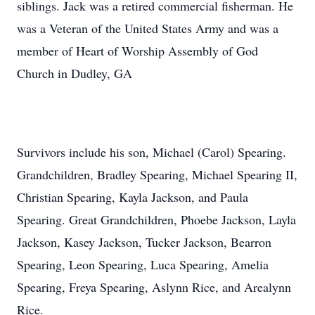
siblings. Jack was a retired commercial fisherman. He
was a Veteran of the United States Army and was a
member of Heart of Worship Assembly of God
Church in Dudley, GA
Survivors include his son, Michael (Carol) Spearing.
Grandchildren, Bradley Spearing, Michael Spearing II,
Christian Spearing, Kayla Jackson, and Paula
Spearing. Great Grandchildren, Phoebe Jackson, Layla
Jackson, Kasey Jackson, Tucker Jackson, Bearron
Spearing, Leon Spearing, Luca Spearing, Amelia
Spearing, Freya Spearing, Aslynn Rice, and Arealynn
Rice.