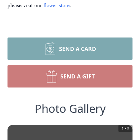
please visit our
flower store
.
SEND A CARD
SEND A GIFT
Photo Gallery
1
/
5