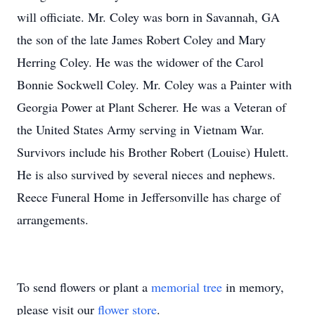
will officiate. Mr. Coley was born in Savannah, GA
the son of the late James Robert Coley and Mary
Herring Coley. He was the widower of the Carol
Bonnie Sockwell Coley. Mr. Coley was a Painter with
Georgia Power at Plant Scherer. He was a Veteran of
the United States Army serving in Vietnam War.
Survivors include his Brother Robert (Louise) Hulett.
He is also survived by several nieces and nephews.
Reece Funeral Home in Jeffersonville has charge of
arrangements.
To send flowers or plant a
memorial tree
in memory,
please visit our
flower store
.