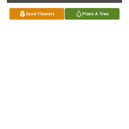
Send Flowers
Plant A Tree