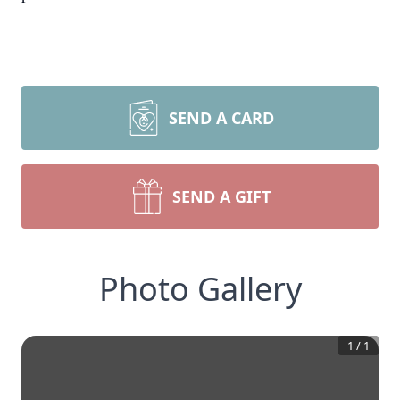
SEND A CARD
SEND A GIFT
Photo Gallery
1
/
1