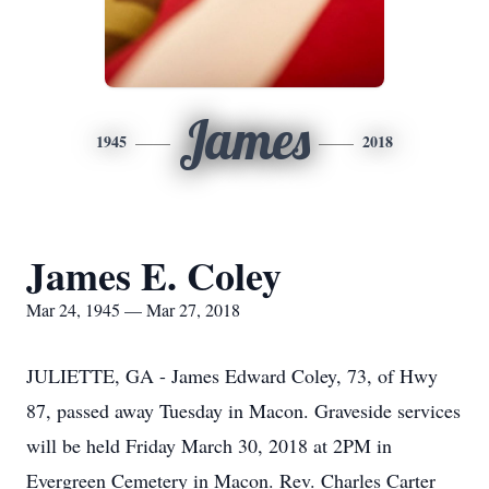
James
1945
2018
James E. Coley
Mar 24, 1945 — Mar 27, 2018
JULIETTE, GA - James Edward Coley, 73, of Hwy
87, passed away Tuesday in Macon. Graveside services
will be held Friday March 30, 2018 at 2PM in
Evergreen Cemetery in Macon. Rev. Charles Carter