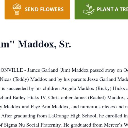
SEND FLOWERS
PLANT A TR
im" Maddox, Sr.
NVILLE - James Garland (Jim) Maddox passed away on Oct
a Nicas (Teddy) Maddox and by his parents Jesse Garland Mad
is succeeded by his children Angela Maddox (Ricky) Hicks 
ichard Bailey Hicks IV, Christopher James (Rachel) Maddox,
ney Maddox and Faye Ann Maddox, and numerous nieces and 
fter graduating from LaGrange High School, he enrolled in 
f Sigma Nu Social Fraternity. He graduated from Mercer’s W