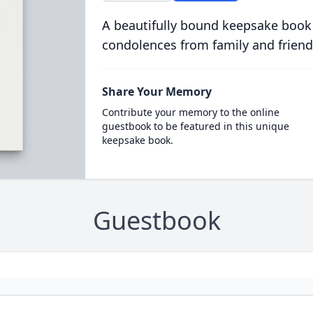
A beautifully bound keepsake book
condolences from family and friend
Share Your Memory
Contribute your memory to the online
guestbook to be featured in this unique
keepsake book.
Guestbook