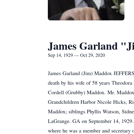
James Garland "J
Sep 14, 1929 — Oct 29, 2020
James Garland (Jim) Maddox JEFFERSO
death by his wife of 58 years Theodor
Cordell (Grubby) Maddox. Mr. Maddox 
Grandchildren Harbor Nicole Hicks, R
Maddox; siblings Phyllis Watson, Sid
LaGrange. GA on September 14, 1929. A
where he was a member and secretary o