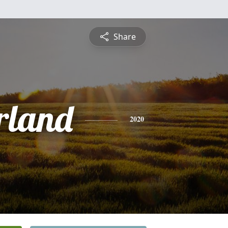
Share
rland
2020