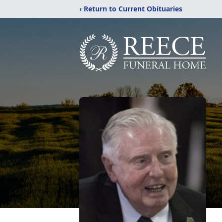
‹ Return to Current Obituaries