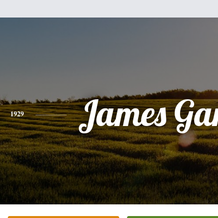
James Ga
1929