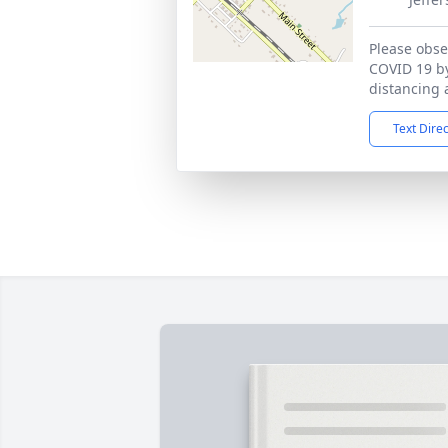
Please obser
COVID 19 by
distancing 
Text Dire