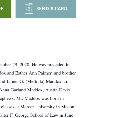
EE
SEND A CARD
ober 29, 2020. He was preceded in
dox and Esther Ann Palmer, and brother
and James G. (Melinda) Maddox, Jr.
 Anna Garland Maddox, Austin Davis
nephews. Mr. Maddox was born in
classes at Mercer University in Macon
alter F. George School of Law in June