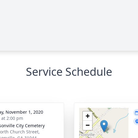
Service Schedule
y, November 1, 2020
+
s at 2:00 pm
−
rsonville City Cemetery
orth Church Street,
rsonville, GA 31044