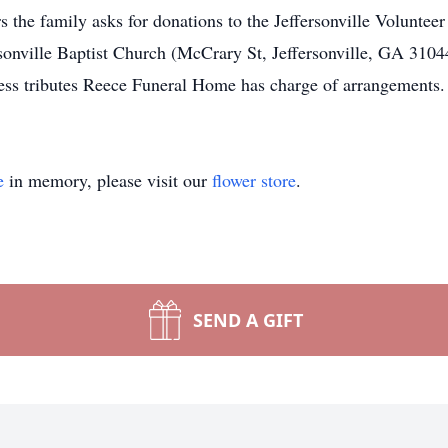
rs the family asks for donations to the Jeffersonville Volunte
sonville Baptist Church (McCrary St, Jeffersonville, GA 31044
ss tributes Reece Funeral Home has charge of arrangements.
e
in memory, please visit our
flower store
.
SEND A GIFT