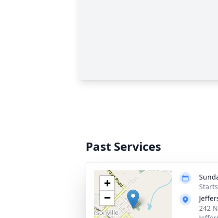
Past Services
Sunda
+
Start
−
Jeffe
242 N
Jeffe