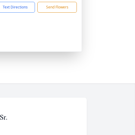
Text Directions
Send Flowers
Sr.