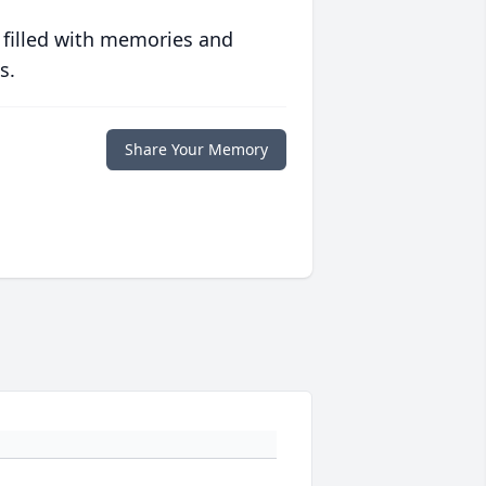
 filled with memories and
s.
Share Your Memory