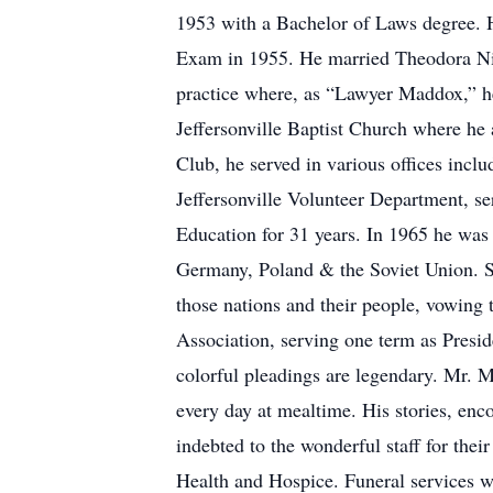
1953 with a Bachelor of Laws degree. He
Exam in 1955. He married Theodora Nic
practice where, as “Lawyer Maddox,” he
Jeffersonville Baptist Church where he
Club, he served in various offices inc
Jeffersonville Volunteer Department, s
Education for 31 years. In 1965 he was 
Germany, Poland & the Soviet Union. St
those nations and their people, vowing
Association, serving one term as Presid
colorful pleadings are legendary. Mr. M
every day at mealtime. His stories, enc
indebted to the wonderful staff for th
Health and Hospice. Funeral services wi