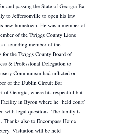
for and passing the State of Georgia Bar
to Jeffersonville to open his law
n his new hometown. He was a member of
 member of the Twiggs County Lions
was a founding member of the
ey for the Twiggs County Board of
ness & Professional Delegation to
e misery Communism had inflicted on
er of the Dublin Circuit Bar
t of Georgia, where his respectful but
 Facility in Byron where he ‘held court’
ed with legal questions. The family is
dox. Thanks also to Encompass Home
tery. Visitation will be held