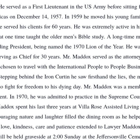
 served as a First Lieutenant in the US Army before sitting 
as on December 14, 1957. In 1959 he moved his young family 
 served his clients for 60 years. He was extremely active i
 at one time taught the older men’s Bible study. A long-time
luding President, being named the 1970 Lion of the Year. He 
erving as Chief for 30 years. Mr. Maddox served as the attorn
chosen to travel with the International People to People Busi
epping behind the Iron Curtin he saw firsthand the lies, th
 to fight for freedom to his dying day. Mr. Maddox was a memb
ent. In 1970, he was admitted to practice in the Supreme Cour
addox spent his last three years at Villa Rose Assisted Living
ouraging nature and laughter filled the dining room as he help
eir love, kindness, care and patience extended to Lawyer Mad
ll be held graveside at 2:00 Sunday at the Jeffersonville Ceme