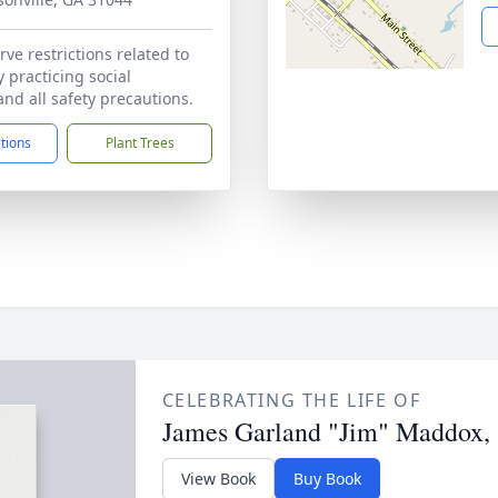
ve restrictions related to
 practicing social
and all safety precautions.
ctions
Plant Trees
CELEBRATING THE LIFE OF
James Garland "Jim" Maddox, 
View Book
Buy Book