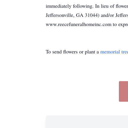
immediately following. In lieu of flowe
Jeffersonville, GA 31044) and/or Jeffer
www.reecefuneralhomeinc.com to expre
To send flowers or plant a
memorial tre