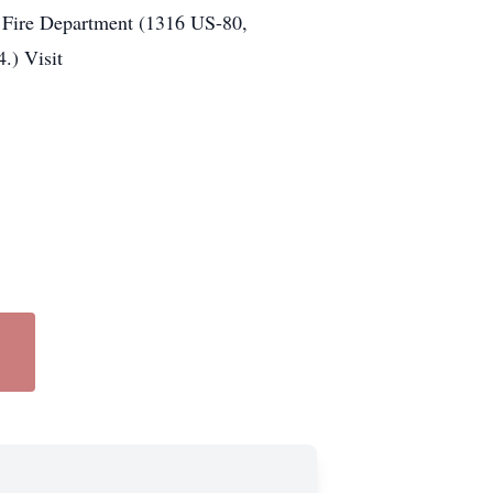
er Fire Department (1316 US-80,
.) Visit