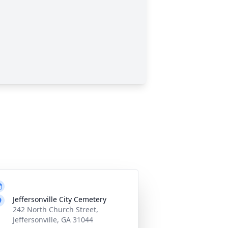
Jeffersonville City Cemetery
242 North Church Street,
Jeffersonville, GA 31044