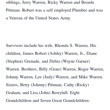
siblings, Jerry Warren, Ricky Warren and Brenda
Pittman. Robert was a self employed Plumber and was
a Veteran of the United States Army.
Survivors include his wife, Rhonda S. Warren. His
children, James Robert (Ashley) Warren, Jr., Diane
(Stephen) Grenade, and Debra (Wayne Garner)
Warren. Brothers, Billy (Gene) Warren, Roger Warren,
Johnny Warren, Lee (Judy) Warren, and Mike Warren.
Sisters, Betty (Johnny) Pittman, Cathy (Ricky)
Graham, and Lisa (John) Berryhill. Eight
Grandchildren and Seven Great Grandchildren.