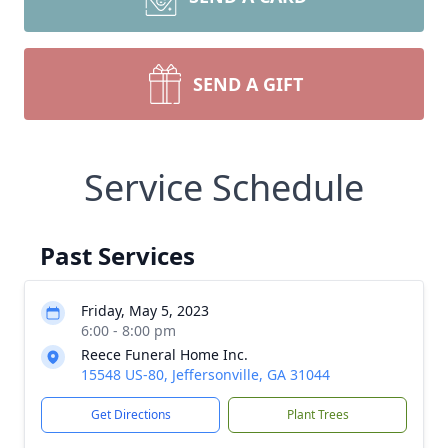
SEND A GIFT
Service Schedule
Past Services
Friday, May 5, 2023
6:00 - 8:00 pm
Reece Funeral Home Inc.
15548 US-80, Jeffersonville, GA 31044
Get Directions
Plant Trees