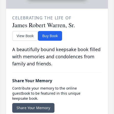
CELEBRATING THE LIFE OF
James Robert Warren, Sr.
View Book
Buy Book
A beautifully bound keepsake book filled
with memories and condolences from
family and friends.
Share Your Memory
Contribute your memory to the online
guestbook to be featured in this unique
keepsake book.
Share Your Memory