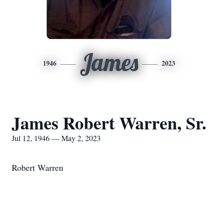
James
1946
2023
James Robert Warren, Sr.
Jul 12, 1946 — May 2, 2023
Robert Warren