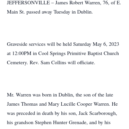
JEFFERSONVILLE – James Robert Warren, 76, of E.
Main St. passed away Tuesday in Dublin.
Graveside services will be held Saturday May 6, 2023
at 12:00PM in Cool Springs Primitive Baptist Church
Cemetery. Rev. Sam Collins will officiate.
Mr. Warren was born in Dublin, the son of the late
James Thomas and Mary Lucille Cooper Warren. He
was preceded in death by his son, Jack Scarborough,
his grandson Stephen Hunter Grenade, and by his