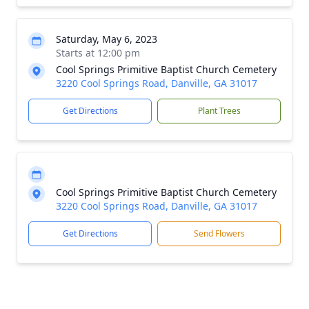
Saturday, May 6, 2023
Starts at 12:00 pm
Cool Springs Primitive Baptist Church Cemetery
3220 Cool Springs Road, Danville, GA 31017
Get Directions
Plant Trees
Cool Springs Primitive Baptist Church Cemetery
3220 Cool Springs Road, Danville, GA 31017
Get Directions
Send Flowers