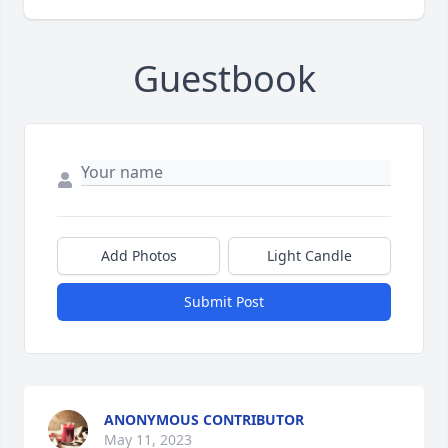
Guestbook
Add Photos
Light Candle
Submit Post
ANONYMOUS CONTRIBUTOR
May 11, 2023