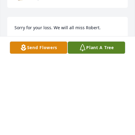
Sorry for your loss. We will all miss Robert.
STEVE AND PAULETTE BRANTLEY
Send Flowers
Plant A Tree
May 10, 2023
STEFANIE DAWSON
May 08, 2023
So sorry for your loss of Robert 😔

You will miss him so much.

And so does the whole community.

He was always there for us to help with the 