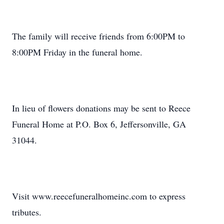
The family will receive friends from 6:00PM to
8:00PM Friday in the funeral home.
In lieu of flowers donations may be sent to Reece
Funeral Home at P.O. Box 6, Jeffersonville, GA
31044.
Visit www.reecefuneralhomeinc.com to express
tributes.