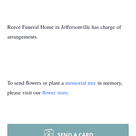
Reece Funeral Home in Jeffersonville has charge of
arrangements.
To send flowers or plant a
memorial tree
in memory,
please visit our
flower store
.
SEND A CARD