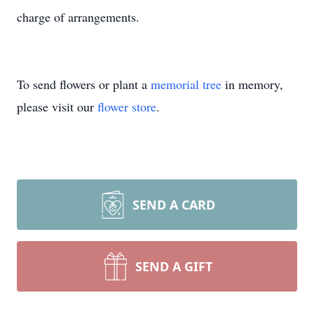
charge of arrangements.
To send flowers or plant a
memorial tree
in memory,
please visit our
flower store
.
SEND A CARD
SEND A GIFT