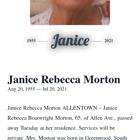
Janice
1955
2021
Janice Rebecca Morton
Aug 20, 1955 — Jul 20, 2021
Janice Rebecca Morton ALLENTOWN – Janice
Rebecca Boatwright Morton, 65, of Allen Ave., passed
away Tuesday at her residence. Services will be
private. Mrs. Morton was born in Greenwood, South