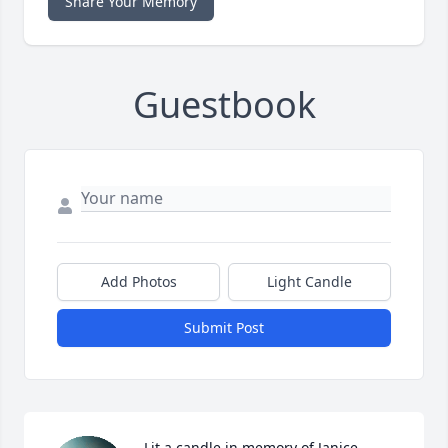
Share Your Memory
Guestbook
Add Photos
Light Candle
Submit Post
Lit a candle in memory of Janice 