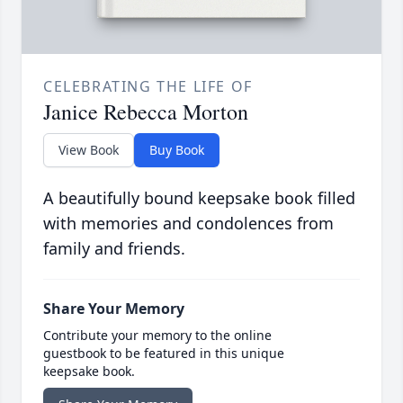
CELEBRATING THE LIFE OF
Janice Rebecca Morton
View Book
Buy Book
A beautifully bound keepsake book filled
with memories and condolences from
family and friends.
Share Your Memory
Contribute your memory to the online
guestbook to be featured in this unique
keepsake book.