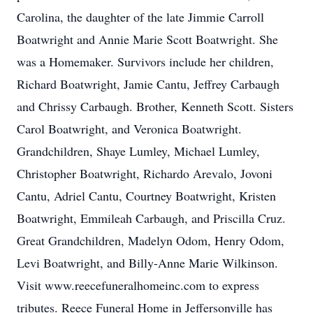
Carolina, the daughter of the late Jimmie Carroll
Boatwright and Annie Marie Scott Boatwright. She
was a Homemaker. Survivors include her children,
Richard Boatwright, Jamie Cantu, Jeffrey Carbaugh
and Chrissy Carbaugh. Brother, Kenneth Scott. Sisters
Carol Boatwright, and Veronica Boatwright.
Grandchildren, Shaye Lumley, Michael Lumley,
Christopher Boatwright, Richardo Arevalo, Jovoni
Cantu, Adriel Cantu, Courtney Boatwright, Kristen
Boatwright, Emmileah Carbaugh, and Priscilla Cruz.
Great Grandchildren, Madelyn Odom, Henry Odom,
Levi Boatwright, and Billy-Anne Marie Wilkinson.
Visit www.reecefuneralhomeinc.com to express
tributes. Reece Funeral Home in Jeffersonville has