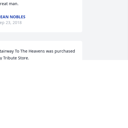
reat man.
EAN NOBLES
ep 23, 2018
tairway To The Heavens was purchased 
y Tribute Store.
RIBUTE STORE
ep 22, 2018