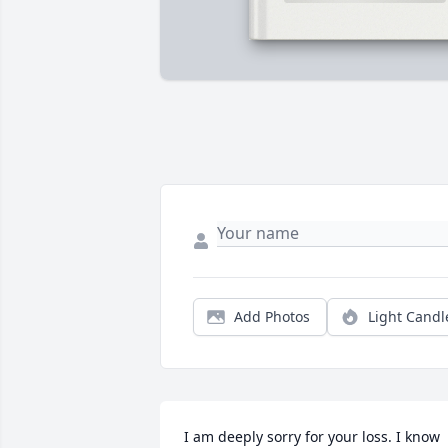
Add Photos
Light Candl
I am deeply sorry for your loss. I know 