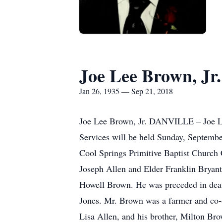
Joe Lee Brown, Jr.
Jan 26, 1935 — Sep 21, 2018
Joe Lee Brown, Jr. DANVILLE – Joe Le
Services will be held Sunday, Septembe
Cool Springs Primitive Baptist Church 
Joseph Allen and Elder Franklin Bryant
Howell Brown. He was preceded in death
Jones. Mr. Brown was a farmer and co-
Lisa Allen, and his brother, Milton Br