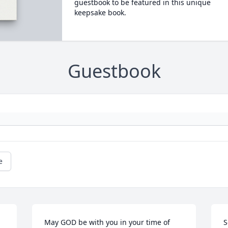
guestbook to be featured in this unique
keepsake book.
Guestbook
e
May GOD be with you in your time of 
S