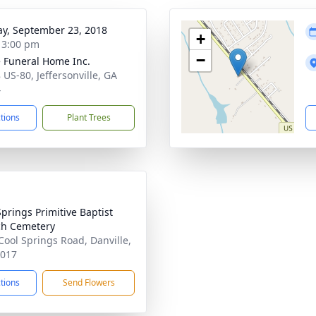
y, September 23, 2018
+
- 3:00 pm
−
 Funeral Home Inc.
 US-80, Jeffersonville, GA
4
ctions
Plant Trees
Springs Primitive Baptist
h Cemetery
Cool Springs Road, Danville,
1017
ctions
Send Flowers