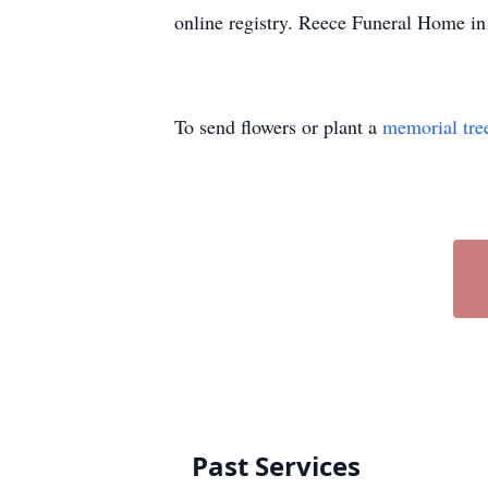
online registry. Reece Funeral Home in
To send flowers or plant a
memorial tre
Past Services