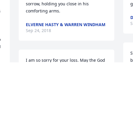
sorrow, holding you close in his 
g
 
comforting arms.
D
S
ELVERNE HASTY & WARREN WINDHAM
Sep 24, 2018
 
 
S
I am so sorry for your loss. May the God 
b
of all comfort described in 2 Corinthians 
T
1:3,4 provide comfort for your family. 
 
S
Losing a loved one in death is never 
easy, but the Bible reassures us in 
Isaiah 25:8 that soon death will be no 
more. What a wonderful time that will 
be for all of us.
n 
KJ
Sep 22, 2018
 