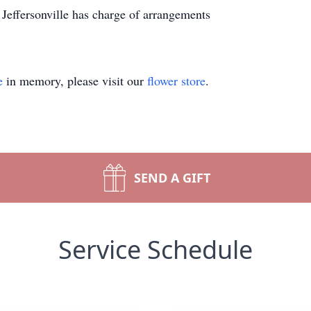
 Jeffersonville has charge of arrangements
e
in memory, please visit our
flower store
.
SEND A GIFT
Service Schedule