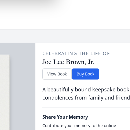
CELEBRATING THE LIFE OF
Joe Lee Brown, Jr.
View Book
Buy Book
A beautifully bound keepsake book
condolences from family and friend
Share Your Memory
Contribute your memory to the online