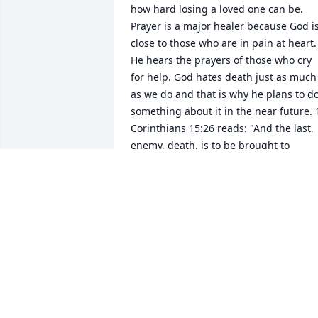
how hard losing a loved one can be. 
Prayer is a major healer because God is
close to those who are in pain at heart. 
He hears the prayers of those who cry 
for help. God hates death just as much 
as we do and that is why he plans to do
something about it in the near future. 1
Corinthians 15:26 reads: "And the last, 
enemy, death, is to be brought to 
nothing." God will also resurrect our 
dead loved ones. Acts 24:15 reads: "And
I have hope toward God, which hope 
these men also look forward to, that 
there is going to be a resurrection of 
both the righteous and the 
unrighteous." You and your family are i
my prayers. Please accept my sincere 
condolences. www.jw.org - search 
resurrection (for comfort that will bring