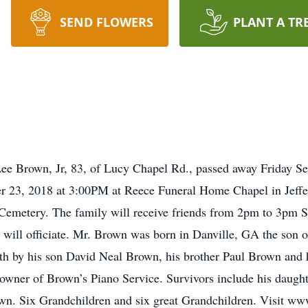
SEND FLOWERS
PLANT A TR
e Brown, Jr, 83, of Lucy Chapel Rd., passed away Friday Se
r 23, 2018 at 3:00PM at Reece Funeral Home Chapel in Jeffers
Cemetery. The family will receive friends from 2pm to 3pm S
 will officiate. Mr. Brown was born in Danville, GA the son o
 by his son David Neal Brown, his brother Paul Brown and hi
owner of Brown’s Piano Service. Survivors include his daugh
own. Six Grandchildren and six great Grandchildren. Visit w