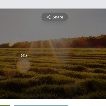
Share
2018