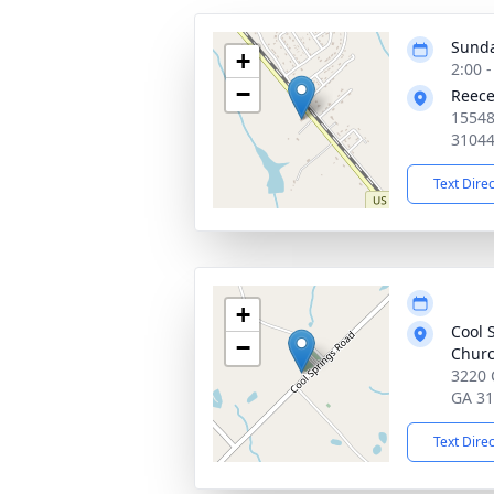
Sunda
+
2:00 
−
Reece
15548
3104
Text Dire
+
Cool 
−
Churc
3220 
GA 3
Text Dire