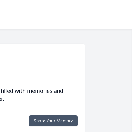
 filled with memories and
s.
Share Your Memory