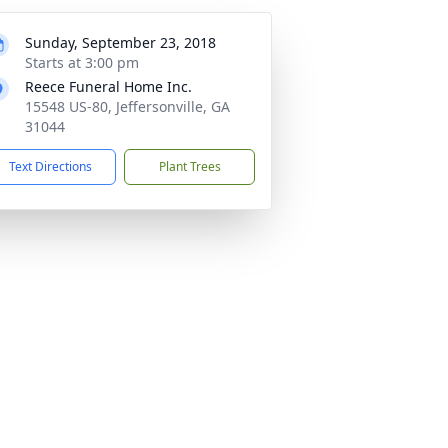
Sunday, September 23, 2018
Starts at 3:00 pm
Reece Funeral Home Inc.
15548 US-80, Jeffersonville, GA
31044
Text Directions
Plant Trees