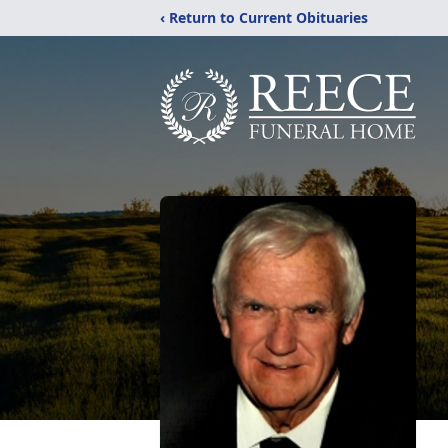
‹ Return to Current Obituaries