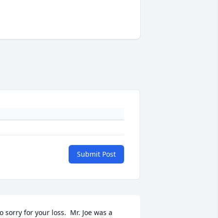
Submit Post
o sorry for your loss.  Mr. Joe was a 