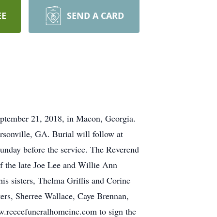
EE
SEND A CARD
ptember 21, 2018, in Macon, Georgia.
onville, GA. Burial will follow at
unday before the service. The Reverend
f the late Joe Lee and Willie Ann
s sisters, Thelma Griffis and Corine
ters, Sherree Wallace, Caye Brennan,
ww.reecefuneralhomeinc.com to sign the