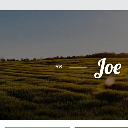
Joe
1935