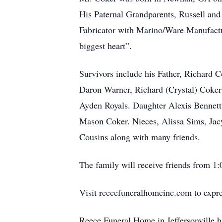
His Paternal Grandparents, Russell a
Fabricator with Marino/Ware Manufactu
biggest heart”.
Survivors include his Father, Richard 
Daron Warner, Richard (Crystal) Coker
Ayden Royals. Daughter Alexis Bennet
Mason Coker. Nieces, Alissa Sims, Ja
Cousins along with many friends.
The family will receive friends from 1
Visit reecefuneralhomeinc.com to expres
Reece Funeral Home in Jeffersonville h