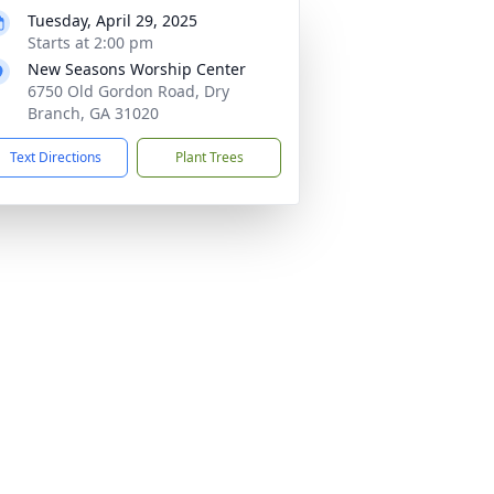
Tuesday, April 29, 2025
Starts at 2:00 pm
New Seasons Worship Center
6750 Old Gordon Road, Dry
Branch, GA 31020
Text Directions
Plant Trees