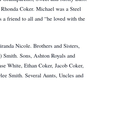
 Rhonda Coker. Michael was a Steel
 friend to all and “he loved with the
randa Nicole. Brothers and Sisters,
y) Smith. Sons, Ashton Royals and
se White, Ethan Coker, Jacob Coker,
ee Smith. Several Aunts, Uncles and