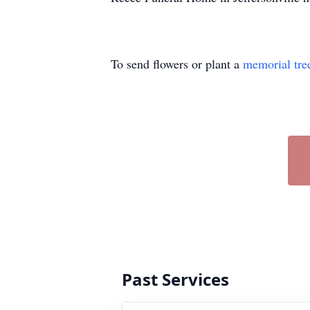
To send flowers or plant a
memorial tre
Past Services