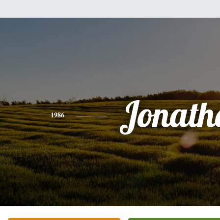
Jonath
1986