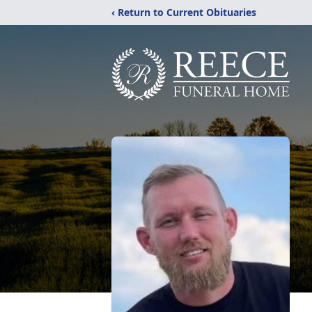
‹ Return to Current Obituaries