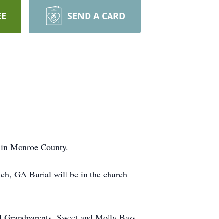
EE
SEND A CARD
 in Monroe County.
ch, GA Burial will be in the church
l Grandparents, Sweet and Molly Bass.