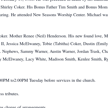
nd Shirley Coker. His Bonus Father Tim Smith and Bonus Mom
ring. He attended New Seasons Worship Center. Michael was a
Coker. Mother Renee (Neil) Henderson. His new found love, Mi
 II, Jessica McElwaney, Tobie (Tabitha) Coker, Dustin (Emil
t. Nephews, Sammy Warner, Austin Warner, Jordan Trask, Cha
cy McElwaney, Lacy White, Madison Smith, Kenlee Smith, Ryl
:00PM to2:00PM Tuesday before services in the church.
s tributes.
as charge of arrangements.