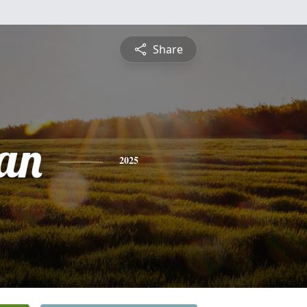
Share
an
2025