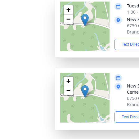
Tuesd
+
1:00 
−
New S
6750 
Branc
Text Dire
+
New S
−
Ceme
6750 
Branc
Text Dire