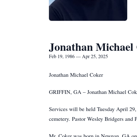
Jonathan Michael
Feb 19, 1986 — Apr 25, 2025
Jonathan Michael Coker
GRIFFIN, GA – Jonathan Michael Coker
Services will be held Tuesday April 2
cemetery. Pastor Wesley Bridgers and P
Mr. Coker was born in Newnan, GA on F