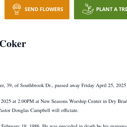
SEND FLOWERS
PLANT A TR
 Coker
, 39, of Southbrook Dr., passed away Friday April 25, 2025
9, 2025 at 2:00PM at New Seasons Worship Center in Dry Bran
astor Douglas Campbell will officiate.
ebruary 19, 1986. He was preceded in death by his materna