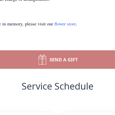
e
in memory, please visit our
flower store
.
SEND A GIFT
Service Schedule