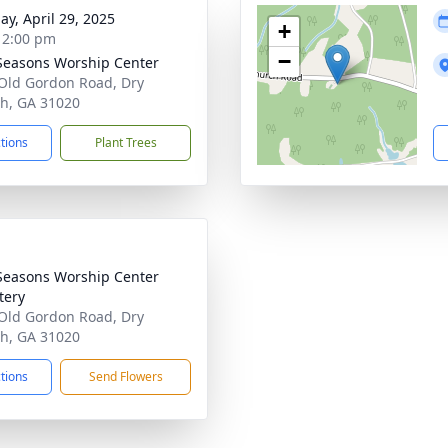
ay, April 29, 2025
+
- 2:00 pm
−
easons Worship Center
Old Gordon Road, Dry
h, GA 31020
ctions
Plant Trees
easons Worship Center
tery
Old Gordon Road, Dry
h, GA 31020
ctions
Send Flowers