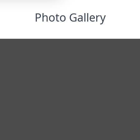
Photo Gallery