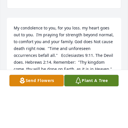
My condolence to you, for you loss. my heart goes 
out to you.  I’m praying for strength beyond normal, 
to comfort you and your family. God does Not cause 
death right now.  "Time and unforeseen 
occurrences befall all."   Ecclesiastes 9:11. The Devil 
does. Hebrews 2:14. Remember:  "Thy kingdom 
come, thy will be done,on Earth, as it is in Heaven."  
Matthew 6:10;  Daniel 2:44.  You see it is a 
Send Flowers
Plant A Tree
government that Jesus soon will rule as King.  It will 
bring no more pain, no more sorrow,  no more 
tears, no more death. Revelation 21:3-5.  The dead 
will live again, here on Earth. Acts 24:15; Psalms 
37:11, 29; Isaiah 26:19. Make sure you look up all 
the  scripture  to see this is all true. There is  more. 
If your interested please click or tap the link:  