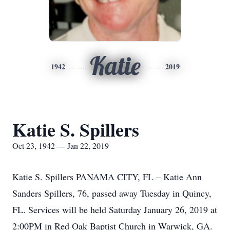
Katie
1942
2019
Katie S. Spillers
Oct 23, 1942 — Jan 22, 2019
Katie S. Spillers PANAMA CITY, FL – Katie Ann
Sanders Spillers, 76, passed away Tuesday in Quincy,
FL. Services will be held Saturday January 26, 2019 at
2:00PM in Red Oak Baptist Church in Warwick, GA.