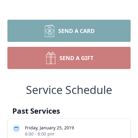
SEND A CARD
SEND A GIFT
Service Schedule
Past Services
Friday, January 25, 2019
6:00 - 8:00 pm