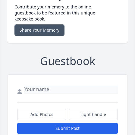
Contribute your memory to the online
guestbook to be featured in this unique
keepsake book.
Share Your Memory
Guestbook
Add Photos
Light Candle
Submit Post