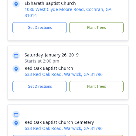
ElSharath Baptist Church
1086 West Clyde Moore Road, Cochran, GA
31014
Get Directions
Plant Trees
Saturday, January 26, 2019
Starts at 2:00 pm
Red Oak Baptist Church
633 Red Oak Road, Warwick, GA 31796
Get Directions
Plant Trees
Red Oak Baptist Church Cemetery
633 Red Oak Road, Warwick, GA 31796