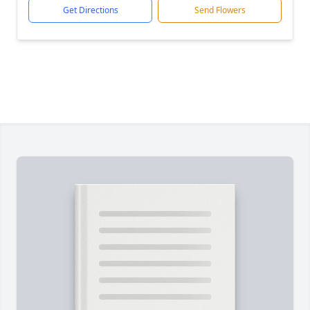
Get Directions
Send Flowers