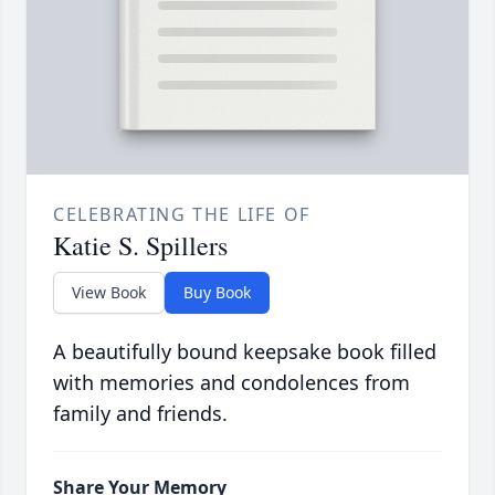
CELEBRATING THE LIFE OF
Katie S. Spillers
View Book
Buy Book
A beautifully bound keepsake book filled
with memories and condolences from
family and friends.
Share Your Memory