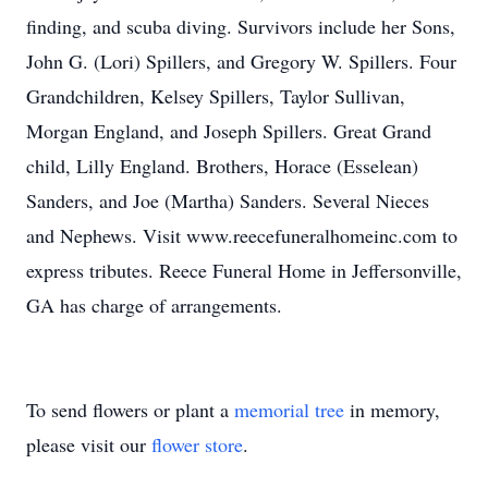
finding, and scuba diving. Survivors include her Sons,
John G. (Lori) Spillers, and Gregory W. Spillers. Four
Grandchildren, Kelsey Spillers, Taylor Sullivan,
Morgan England, and Joseph Spillers. Great Grand
child, Lilly England. Brothers, Horace (Esselean)
Sanders, and Joe (Martha) Sanders. Several Nieces
and Nephews. Visit www.reecefuneralhomeinc.com to
express tributes. Reece Funeral Home in Jeffersonville,
GA has charge of arrangements.
To send flowers or plant a
memorial tree
in memory,
please visit our
flower store
.