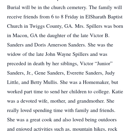
Burial will be in the church cemetery. The family will
receive friends from 6 to 8 Friday in ElSharath Baptist
Church in Twiggs County, GA. Mrs. Spillers was born
in Macon, GA the daughter of the late Victor B.
Sanders and Doris Amerson Sanders. She was the
widow of the late John Wayne Spillers and was
preceded in death by her siblings, Victor “Junior”
Sanders, Jr., Gene Sanders, Everette Sanders, Judy
Little, and Betty Mullis. She was a Homemaker, but
worked part time to send her children to college. Katie
was a devoted wife, mother, and grandmother. She
really loved spending time with family and friends.
She was a great cook and also loved being outdoors
and enjoyed activities such as, mountain hikes, rock