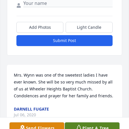
Add Photos
Light Candle
Submit Post
Mrs. Wynn was one of the sweetest ladies I have 
ever known. She will be so very much missed by all 
of us at Wheeler Heights Baptist Church.  
Condolences and prayer for her family and friends.
DARNELL FUGATE
Jul 06, 2020
Send Flowers
Plant A Tree