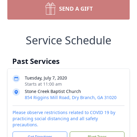
SEND A GIFT
Service Schedule
Past Services
Tuesday, July 7, 2020
Starts at 11:00 am
Stone Creek Baptist Church
854 Riggins Mill Road, Dry Branch, GA 31020
Please observe restrictions related to COVID 19 by
practicing social distancing and all safety
precautions.
Get Directions
Plant Trees