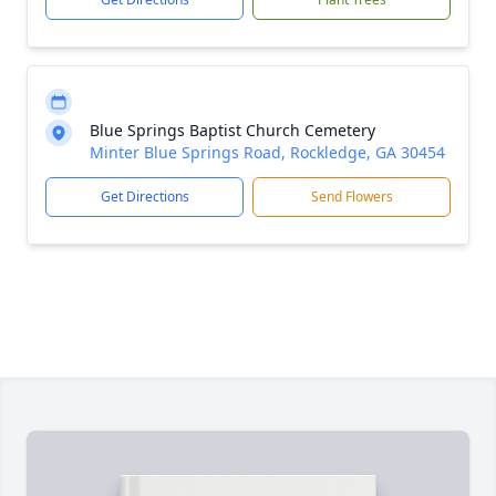
Blue Springs Baptist Church Cemetery
Minter Blue Springs Road, Rockledge, GA 30454
Get Directions
Send Flowers