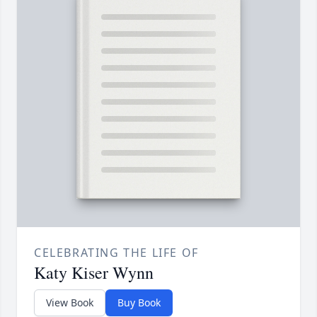
CELEBRATING THE LIFE OF
Katy Kiser Wynn
View Book
Buy Book