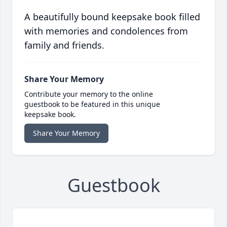
A beautifully bound keepsake book filled
with memories and condolences from
family and friends.
Share Your Memory
Contribute your memory to the online
guestbook to be featured in this unique
keepsake book.
Share Your Memory
Guestbook