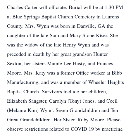
Charles Carter will officiate. Burial will be at 1:30 PM
at Blue Springs Baptist Church Cemetery in Laurens
County. Mrs. Wynn was born in Danville, GA the
daughter of the late Sam and Mary Stone Kiser. She
was the widow of the late Henry Wynn and was
preceded in death by her great grandson Hunter
Sexton, her sisters Mamie Lee Hasty, and Frances
Moore. Mrs. Katy was a former Office worker at Bibb
Manufacturing, and was a member of Wheeler Heights
Baptist Church. Survivors include her children,
Elizabeth Sangster, Carolyn (Tony) Jones, and Cecil
(Melanie Kim) Wynn. Seven Grandchildren and Ten
Great Grandchildren. Her Sister. Ruby Moore. Please
observe restrictions related to COVID 19 by practicing