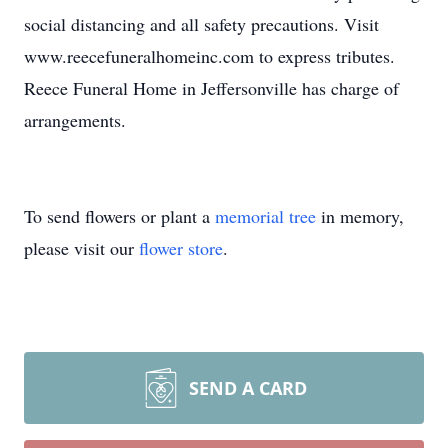
social distancing and all safety precautions. Visit
www.reecefuneralhomeinc.com to express tributes.
Reece Funeral Home in Jeffersonville has charge of
arrangements.
To send flowers or plant a
memorial tree
in memory,
please visit our
flower store
.
SEND A CARD