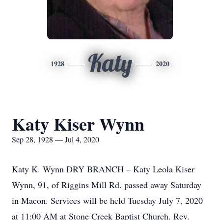
Katy
1928
2020
Katy Kiser Wynn
Sep 28, 1928 — Jul 4, 2020
Katy K. Wynn DRY BRANCH – Katy Leola Kiser
Wynn, 91, of Riggins Mill Rd. passed away Saturday
in Macon. Services will be held Tuesday July 7, 2020
at 11:00 AM at Stone Creek Baptist Church. Rev.