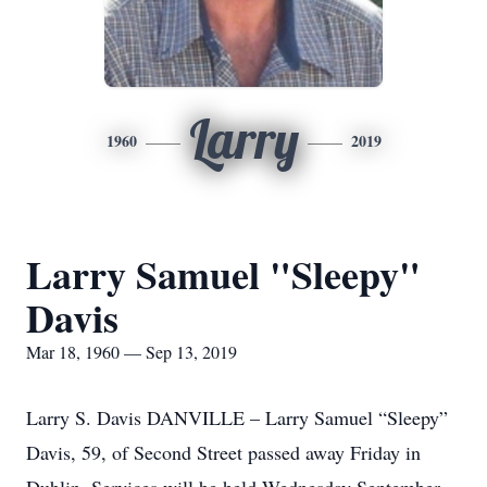
Larry
1960
2019
Larry Samuel "Sleepy"
Davis
Mar 18, 1960 — Sep 13, 2019
Larry S. Davis DANVILLE – Larry Samuel “Sleepy”
Davis, 59, of Second Street passed away Friday in