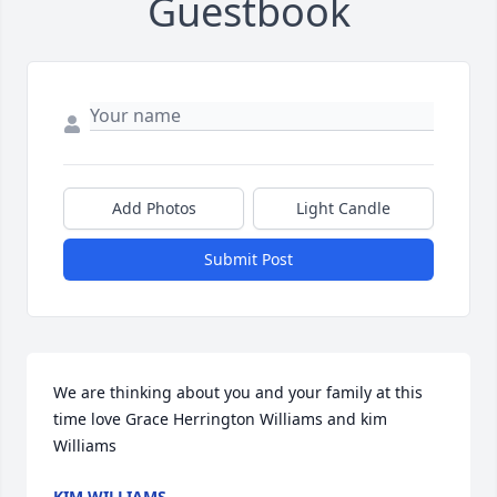
Guestbook
Add Photos
Light Candle
Submit Post
We are thinking about you and your family at this 
time love Grace Herrington Williams and kim 
Williams
KIM WILLIAMS