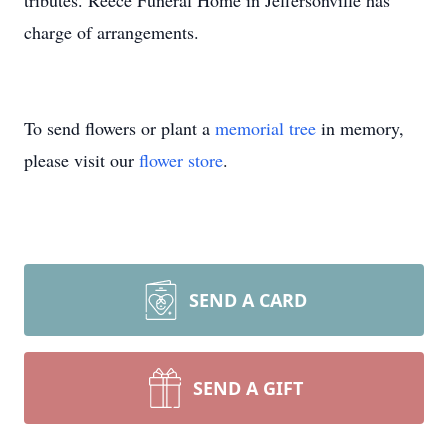
tributes. Reece Funeral Home in Jeffersonville has
charge of arrangements.
To send flowers or plant a
memorial tree
in memory,
please visit our
flower store
.
SEND A CARD
SEND A GIFT