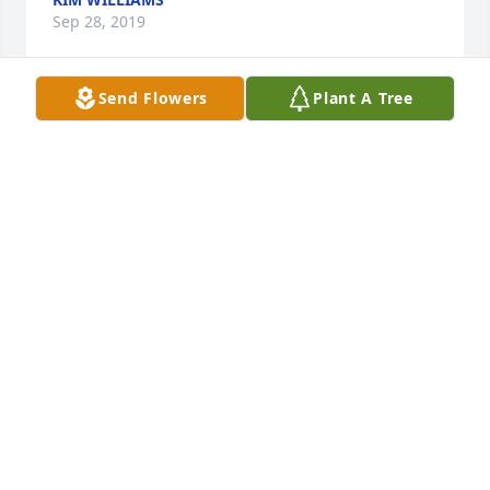
Sep 28, 2019
Send Flowers
Plant A Tree
So sorry to hear about Skeech as we 
called him I went to school with him 
and he was a good friend. I have 
great memories of times we all hung 
out. He will certainly be missed. My prayers go out 
to all the family
MARILYN W MORRISON
Sep 17, 2019
So sorry for your loss. Larry and I 
went to school together. We were 