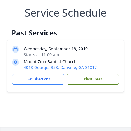
Service Schedule
Past Services
Wednesday, September 18, 2019
Starts at 11:00 am
Mount Zion Baptist Church
4013 Georgia 358, Danville, GA 31017
Get Directions
Plant Trees