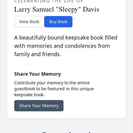
CELEBRATING THE LIFE OF
Larry Samuel "Sleepy" Davis
View Book
Buy Book
A beautifully bound keepsake book filled
with memories and condolences from
family and friends.
Share Your Memory
Contribute your memory to the online
guestbook to be featured in this unique
keepsake book.
Share Your Memory