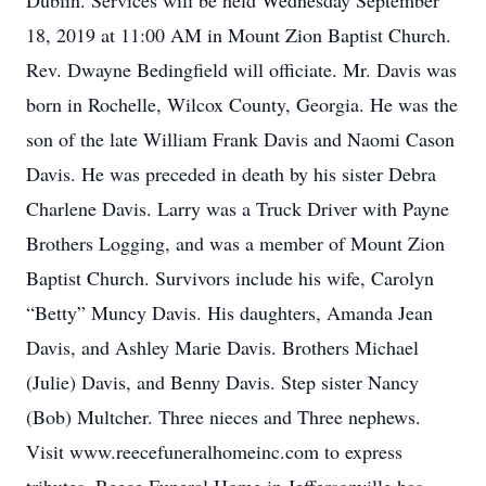
Dublin. Services will be held Wednesday September
18, 2019 at 11:00 AM in Mount Zion Baptist Church.
Rev. Dwayne Bedingfield will officiate. Mr. Davis was
born in Rochelle, Wilcox County, Georgia. He was the
son of the late William Frank Davis and Naomi Cason
Davis. He was preceded in death by his sister Debra
Charlene Davis. Larry was a Truck Driver with Payne
Brothers Logging, and was a member of Mount Zion
Baptist Church. Survivors include his wife, Carolyn
“Betty” Muncy Davis. His daughters, Amanda Jean
Davis, and Ashley Marie Davis. Brothers Michael
(Julie) Davis, and Benny Davis. Step sister Nancy
(Bob) Multcher. Three nieces and Three nephews.
Visit www.reecefuneralhomeinc.com to express