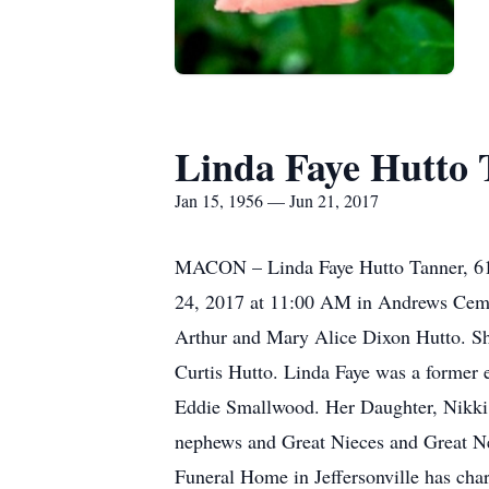
Linda Faye Hutto
Jan 15, 1956 — Jun 21, 2017
MACON – Linda Faye Hutto Tanner, 61, 
24, 2017 at 11:00 AM in Andrews Cemet
Arthur and Mary Alice Dixon Hutto. She
Curtis Hutto. Linda Faye was a former
Eddie Smallwood. Her Daughter, Nikki 
nephews and Great Nieces and Great Nep
Funeral Home in Jeffersonville has cha