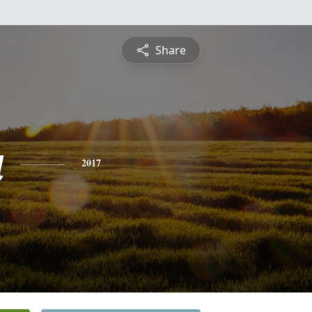
Share
a
2017