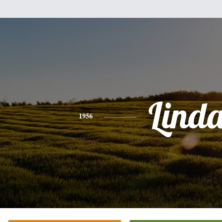
Lind
1956