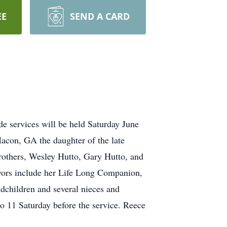
EE
SEND A CARD
 services will be held Saturday June
acon, GA the daughter of the late
rothers, Wesley Hutto, Gary Hutto, and
vors include her Life Long Companion,
children and several nieces and
o 11 Saturday before the service. Reece