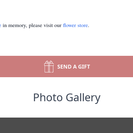
e
in memory, please visit our
flower store
.
SEND A GIFT
Photo Gallery