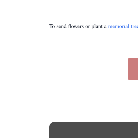
To send flowers or plant a
memorial tre