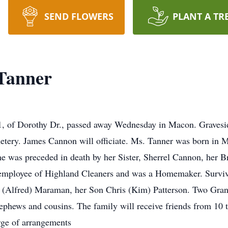
SEND FLOWERS
PLANT A TR
 Tanner
of Dorothy Dr., passed away Wednesday in Macon. Graveside
ery. James Cannon will officiate. Ms. Tanner was born in M
 was preceded in death by her Sister, Sherrel Cannon, her B
 employee of Highland Cleaners and was a Homemaker. Survi
(Alfred) Maraman, her Son Chris (Kim) Patterson. Two Grand
hews and cousins. The family will receive friends from 10 t
rge of arrangements