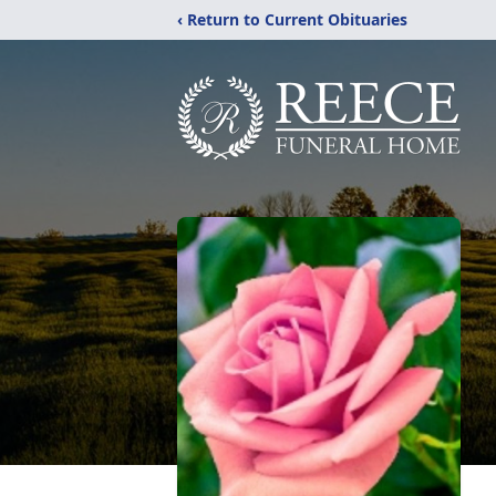
‹ Return to Current Obituaries