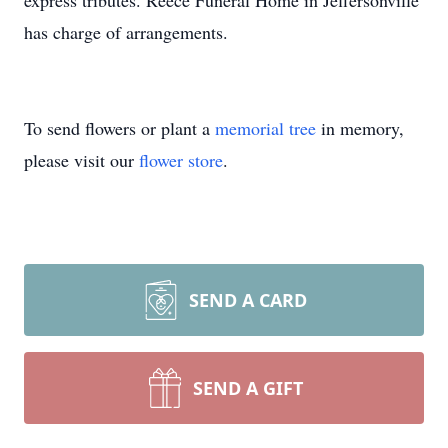
express tributes. Reece Funeral Home in Jeffersonville
has charge of arrangements.
To send flowers or plant a
memorial tree
in memory,
please visit our
flower store
.
SEND A CARD
SEND A GIFT