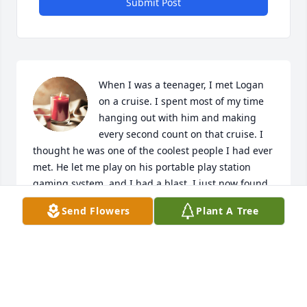
Submit Post
When I was a teenager, I met Logan 
on a cruise. I spent most of my time 
hanging out with him and making 
every second count on that cruise. I 
thought he was one of the coolest people I had ever 
met. He let me play on his portable play station 
gaming system, and I had a blast. I just now found 
out about his passing, as we fell out of contact as 
Send Flowers
Plant A Tree
we grew older. I hope this little memory I have of 
him brings a bit of peace to whoever reads this. 
Logan made my summer in 2014. 

-Alex
ALEXANDER