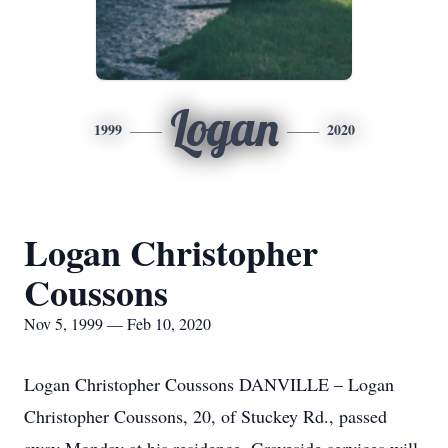
Logan
1999
2020
Logan Christopher
Coussons
Nov 5, 1999 — Feb 10, 2020
Logan Christopher Coussons DANVILLE – Logan
Christopher Coussons, 20, of Stuckey Rd., passed