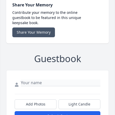
Share Your Memory
Contribute your memory to the online
guestbook to be featured in this unique
keepsake book.
Share Your Memory
Guestbook
Add Photos
Light Candle