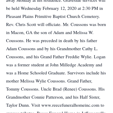
away Monday at his residence. Graveside services will
be held Wednesday February 12, 2020 at 2:30 PM in
Pleasant Plains Primitive Baptist Church Cemetery.
Rev. Chris Scott will officiate. Mr. Coussons was born
in Macon, GA the son of Adam and Melissa W.
Coussons. He was preceded in death by his father
Adam Coussons and by his Grandmother Cathy L.
Coussons, and his Grand Father Freddie Wylie. Logan
was a former student at John Milledge Academy and
was a Home Schooled Graduate. Survivors include his
mother Melissa Wylie Coussons. Grand Father,
Tommy Coussons. Uncle Brad (Renee) Coussons. His
Grandmother Connie Patterson, and his Half Sister,
Taylor Dunn. Visit www.reecefuneralhomeinc.com to