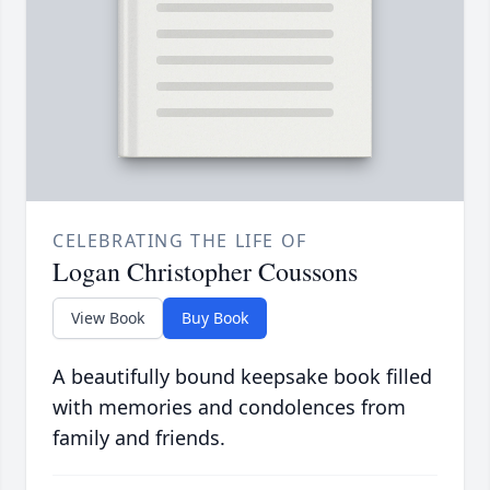
CELEBRATING THE LIFE OF
Logan Christopher Coussons
View Book
Buy Book
A beautifully bound keepsake book filled
with memories and condolences from
family and friends.