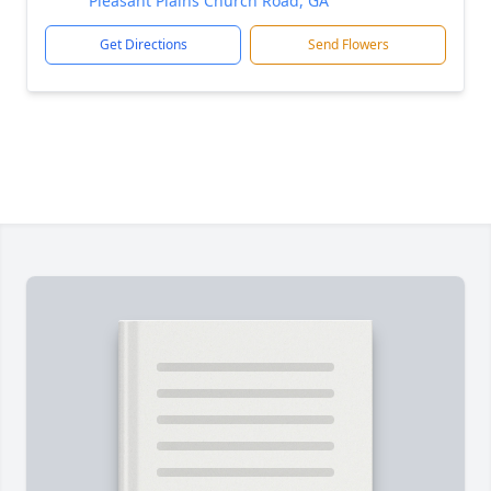
Pleasant Plains Church Road, GA
Get Directions
Send Flowers