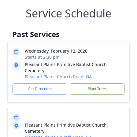
Service Schedule
Past Services
Wednesday, February 12, 2020
Starts at 2:30 pm
Pleasant Plains Primitive Baptist Church
Cemetery
Pleasant Plains Church Road, GA
Get Directions
Plant Trees
Pleasant Plains Primitive Baptist Church
Cemetery