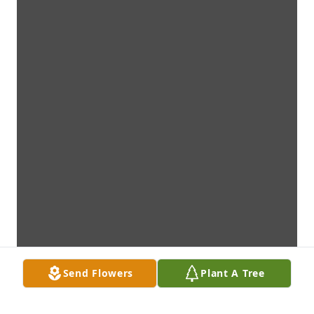
Send Flowers
Plant A Tree