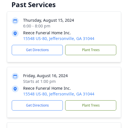
Past Services
Thursday, August 15, 2024
6:00 - 8:00 pm
Reece Funeral Home Inc.
15548 US-80, Jeffersonville, GA 31044
Get Directions
Plant Trees
Friday, August 16, 2024
Starts at 1:00 pm
Reece Funeral Home Inc.
15548 US-80, Jeffersonville, GA 31044
Get Directions
Plant Trees