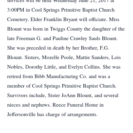
services will be held Wednesday June 21, 2017 at
3:00PM in Cool Springs Primitive Baptist Church
Cemetery. Elder Franklin Bryant will officiate. Miss
Blount was born in Twiggs County the daughter of the
late Freeman G. and Pauline Crawley Sauls Blount.
She was preceded in death by her Brother, F.G.
Blount. Sisters, Mozelle Poole, Mattie Sanders, Lois
Nobles, Dorothy Little, and Evelyn Collins. She was
retired from Bibb Manufacturing Co. and was a
member of Cool Springs Primitive Baptist Church.
Survivors include, Sister JoAnn Blount, and several
nieces and nephews. Reece Funeral Home in
Jeffersonville has charge of arrangements.