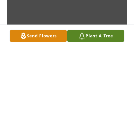
Send Flowers
Plant A Tree