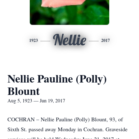
Nellie
1923
2017
Nellie Pauline (Polly)
Blount
Aug 5, 1923 — Jun 19, 2017
COCHRAN – Nellie Pauline (Polly) Blount, 93, of
Sixth St. passed away Monday in Cochran. Graveside