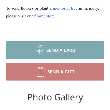
To send flowers or plant a
memorial tree
in memory,
please visit our
flower store
.
SEND A CARD
SEND A GIFT
Photo Gallery