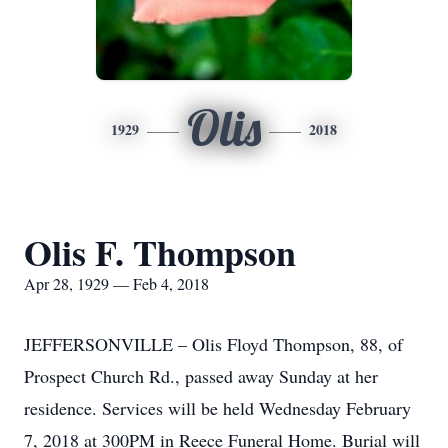
Olis
1929
2018
Olis F. Thompson
Apr 28, 1929 — Feb 4, 2018
JEFFERSONVILLE – Olis Floyd Thompson, 88, of
Prospect Church Rd., passed away Sunday at her
residence. Services will be held Wednesday February
7, 2018 at 300PM in Reece Funeral Home. Burial will