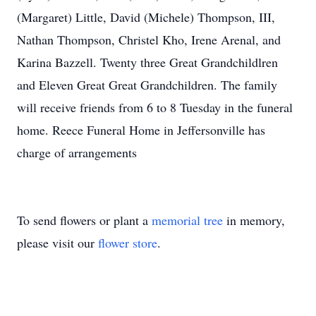
(Margaret) Little, David (Michele) Thompson, III,
Nathan Thompson, Christel Kho, Irene Arenal, and
Karina Bazzell. Twenty three Great Grandchildlren
and Eleven Great Great Grandchildren. The family
will receive friends from 6 to 8 Tuesday in the funeral
home. Reece Funeral Home in Jeffersonville has
charge of arrangements
To send flowers or plant a
memorial tree
in memory,
please visit our
flower store
.