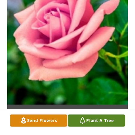
Send Flowers
Plant A Tree