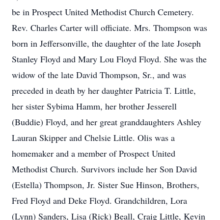
be in Prospect United Methodist Church Cemetery.
Rev. Charles Carter will officiate. Mrs. Thompson was
born in Jeffersonville, the daughter of the late Joseph
Stanley Floyd and Mary Lou Floyd Floyd. She was the
widow of the late David Thompson, Sr., and was
preceded in death by her daughter Patricia T. Little,
her sister Sybima Hamm, her brother Jesserell
(Buddie) Floyd, and her great granddaughters Ashley
Lauran Skipper and Chelsie Little. Olis was a
homemaker and a member of Prospect United
Methodist Church. Survivors include her Son David
(Estella) Thompson, Jr. Sister Sue Hinson, Brothers,
Fred Floyd and Deke Floyd. Grandchildren, Lora
(Lynn) Sanders, Lisa (Rick) Beall, Craig Little, Kevin