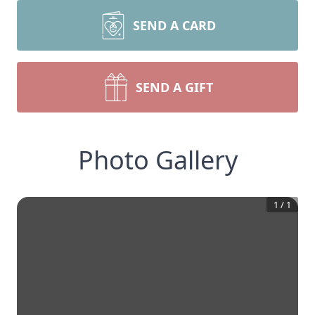
SEND A CARD
SEND A GIFT
Photo Gallery
1
/
1