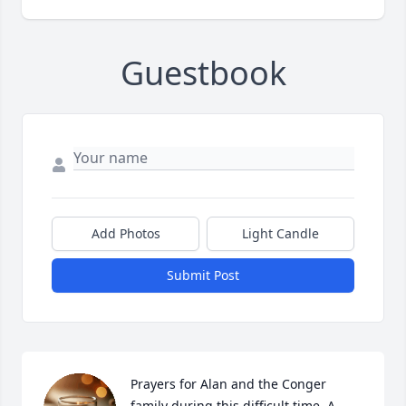
Guestbook
Add Photos
Light Candle
Submit Post
Prayers for Alan and the Conger 
family during this difficult time. A 