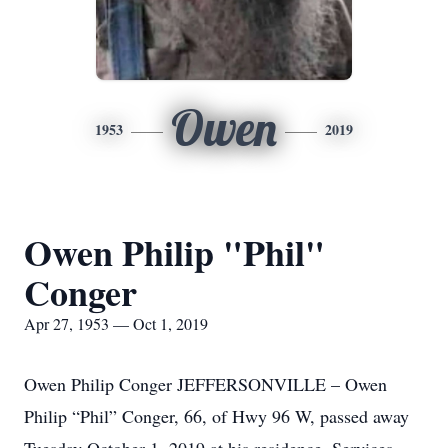
Owen
1953
2019
Owen Philip "Phil"
Conger
Apr 27, 1953 — Oct 1, 2019
Owen Philip Conger JEFFERSONVILLE – Owen
Philip “Phil” Conger, 66, of Hwy 96 W, passed away