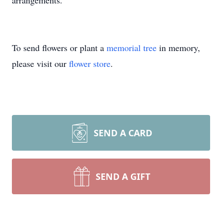
arrangements.
To send flowers or plant a
memorial tree
in memory,
please visit our
flower store
.
SEND A CARD
SEND A GIFT