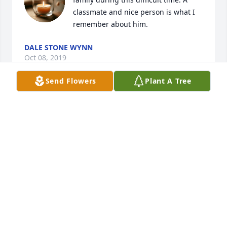
classmate and nice person is what I 
remember about him.
DALE STONE WYNN
Oct 08, 2019
Send Flowers
Plant A Tree
Fly high, I love you and I hate that I 
haven’t been able to see you before 
this, I hope you had a lot of fun in 
your last days. Rest easy 🙏🏼 😍😍💕
💕🥰🥰
HANNAH
Oct 05, 2019