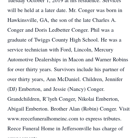
Tuesday October 1, 2019 at his residence. Services
will be held at a later date. Mr. Conger was born in
Hawkinsville, GA, the son of the late Charles A.
Conger and Doris Ledbetter Conger. Phil was a
graduate of Twiggs County High School. He was a
service technician with Ford, Lincoln, Mercury
Automotive Dealerships in Macon and Warner Robins
for over thirty years. Survivors include his partner of
over thirty years, Ann McDaniel. Children, Jennifer
(DJ) Emberton, and Jessie (Nancy) Conger.
Grandchildren, R’lyeh Conger, Nikolai Emberton,
Abigail Emberton. Brother Alan (Robin) Conger. Visit
www.reecefuneralhomeinc.com to express tributes.
Reece Funeral Home in Jeffersonville has charge of