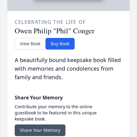
CELEBRATING THE LIFE OF
Owen Philip "Phil" Conger
View Book
Buy Book
A beautifully bound keepsake book filled
with memories and condolences from
family and friends.
Share Your Memory
Contribute your memory to the online
guestbook to be featured in this unique
keepsake book.
Share Your Memory