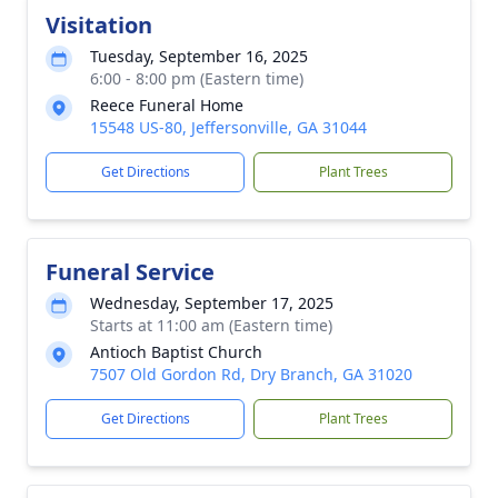
Visitation
Tuesday, September 16, 2025
6:00 - 8:00 pm (Eastern time)
Reece Funeral Home
15548 US-80, Jeffersonville, GA 31044
Get Directions
Plant Trees
Funeral Service
Wednesday, September 17, 2025
Starts at 11:00 am (Eastern time)
Antioch Baptist Church
7507 Old Gordon Rd, Dry Branch, GA 31020
Get Directions
Plant Trees