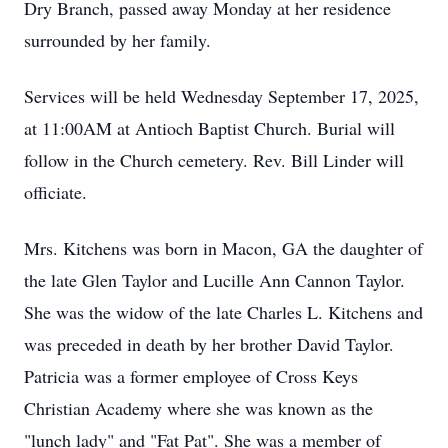
Dry Branch, passed away Monday at her residence
surrounded by her family.
Services will be held Wednesday September 17, 2025,
at 11:00AM at Antioch Baptist Church. Burial will
follow in the Church cemetery. Rev. Bill Linder will
officiate.
Mrs. Kitchens was born in Macon, GA the daughter of
the late Glen Taylor and Lucille Ann Cannon Taylor.
She was the widow of the late Charles L. Kitchens and
was preceded in death by her brother David Taylor.
Patricia was a former employee of Cross Keys
Christian Academy where she was known as the
"lunch lady" and "Fat Pat". She was a member of