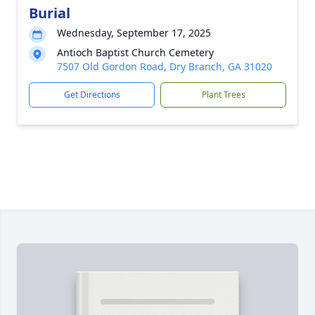
Burial
Wednesday, September 17, 2025
Antioch Baptist Church Cemetery
7507 Old Gordon Road, Dry Branch, GA 31020
Get Directions
Plant Trees