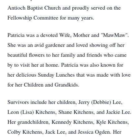
Antioch Baptist Church and proudly served on the
Fellowship Committee for many years.
Patricia was a devoted Wife, Mother and "MawMaw".
She was an avid gardener and loved showing off her
beautiful flowers to her family and friends who came
by to visit her at home. Patricia was also known for
her delicious Sunday Lunches that was made with love
for her Children and Grandkids.
Survivors include her children, Jerry (Debbie) Lee,
Leon (Lisa) Kitchens, Shane Kitchens, and Jackie Lee.
Her grandchildren, Kennedy Kitchens, Kyle Kitchens,
Colby Kitchens, Jack Lee, and Jessica Ogden. Her