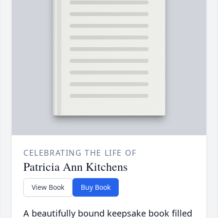
CELEBRATING THE LIFE OF
Patricia Ann Kitchens
View Book
Buy Book
A beautifully bound keepsake book filled