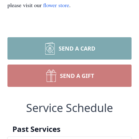
please visit our
flower store
.
SEND A CARD
SEND A GIFT
Service Schedule
Past Services