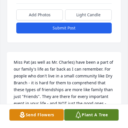
Add Photos
Light Candle
Submit Post
Miss Pat (as well as Mr. Charles) have been a part of 
our family's life as far back as I can remember. For 
people who don't live in a small community like Dry 
Branch - it is hard for them to comprehend that 
these types of friendships are more like family than 
just "Friends". They are there for every important 
event in your life - and NOT just the good ones - 
they are there for the sad and hard times as well. 
Send Flowers
Plant A Tree
Not only was Miss Pat part of our Dry Branch 
"Family", she was part of our Church Family at 