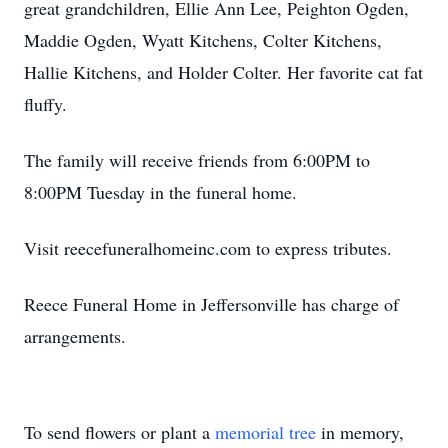
great grandchildren, Ellie Ann Lee, Peighton Ogden,
Maddie Ogden, Wyatt Kitchens, Colter Kitchens,
Hallie Kitchens, and Holder Colter. Her favorite cat fat
fluffy.
The family will receive friends from 6:00PM to
8:00PM Tuesday in the funeral home.
Visit reecefuneralhomeinc.com to express tributes.
Reece Funeral Home in Jeffersonville has charge of
arrangements.
To send flowers or plant a
memorial tree
in memory,