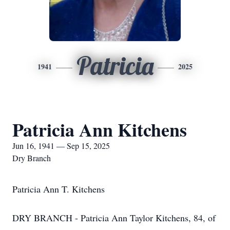
Patricia
1941
2025
Patricia Ann Kitchens
Jun 16, 1941 — Sep 15, 2025
Dry Branch
Patricia Ann T. Kitchens
DRY BRANCH - Patricia Ann Taylor Kitchens, 84, of