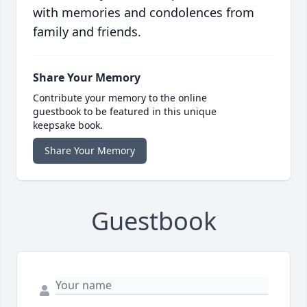
with memories and condolences from
family and friends.
Share Your Memory
Contribute your memory to the online
guestbook to be featured in this unique
keepsake book.
Share Your Memory
Guestbook