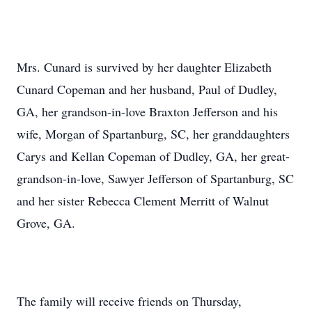
Mrs. Cunard is survived by her daughter Elizabeth
Cunard Copeman and her husband, Paul of Dudley,
GA, her grandson-in-love Braxton Jefferson and his
wife, Morgan of Spartanburg, SC, her granddaughters
Carys and Kellan Copeman of Dudley, GA, her great-
grandson-in-love, Sawyer Jefferson of Spartanburg, SC
and her sister Rebecca Clement Merritt of Walnut
Grove, GA.
The family will receive friends on Thursday,