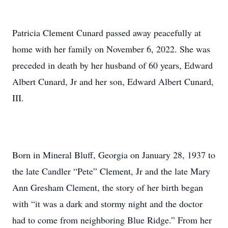
Patricia Clement Cunard passed away peacefully at
home with her family on November 6, 2022. She was
preceded in death by her husband of 60 years, Edward
Albert Cunard, Jr and her son, Edward Albert Cunard,
III.
Born in Mineral Bluff, Georgia on January 28, 1937 to
the late Candler “Pete” Clement, Jr and the late Mary
Ann Gresham Clement, the story of her birth began
with “it was a dark and stormy night and the doctor
had to come from neighboring Blue Ridge.” From her