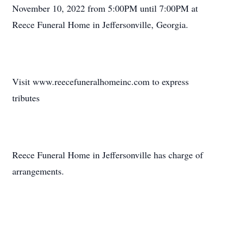
November 10, 2022 from 5:00PM until 7:00PM at
Reece Funeral Home in Jeffersonville, Georgia.
Visit www.reecefuneralhomeinc.com to express
tributes
Reece Funeral Home in Jeffersonville has charge of
arrangements.