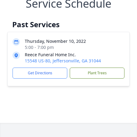
Service Schedule
Past Services
Thursday, November 10, 2022
5:00 - 7:00 pm
Reece Funeral Home Inc.
15548 US-80, Jeffersonville, GA 31044
Get Directions
Plant Trees