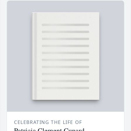
CELEBRATING THE LIFE OF
Patricia Clement Cunard