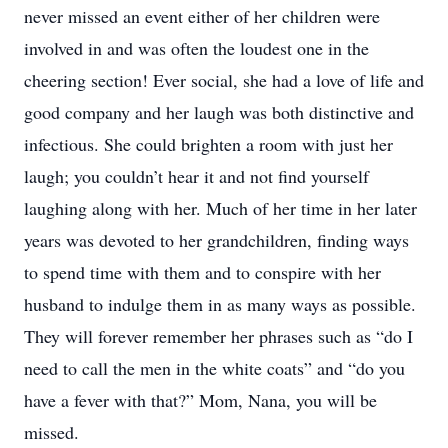
never missed an event either of her children were
involved in and was often the loudest one in the
cheering section! Ever social, she had a love of life and
good company and her laugh was both distinctive and
infectious. She could brighten a room with just her
laugh; you couldn’t hear it and not find yourself
laughing along with her. Much of her time in her later
years was devoted to her grandchildren, finding ways
to spend time with them and to conspire with her
husband to indulge them in as many ways as possible.
They will forever remember her phrases such as “do I
need to call the men in the white coats” and “do you
have a fever with that?” Mom, Nana, you will be
missed.