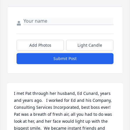
Add Photos
Light Candle
Submit Post
I met Pat through her husband, Ed Cunard, years 
and years ago.   I worked for Ed and his Company, 
Consulting Services Incorporated, best boss ever!   
Pat was a breath of fresh air, all you had to do was 
look at her, and her face would light up with the 
biggest smile.  We became instant friends and 