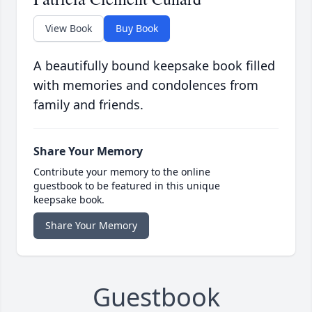
View Book
Buy Book
A beautifully bound keepsake book filled
with memories and condolences from
family and friends.
Share Your Memory
Contribute your memory to the online
guestbook to be featured in this unique
keepsake book.
Share Your Memory
Guestbook