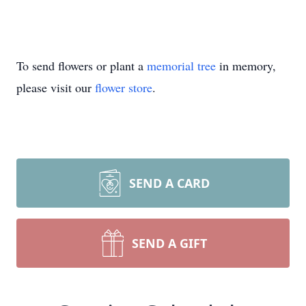
To send flowers or plant a
memorial tree
in memory,
please visit our
flower store
.
SEND A CARD
SEND A GIFT