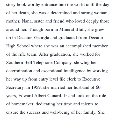
story book worthy entrance into the world until the day
of her death, she was a determined and strong woman,
mother, Nana, sister and friend who loved deeply those
around her. Though born in Mineral Bluff, she grew
up in Decatur, Georgia and graduated from Decatur
High School where she was an accomplished member
of the rifle team. After graduation, she worked for
Southern Bell Telephone Company, showing her
determination and exceptional intelligence by working
her way up from entry level file clerk to Executive
Secretary. In 1959, she married her husband of 60
years, Edward Albert Cunard, Jr and took on the role
of homemaker, dedicating her time and talents to
ensure the success and well-being of her family. She