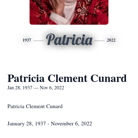
Patricia
1937
2022
Patricia Clement Cunard
Jan 28, 1937 — Nov 6, 2022
Patricia Clement Cunard
January 28, 1937 - November 6, 2022