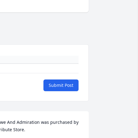
Submit Post
we And Admiration was purchased by 
ribute Store.