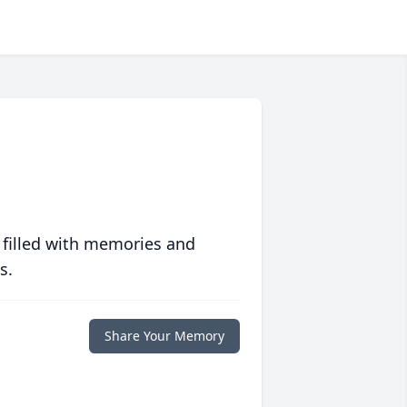
 filled with memories and
s.
Share Your Memory