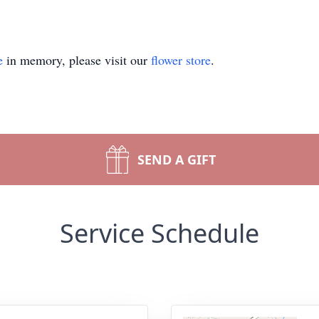
e
in memory, please visit our
flower store
.
SEND A GIFT
Service Schedule