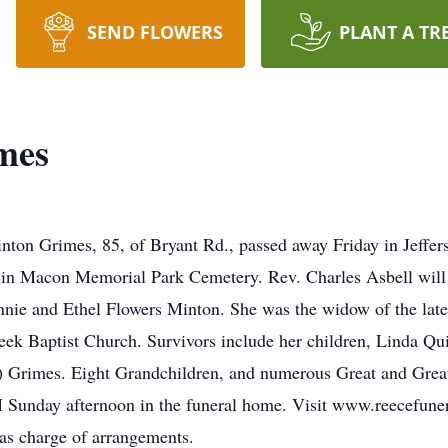
SEND FLOWERS
PLANT A TR
mes
Grimes, 85, of Bryant Rd., passed away Friday in Jefferson
n Macon Memorial Park Cemetery. Rev. Charles Asbell will o
nnie and Ethel Flowers Minton. She was the widow of the lat
 Baptist Church. Survivors include her children, Linda Qui
Grimes. Eight Grandchildren, and numerous Great and Great
 Sunday afternoon in the funeral home. Visit www.reecefuner
as charge of arrangements.