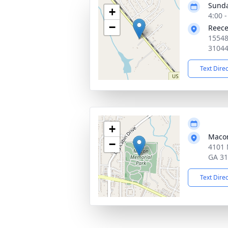
Sunda
+
4:00 
−
Reece
15548
3104
Text Dire
+
Macon
−
4101 
GA 3
Text Dire