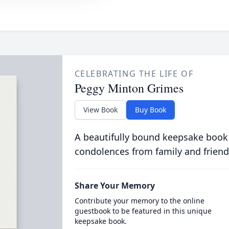
CELEBRATING THE LIFE OF
Peggy Minton Grimes
View Book
Buy Book
A beautifully bound keepsake book
condolences from family and friend
Share Your Memory
Contribute your memory to the online
guestbook to be featured in this unique
keepsake book.