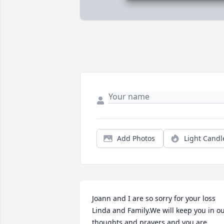
Add Photos
Light Candl
Joann and I are so sorry for your loss 
Linda and Family.We will keep you in ou
thoughts and prayers and you are 