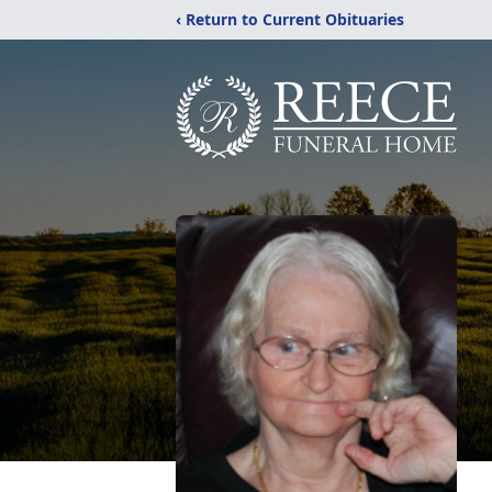
‹ Return to Current Obituaries