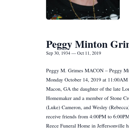
Peggy Minton Gri
Sep 30, 1934 — Oct 11, 2019
Peggy M. Grimes MACON – Peggy Minton 
Monday October 14, 2019 at 11:00AM i
Macon, GA the daughter of the late Lo
Homemaker and a member of Stone Creek
(Luke) Cameron, and Wesley (Rebecca) 
receive friends from 4:00PM to 6:00PM
Reece Funeral Home in Jeffersonville h