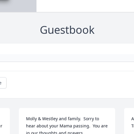
Guestbook
e
Molly & Westley and family.  Sorry to 
A
r 
hear about your Mama passing.  You are 
T
in our thoughts and prayers