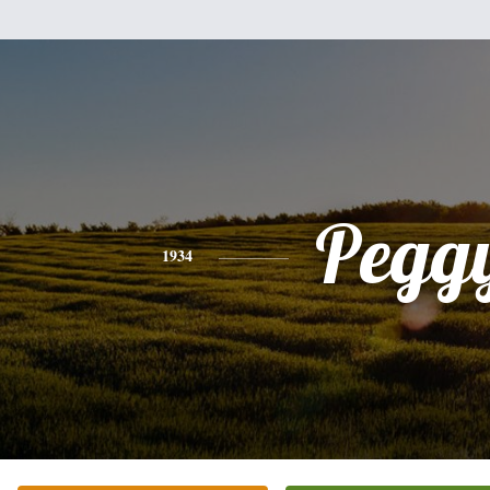
Pegg
1934