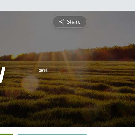
Share
y
2019