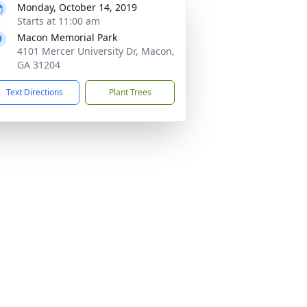
Monday, October 14, 2019
Starts at 11:00 am
Macon Memorial Park
4101 Mercer University Dr, Macon,
GA 31204
Text Directions
Plant Trees