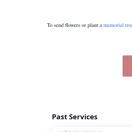
To send flowers or plant a
memorial tre
Past Services