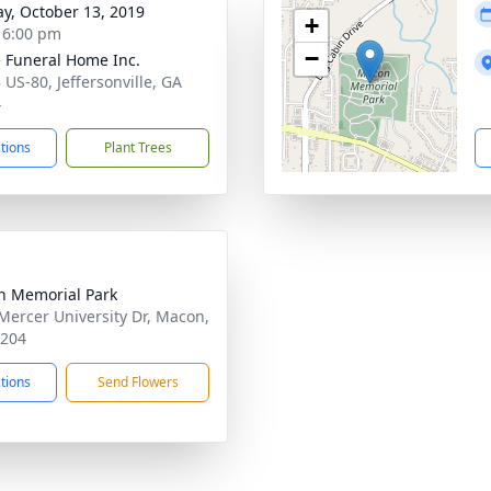
y, October 13, 2019
+
- 6:00 pm
−
 Funeral Home Inc.
 US-80, Jeffersonville, GA
4
ctions
Plant Trees
 Memorial Park
Mercer University Dr, Macon,
1204
ctions
Send Flowers