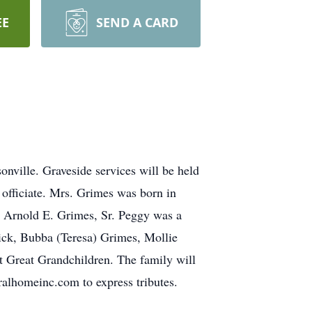
EE
SEND A CARD
ville. Graveside services will be held
fficiate. Mrs. Grimes was born in
e Arnold E. Grimes, Sr. Peggy was a
ck, Bubba (Teresa) Grimes, Mollie
 Great Grandchildren. The family will
alhomeinc.com to express tributes.