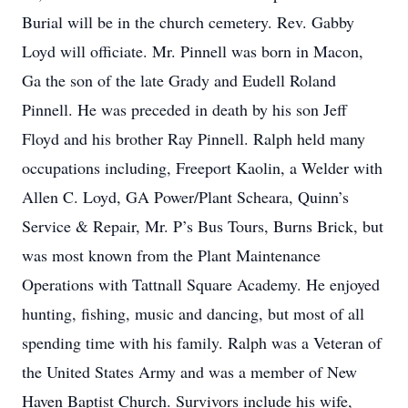
Burial will be in the church cemetery. Rev. Gabby
Loyd will officiate. Mr. Pinnell was born in Macon,
Ga the son of the late Grady and Eudell Roland
Pinnell. He was preceded in death by his son Jeff
Floyd and his brother Ray Pinnell. Ralph held many
occupations including, Freeport Kaolin, a Welder with
Allen C. Loyd, GA Power/Plant Scheara, Quinn’s
Service & Repair, Mr. P’s Bus Tours, Burns Brick, but
was most known from the Plant Maintenance
Operations with Tattnall Square Academy. He enjoyed
hunting, fishing, music and dancing, but most of all
spending time with his family. Ralph was a Veteran of
the United States Army and was a member of New
Haven Baptist Church. Survivors include his wife,