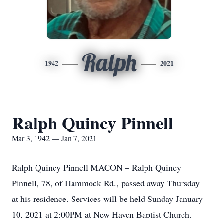
Ralph
1942
2021
Ralph Quincy Pinnell
Mar 3, 1942 — Jan 7, 2021
Ralph Quincy Pinnell MACON – Ralph Quincy
Pinnell, 78, of Hammock Rd., passed away Thursday
at his residence. Services will be held Sunday January
10, 2021 at 2:00PM at New Haven Baptist Church.