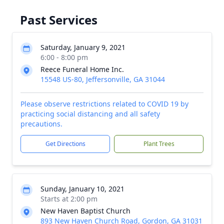
Past Services
Saturday, January 9, 2021
6:00 - 8:00 pm
Reece Funeral Home Inc.
15548 US-80, Jeffersonville, GA 31044
Please observe restrictions related to COVID 19 by
practicing social distancing and all safety
precautions.
Get Directions
Plant Trees
Sunday, January 10, 2021
Starts at 2:00 pm
New Haven Baptist Church
893 New Haven Church Road, Gordon, GA 31031