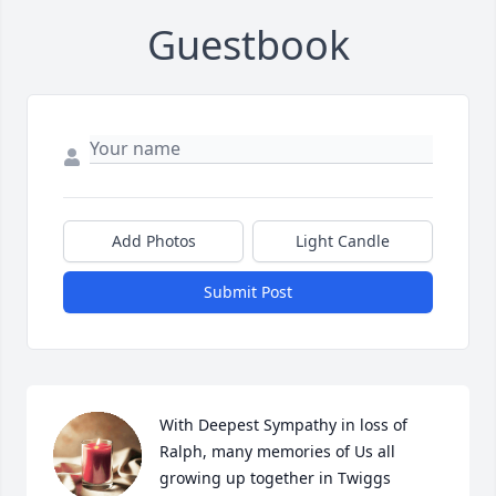
Guestbook
Add Photos
Light Candle
Submit Post
With Deepest Sympathy in loss of 
Ralph, many memories of Us all 
growing up together in Twiggs  