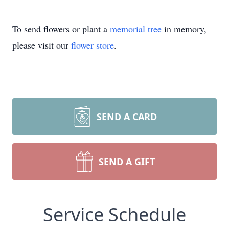
To send flowers or plant a
memorial tree
in memory,
please visit our
flower store
.
SEND A CARD
SEND A GIFT
Service Schedule