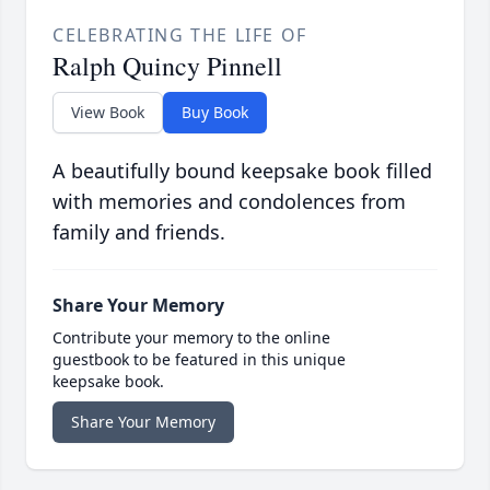
CELEBRATING THE LIFE OF
Ralph Quincy Pinnell
View Book
Buy Book
A beautifully bound keepsake book filled
with memories and condolences from
family and friends.
Share Your Memory
Contribute your memory to the online
guestbook to be featured in this unique
keepsake book.
Share Your Memory