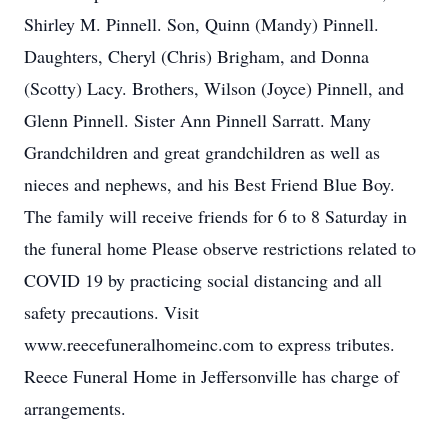
Shirley M. Pinnell. Son, Quinn (Mandy) Pinnell.
Daughters, Cheryl (Chris) Brigham, and Donna
(Scotty) Lacy. Brothers, Wilson (Joyce) Pinnell, and
Glenn Pinnell. Sister Ann Pinnell Sarratt. Many
Grandchildren and great grandchildren as well as
nieces and nephews, and his Best Friend Blue Boy.
The family will receive friends for 6 to 8 Saturday in
the funeral home Please observe restrictions related to
COVID 19 by practicing social distancing and all
safety precautions. Visit
www.reecefuneralhomeinc.com to express tributes.
Reece Funeral Home in Jeffersonville has charge of
arrangements.