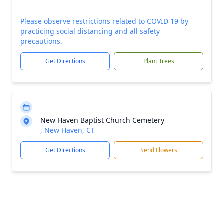
Please observe restrictions related to COVID 19 by
practicing social distancing and all safety
precautions.
Get Directions
Plant Trees
New Haven Baptist Church Cemetery
, New Haven, CT
Get Directions
Send Flowers