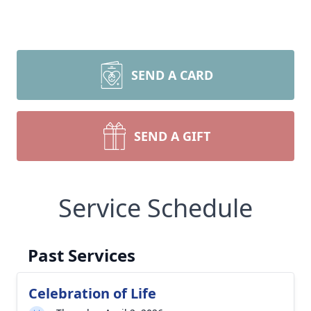
SEND A CARD
SEND A GIFT
Service Schedule
Past Services
Celebration of Life