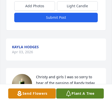
Add Photos
Light Candle
Submit Post
KAYLA HODGES
Apr 03, 2026
Christy and girls I was so sorry to 
hear of the passing of Randy today 
.Christy  you are one of the strongest 
Send Flowers
Plant A Tree
women I know and I know how much 
he loved you and y’all’s girls . Randy was good 
friend even though time would creep up on us we 