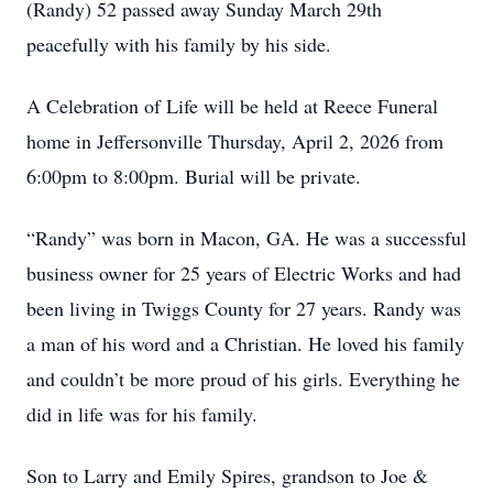
(Randy) 52 passed away Sunday March 29th
peacefully with his family by his side.
A Celebration of Life will be held at Reece Funeral
home in Jeffersonville Thursday, April 2, 2026 from
6:00pm to 8:00pm. Burial will be private.
“Randy” was born in Macon, GA. He was a successful
business owner for 25 years of Electric Works and had
been living in Twiggs County for 27 years. Randy was
a man of his word and a Christian. He loved his family
and couldn’t be more proud of his girls. Everything he
did in life was for his family.
Son to Larry and Emily Spires, grandson to Joe &