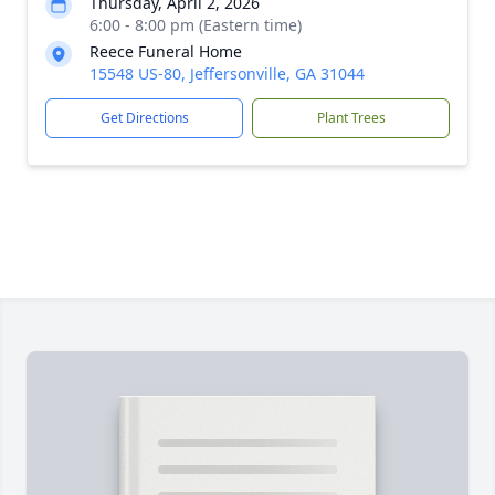
Thursday, April 2, 2026
6:00 - 8:00 pm (Eastern time)
Reece Funeral Home
15548 US-80, Jeffersonville, GA 31044
Get Directions
Plant Trees