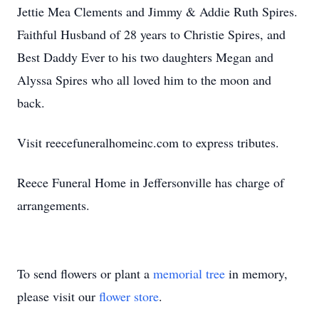
Jettie Mea Clements and Jimmy & Addie Ruth Spires.
Faithful Husband of 28 years to Christie Spires, and
Best Daddy Ever to his two daughters Megan and
Alyssa Spires who all loved him to the moon and
back.
Visit reecefuneralhomeinc.com to express tributes.
Reece Funeral Home in Jeffersonville has charge of
arrangements.
To send flowers or plant a
memorial tree
in memory,
please visit our
flower store
.