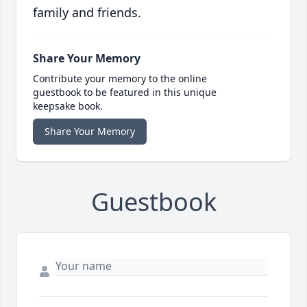
family and friends.
Share Your Memory
Contribute your memory to the online
guestbook to be featured in this unique
keepsake book.
Share Your Memory
Guestbook