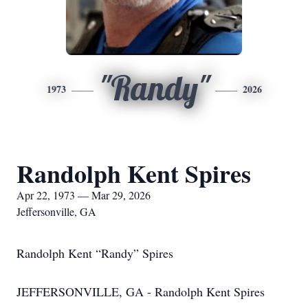
"Randy"
1973
2026
Randolph Kent Spires
Apr 22, 1973 — Mar 29, 2026
Jeffersonville, GA
Randolph Kent “Randy” Spires
JEFFERSONVILLE, GA - Randolph Kent Spires