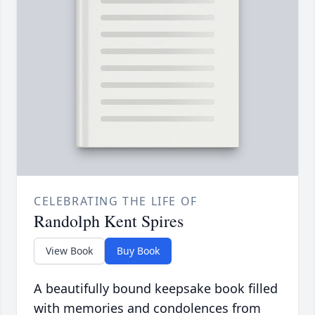
CELEBRATING THE LIFE OF
Randolph Kent Spires
View Book
Buy Book
A beautifully bound keepsake book filled
with memories and condolences from