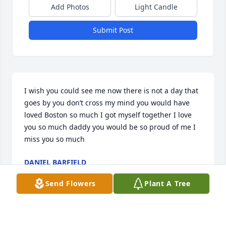
Add Photos
Light Candle
Submit Post
I wish you could see me now there is not a day that 
goes by you don’t cross my mind you would have 
loved Boston so much I got myself together I love 
you so much daddy you would be so proud of me I 
miss you so much
DANIEL BARFIELD
Apr 03, 2025
Send Flowers
Plant A Tree
So sorry to hear of Brother J.B.'s passing.  I knew his 