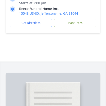
Starts at 2:00 pm
Reece Funeral Home Inc.
15548 US-80, Jeffersonville, GA 31044
Get Directions
Plant Trees