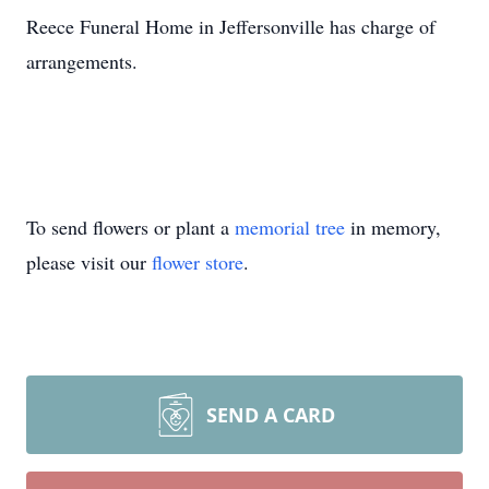
Reece Funeral Home in Jeffersonville has charge of
arrangements.
To send flowers or plant a
memorial tree
in memory,
please visit our
flower store
.
SEND A CARD