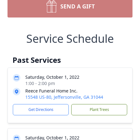
SEND A GIFT
Service Schedule
Past Services
Saturday, October 1, 2022
1:00 - 2:00 pm
Reece Funeral Home Inc.
15548 US-80, Jeffersonville, GA 31044
Get Directions
Plant Trees
Saturday, October 1, 2022