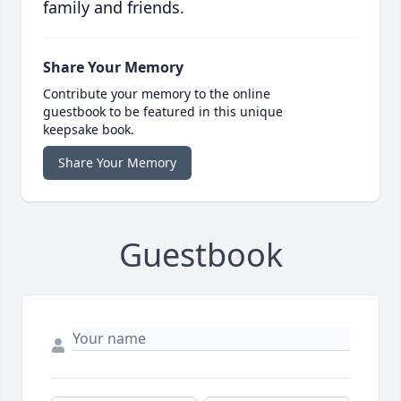
family and friends.
Share Your Memory
Contribute your memory to the online
guestbook to be featured in this unique
keepsake book.
Share Your Memory
Guestbook