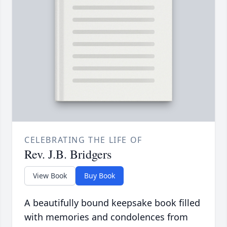
CELEBRATING THE LIFE OF
Rev. J.B. Bridgers
View Book
Buy Book
A beautifully bound keepsake book filled
with memories and condolences from