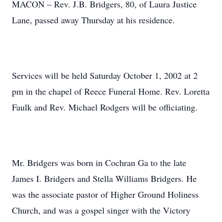
MACON – Rev. J.B. Bridgers, 80, of Laura Justice
Lane, passed away Thursday at his residence.
Services will be held Saturday October 1, 2002 at 2
pm in the chapel of Reece Funeral Home. Rev. Loretta
Faulk and Rev. Michael Rodgers will be officiating.
Mr. Bridgers was born in Cochran Ga to the late
James I. Bridgers and Stella Williams Bridgers. He
was the associate pastor of Higher Ground Holiness
Church, and was a gospel singer with the Victory