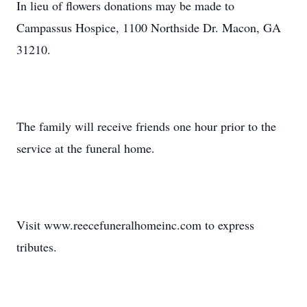
In lieu of flowers donations may be made to
Campassus Hospice, 1100 Northside Dr. Macon, GA
31210.
The family will receive friends one hour prior to the
service at the funeral home.
Visit www.reecefuneralhomeinc.com to express
tributes.