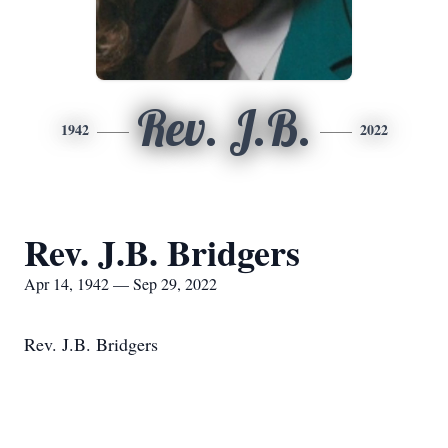
Rev. J.B.
1942
2022
Rev. J.B. Bridgers
Apr 14, 1942 — Sep 29, 2022
Rev. J.B. Bridgers