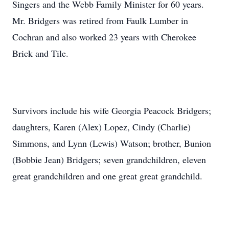
Singers and the Webb Family Minister for 60 years.
Mr. Bridgers was retired from Faulk Lumber in
Cochran and also worked 23 years with Cherokee
Brick and Tile.
Survivors include his wife Georgia Peacock Bridgers;
daughters, Karen (Alex) Lopez, Cindy (Charlie)
Simmons, and Lynn (Lewis) Watson; brother, Bunion
(Bobbie Jean) Bridgers; seven grandchildren, eleven
great grandchildren and one great great grandchild.